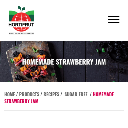
HOMEMADE STRAWBERRY JAM
HOME
/
PRODUCTS
/
RECIPES
/
SUGAR FREE
/
HOMEMADE
STRAWBERRY JAM