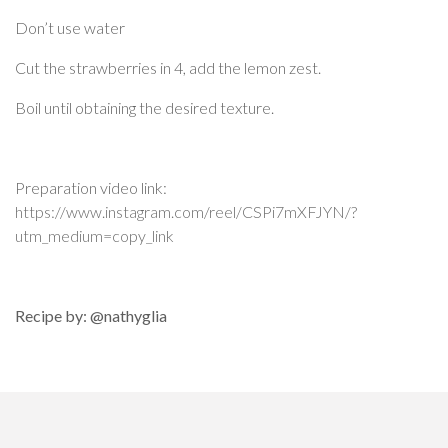
Don’t use water
Cut the strawberries in 4, add the lemon zest.
Boil until obtaining the desired texture.
Preparation video link:
https://www.instagram.com/reel/CSPi7mXFJYN/?
utm_medium=copy_link
Recipe by: @nathyglia