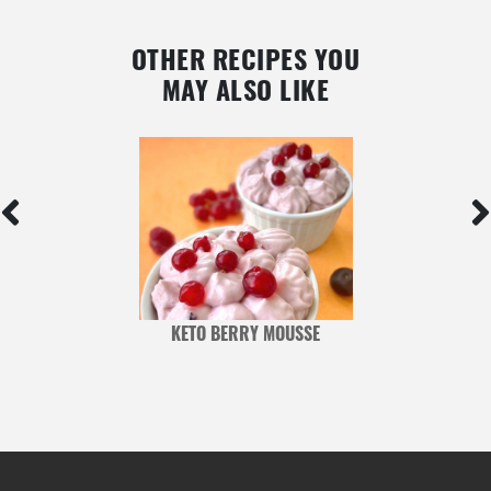
OTHER RECIPES YOU
MAY ALSO LIKE
KETO BERRY MOUSSE