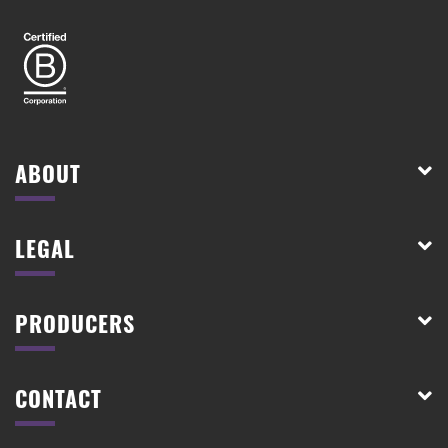
ABOUT
LEGAL
PRODUCERS
CONTACT