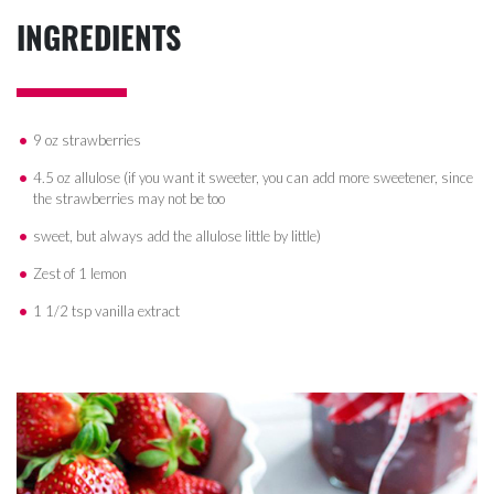
INGREDIENTS
9 oz strawberries
4.5 oz allulose (if you want it sweeter, you can add more sweetener, since
the strawberries may not be too
sweet, but always add the allulose little by little)
Zest of 1 lemon
1 1/2 tsp vanilla extract