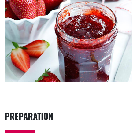
PREPARATION