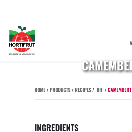
A
CAMEMBER
HOME
/
PRODUCTS
/
RECIPES
/
BH
/
CAMEMBERT 
INGREDIENTS