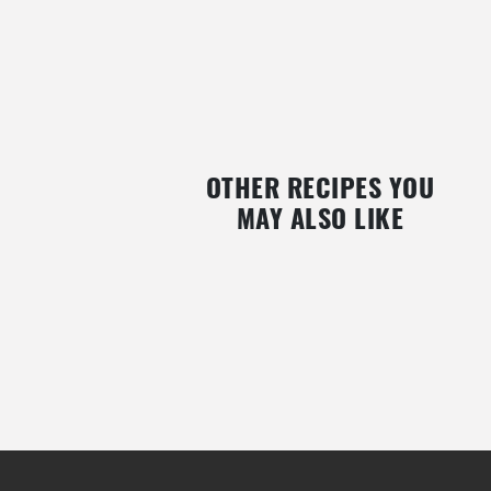
OTHER RECIPES YOU
MAY ALSO LIKE
BAKED EGGPLANT RONDELLE WITH
VEGAN TOMATO AND PHYS
SMOKED SALMON AND BLUE CHEESE
GALETTE
WITH CARMÉNÈRE AND BLACKBERRY
SAUCE