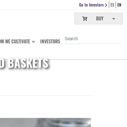
Go to Investors
ES
EN
BUY
W WE CULTIVATE
INVESTORS
D BASKETS