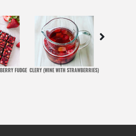
BERRY FUDGE
CLERY (WINE WITH STRAWBERRIES)
PISTACHIO AND 