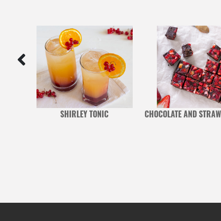
ALIS
SHIRLEY TONIC
CHOCOLATE AND STRAW