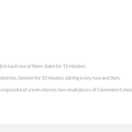
h in each one of them. Bake for 15 minutes.
eberries. Simmer for 15 minutes, stirring every now and then.
ith a spoonful of cream cheese, two small pieces of Camembert chee