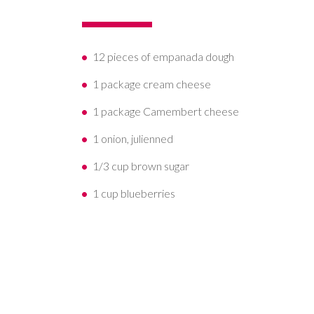
12 pieces of empanada dough
1 package cream cheese
1 package Camembert cheese
1 onion, julienned
1/3 cup brown sugar
1 cup blueberries