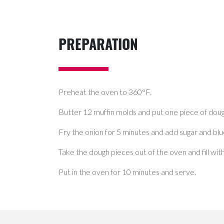
PREPARATION
Preheat the oven to 360°F.
Butter 12 muffin molds and put one piece of doug
Fry the onion for 5 minutes and add sugar and blu
Take the dough pieces out of the oven and fill w
Put in the oven for 10 minutes and serve.