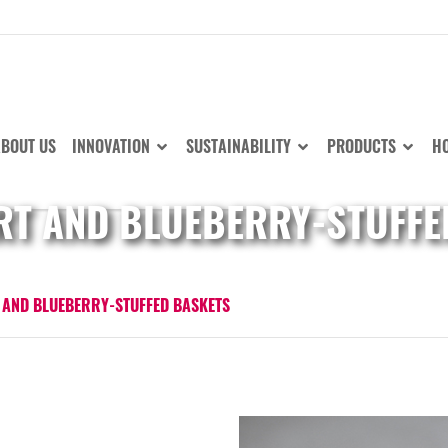
BOUT US
INNOVATION
SUSTAINABILITY
PRODUCTS
HO
T AND BLUEBERRY-STUFFE
AND BLUEBERRY-STUFFED BASKETS