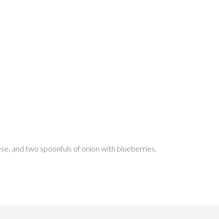
se, and two spoonfuls of onion with blueberries.