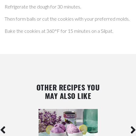
Refrigerate the dough for 30 minutes.
Then form balls or cut the cookies with your preferred molds.
Bake the cookies at 360°F for 15 minutes on a Silpat.
OTHER RECIPES YOU
MAY ALSO LIKE