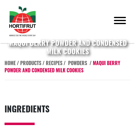
MAQUI BERRY POWDER AND CONDENSED
MILK COOKIES
HOME
/
PRODUCTS
/
RECIPES
/
POWDERS
/
MAQUI BERRY
POWDER AND CONDENSED MILK COOKIES
INGREDIENTS