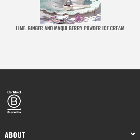
LIME, GINGER AND MAQUI BERRY POWDER ICE CREAM
ABOUT