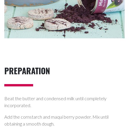
PREPARATION
Beat the butter and condensed milk until completely
incorporated.
Add the cornstarch and maqui berry powder. Mix until
obtaining a smooth dough.