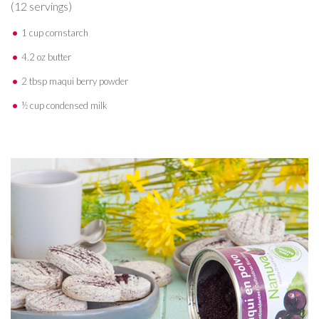
(12 servings)
1 cup cornstarch
4.2 oz butter
2 tbsp maqui berry powder
½ cup condensed milk