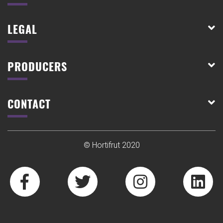
LEGAL
PRODUCERS
CONTACT
© Hortifrut 2020