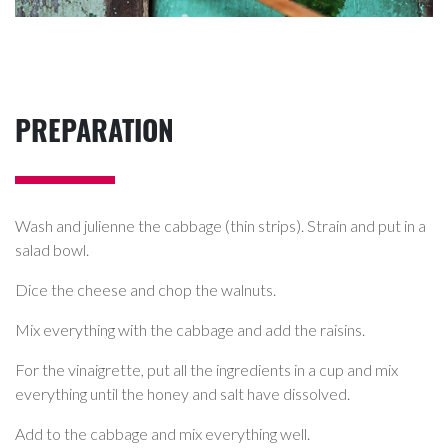
PREPARATION
Wash and julienne the cabbage (thin strips). Strain and put in a
salad bowl.
Dice the cheese and chop the walnuts.
Mix everything with the cabbage and add the raisins.
For the vinaigrette, put all the ingredients in a cup and mix
everything until the honey and salt have dissolved.
Add to the cabbage and mix everything well.