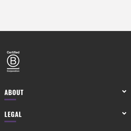
ABOUT
LEGAL