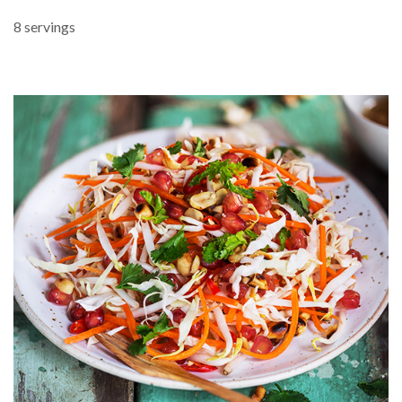
8 servings