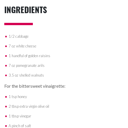
INGREDIENTS
1/2 cabbage
7 oz white cheese
1 handful of golden raisins
7 oz pomegranate arils
3.5 oz shelled walnuts
For the bittersweet vinaigrette:
1 tsp honey
2 tbsp extra virgin olive oil
1 tbsp vinegar
A pinch of salt