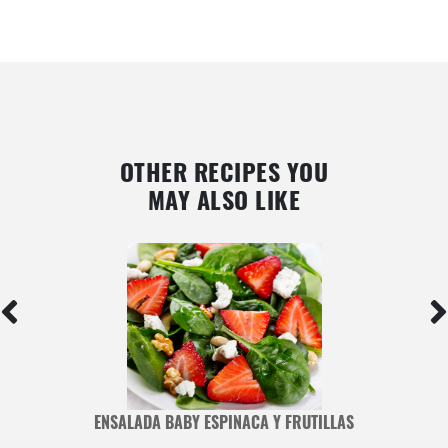
OTHER RECIPES YOU
MAY ALSO LIKE
ENSALADA BABY ESPINACA Y FRUTILLAS