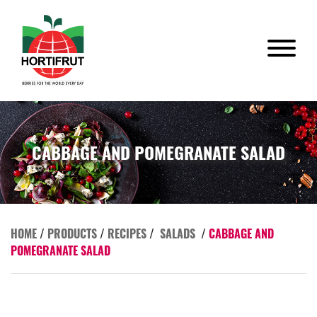
CABBAGE AND POMEGRANATE SALAD
HOME
/
PRODUCTS
/
RECIPES
/
SALADS
/
CABBAGE AND
POMEGRANATE SALAD