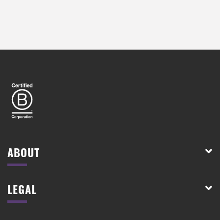
ABOUT
LEGAL