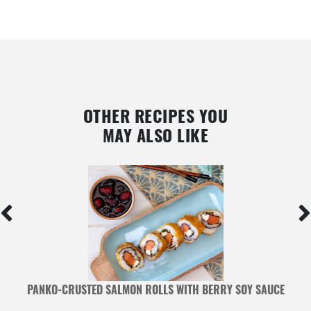
OTHER RECIPES YOU
MAY ALSO LIKE
PANKO-CRUSTED SALMON ROLLS WITH BERRY SOY SAUCE
B