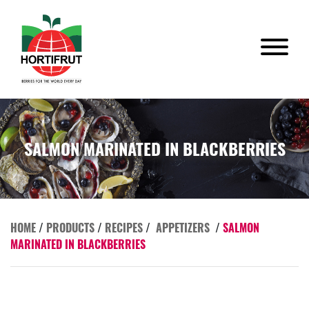
SALMON MARINATED IN BLACKBERRIES
HOME
/
PRODUCTS
/
RECIPES
/
APPETIZERS
/
SALMON
MARINATED IN BLACKBERRIES