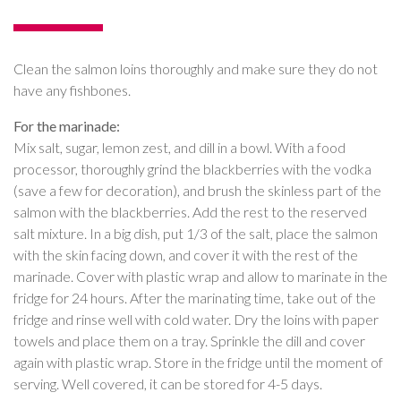
Clean the salmon loins thoroughly and make sure they do not
have any fishbones.
For the marinade:
Mix salt, sugar, lemon zest, and dill in a bowl. With a food
processor, thoroughly grind the blackberries with the vodka
(save a few for decoration), and brush the skinless part of the
salmon with the blackberries. Add the rest to the reserved
salt mixture. In a big dish, put 1/3 of the salt, place the salmon
with the skin facing down, and cover it with the rest of the
marinade. Cover with plastic wrap and allow to marinate in the
fridge for 24 hours. After the marinating time, take out of the
fridge and rinse well with cold water. Dry the loins with paper
towels and place them on a tray. Sprinkle the dill and cover
again with plastic wrap. Store in the fridge until the moment of
serving. Well covered, it can be stored for 4-5 days.