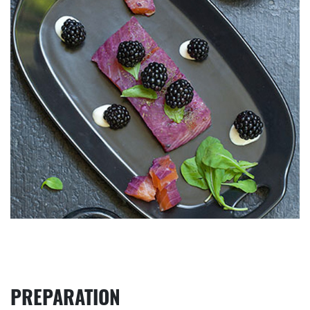
PREPARATION