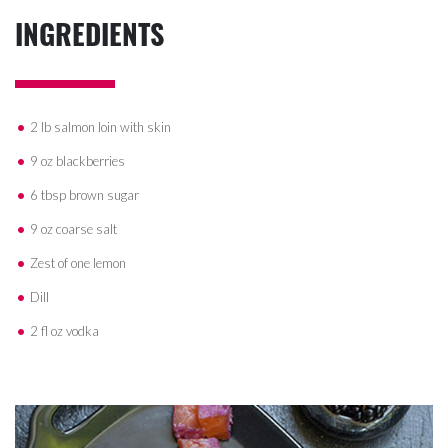
INGREDIENTS
2 lb salmon loin with skin
9 oz blackberries
6 tbsp brown sugar
9 oz coarse salt
Zest of one lemon
Dill
2 fl oz vodka