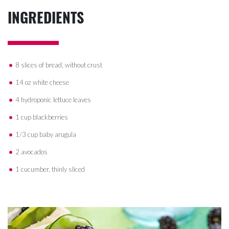
INGREDIENTS
8 slices of bread, without crust
14 oz white cheese
4 hydroponic lettuce leaves
1 cup blackberries
1/3 cup baby arugula
2 avocados
1 cucumber, thinly sliced