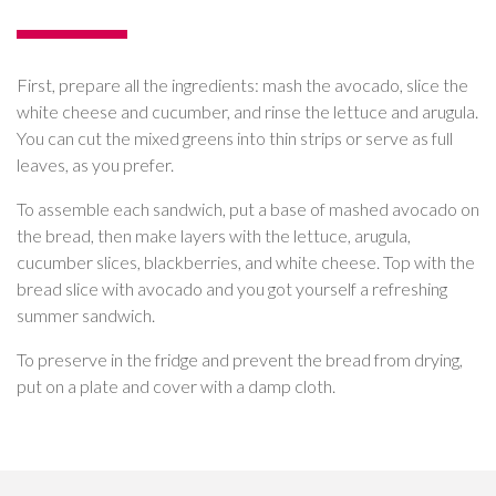
First, prepare all the ingredients: mash the avocado, slice the
white cheese and cucumber, and rinse the lettuce and arugula.
You can cut the mixed greens into thin strips or serve as full
leaves, as you prefer.
To assemble each sandwich, put a base of mashed avocado on
the bread, then make layers with the lettuce, arugula,
cucumber slices, blackberries, and white cheese. Top with the
bread slice with avocado and you got yourself a refreshing
summer sandwich.
To preserve in the fridge and prevent the bread from drying,
put on a plate and cover with a damp cloth.