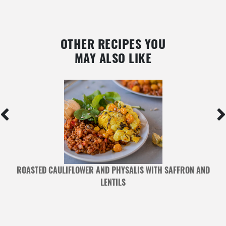
OTHER RECIPES YOU
MAY ALSO LIKE
ROASTED CAULIFLOWER AND PHYSALIS WITH SAFFRON AND
LENTILS