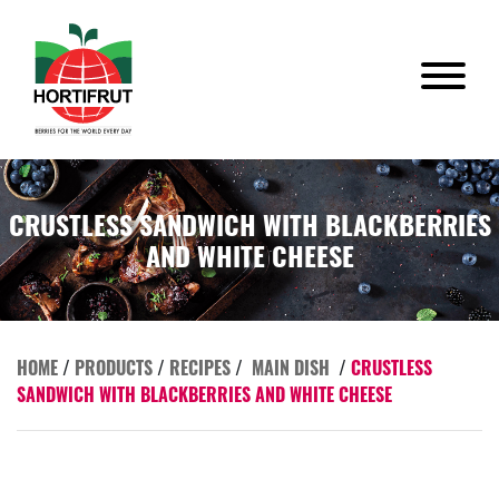
CRUSTLESS SANDWICH WITH BLACKBERRIES
AND WHITE CHEESE
HOME
/
PRODUCTS
/
RECIPES
/
MAIN DISH
/
CRUSTLESS
SANDWICH WITH BLACKBERRIES AND WHITE CHEESE