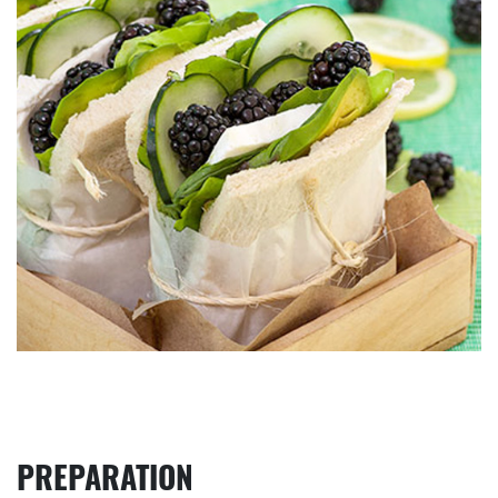
PREPARATION