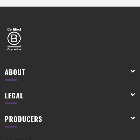
ABOUT
LEGAL
PRODUCERS