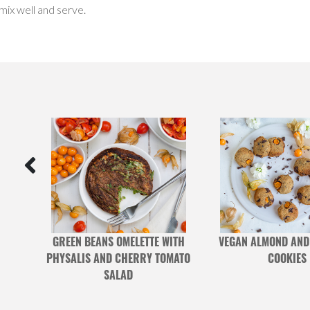
 mix well and serve.
G
GREEN BEANS OMELETTE WITH
VEGAN ALMOND AND
PHYSALIS AND CHERRY TOMATO
COOKIES
SALAD