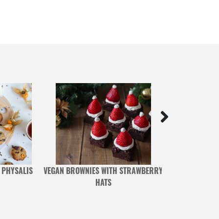
 PHYSALIS
VEGAN BROWNIES WITH STRAWBERRY
CHERRIES AND
HATS
WITH 