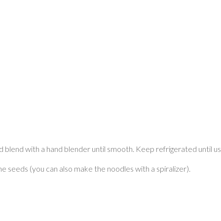
 blend with a hand blender until smooth. Keep refrigerated until us
he seeds (you can also make the noodles with a spiralizer).