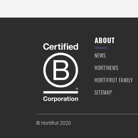
ABOUT
NEWS
HORTINEWS
HORTIFRUT FAMILY
SITEMAP
© Hortifrut 2020