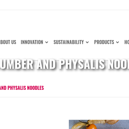
BOUT US
INNOVATION
SUSTAINABILITY
PRODUCTS
HO
UMBER AND PHYSALIS NOO
ND PHYSALIS NOODLES