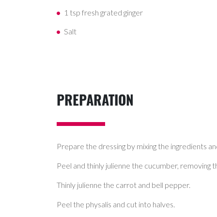
1 tsp fresh grated ginger
Salt
PREPARATION
Prepare the dressing by mixing the ingredients and
Peel and thinly julienne the cucumber, removing t
Thinly julienne the carrot and bell pepper.
Peel the physalis and cut into halves.