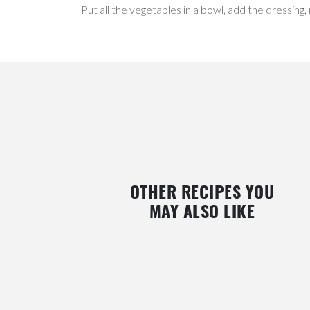
Put all the vegetables in a bowl, add the dressing,
OTHER RECIPES YOU
MAY ALSO LIKE
Y
GLUTEN-FREE PAN DE PASCUA (FRUIT
VEGAN CHRISTMAS LO
BREAD) WITH NUTS AND
BLUEBERRIES