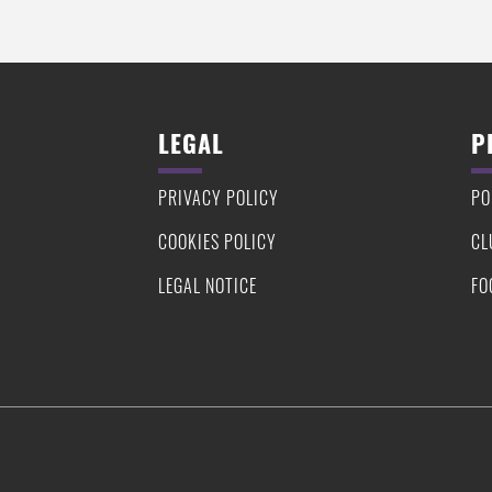
LEGAL
P
PRIVACY POLICY
PO
COOKIES POLICY
CL
LEGAL NOTICE
FO