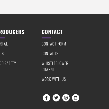
RODUCERS
CONTACT
RTAL
CONTACT FORM
UB
CONTACTS
OD SAFETY
WHISTLEBLOWER
CHANNEL
WORK WITH US