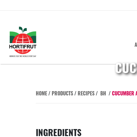
A
CUC
HOME
/
PRODUCTS
/
RECIPES
/
BH
/
CUCUMBER A
INGREDIENTS