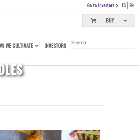
Go to Investors
ES
EN
BUY
W WE CULTIVATE
INVESTORS
DLES