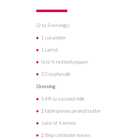
(2 to 3 servings)
1 cucumber
1 carrot
¼ to ½ red bell pepper
3.5 oz physalis
Dressing:
3.4 fl oz coconut milk
2 tablespoons peanut butter
Juice of ½ lemon
2 tbsp coriander leaves