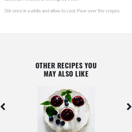
Stir once in a while and allow to cool. Pour over the crepes.
OTHER RECIPES YOU
MAY ALSO LIKE