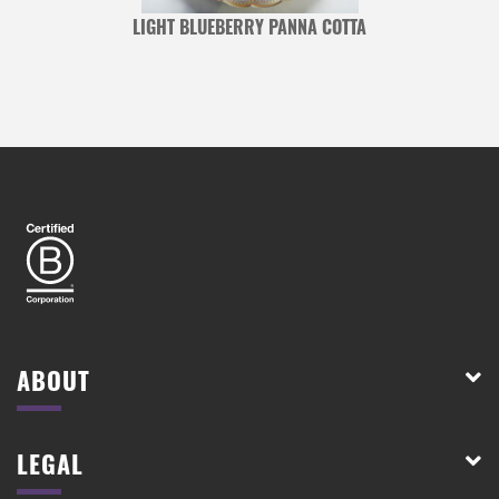
LIGHT BLUEBERRY PANNA COTTA
ABOUT
LEGAL