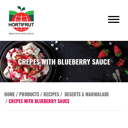
CREPES WITH BLUEBERRY SAUCE
HOME
/
PRODUCTS
/
RECIPES
/
DESERTS & MARMALADE
/
CREPES WITH BLUEBERRY SAUCE