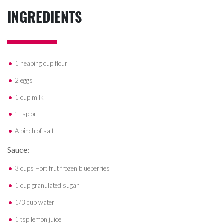
INGREDIENTS
1 heaping cup flour
2 eggs
1 cup milk
1 tsp oil
A pinch of salt
Sauce:
3 cups Hortifrut frozen blueberries
1 cup granulated sugar
1/3 cup water
1 tsp lemon juice