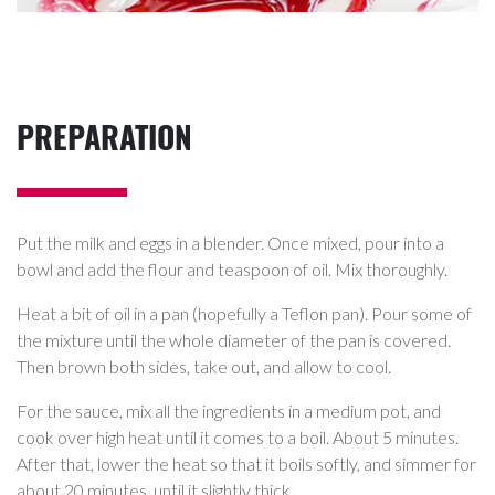
PREPARATION
Put the milk and eggs in a blender. Once mixed, pour into a
bowl and add the flour and teaspoon of oil. Mix thoroughly.
Heat a bit of oil in a pan (hopefully a Teflon pan). Pour some of
the mixture until the whole diameter of the pan is covered.
Then brown both sides, take out, and allow to cool.
For the sauce, mix all the ingredients in a medium pot, and
cook over high heat until it comes to a boil. About 5 minutes.
After that, lower the heat so that it boils softly, and simmer for
about 20 minutes, until it slightly thick.