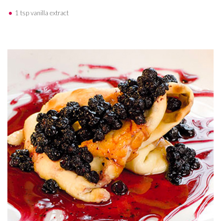
1 tsp vanilla extract