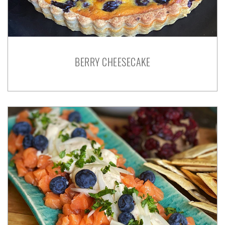
BERRY CHEESECAKE