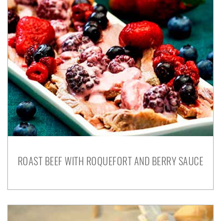
ROAST BEEF WITH ROQUEFORT AND BERRY SAUCE