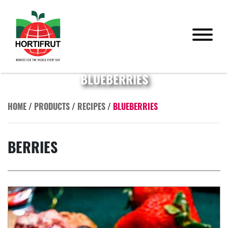
BLUEBERRIES
HOME
/
PRODUCTS
/
RECIPES
/
BLUEBERRIES
BERRIES