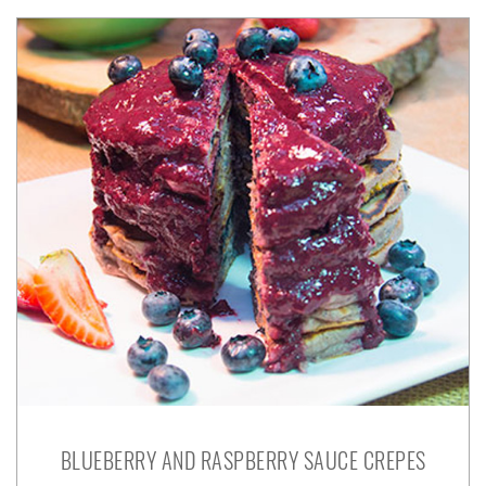
BLUEBERRY AND RASPBERRY SAUCE CREPES