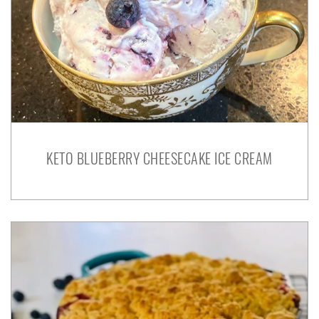
KETO BLUEBERRY CHEESECAKE ICE CREAM