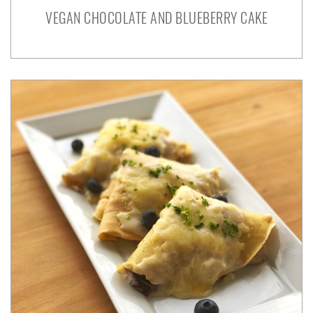
VEGAN CHOCOLATE AND BLUEBERRY CAKE