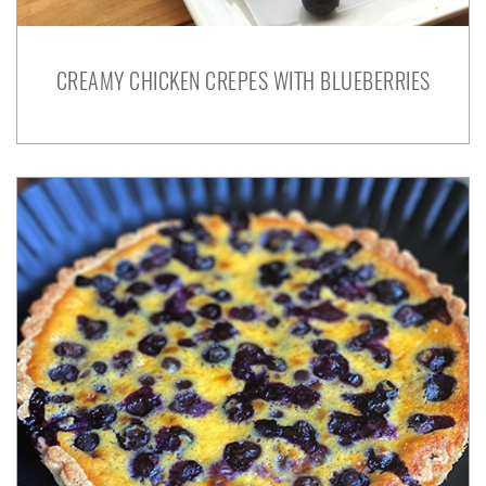
CREAMY CHICKEN CREPES WITH BLUEBERRIES