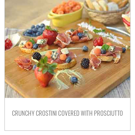
CRUNCHY CROSTINI COVERED WITH PROSCIUTTO