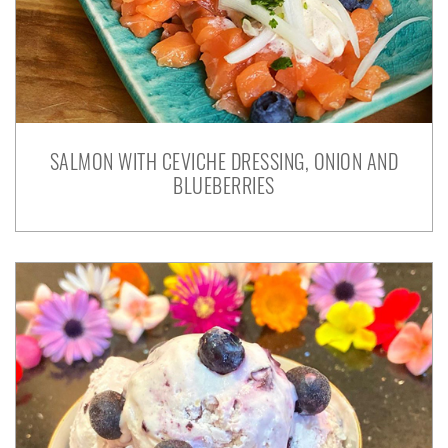
SALMON WITH CEVICHE DRESSING, ONION AND
BLUEBERRIES