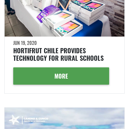
JUN 19, 2020
HORTIFRUT CHILE PROVIDES
TECHNOLOGY FOR RURAL SCHOOLS
MORE