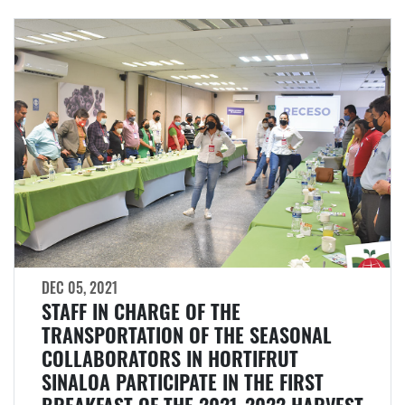
DEC 05, 2021
STAFF IN CHARGE OF THE
TRANSPORTATION OF THE SEASONAL
COLLABORATORS IN HORTIFRUT
SINALOA PARTICIPATE IN THE FIRST