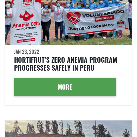
JAN 23, 2022
HORTIFRUT’S ZERO ANEMIA PROGRAM
PROGRESSES SAFELY IN PERU
MORE