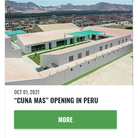
OCT 01, 2021
“CUNA MAS” OPENING IN PERU
MORE