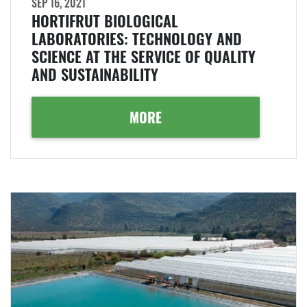
SEP 16, 2021
HORTIFRUT BIOLOGICAL
LABORATORIES: TECHNOLOGY AND
SCIENCE AT THE SERVICE OF QUALITY
AND SUSTAINABILITY
MORE