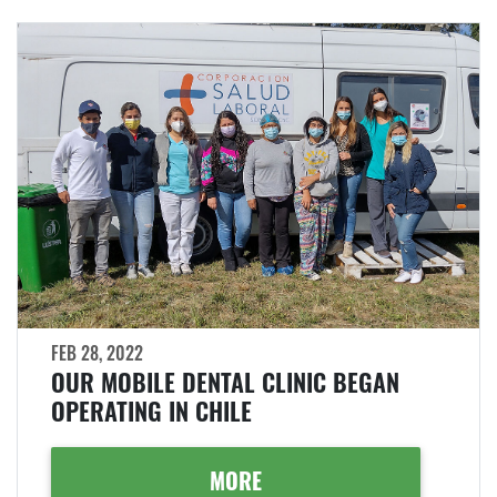
FEB 28, 2022
OUR MOBILE DENTAL CLINIC BEGAN
OPERATING IN CHILE
MORE