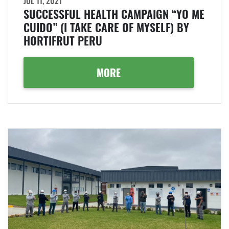
JUL 11, 2021
SUCCESSFUL HEALTH CAMPAIGN “YO ME
CUIDO” (I TAKE CARE OF MYSELF) BY
HORTIFRUT PERU
MORE