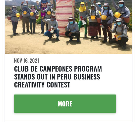
NOV 16, 2021
CLUB DE CAMPEONES PROGRAM
STANDS OUT IN PERU BUSINESS
CREATIVITY CONTEST
MORE