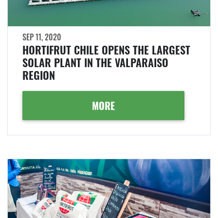
SEP 11, 2020
HORTIFRUT CHILE OPENS THE LARGEST
SOLAR PLANT IN THE VALPARAISO
REGION
MORE