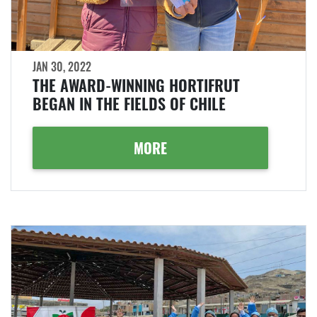
JAN 30, 2022
THE AWARD-WINNING HORTIFRUT
BEGAN IN THE FIELDS OF CHILE
MORE