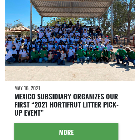
MAY 16, 2021
MEXICO SUBSIDIARY ORGANIZES OUR
FIRST “2021 HORTIFRUT LITTER PICK-
UP EVENT”
MORE