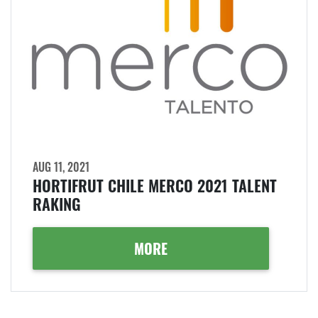
AUG 11, 2021
HORTIFRUT CHILE MERCO 2021 TALENT
RAKING
MORE