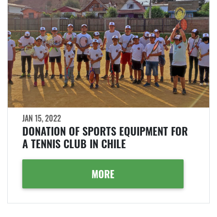
JAN 15, 2022
DONATION OF SPORTS EQUIPMENT FOR
A TENNIS CLUB IN CHILE
MORE