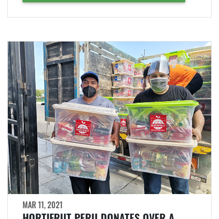
MAR 11, 2021
HORTIFRUT PERU DONATES OVER A