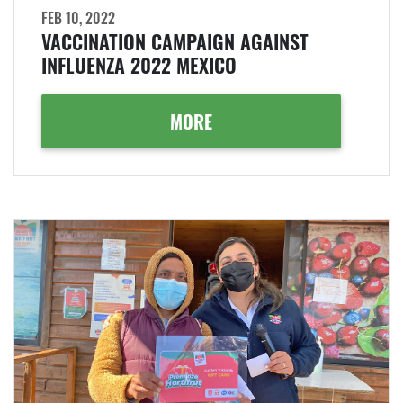
FEB 10, 2022
VACCINATION CAMPAIGN AGAINST
INFLUENZA 2022 MEXICO
MORE