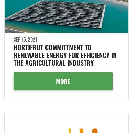
SEP 15, 2021
HORTIFRUT COMMITTMENT TO
RENEWABLE ENERGY FOR EFFICIENCY IN
THE AGRICULTURAL INDUSTRY
MORE