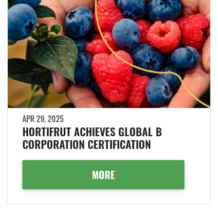
APR 29, 2025
HORTIFRUT ACHIEVES GLOBAL B
CORPORATION CERTIFICATION
MORE