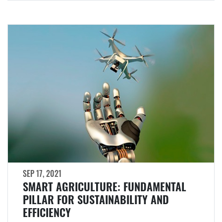
SEP 17, 2021
SMART AGRICULTURE: FUNDAMENTAL
PILLAR FOR SUSTAINABILITY AND
EFFICIENCY