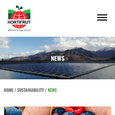
NEWS
HOME
/
SUSTAINABILITY
/
NEWS