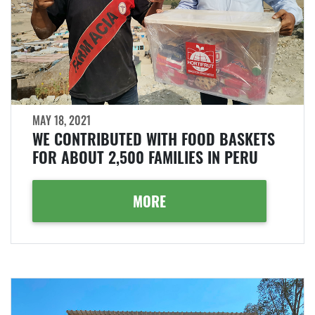
MAY 18, 2021
WE CONTRIBUTED WITH FOOD BASKETS
FOR ABOUT 2,500 FAMILIES IN PERU
MORE