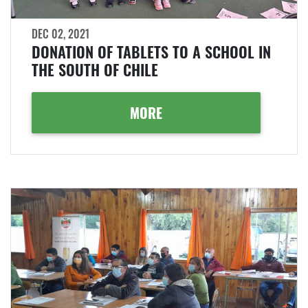
DEC 02, 2021
DONATION OF TABLETS TO A SCHOOL IN
THE SOUTH OF CHILE
MORE