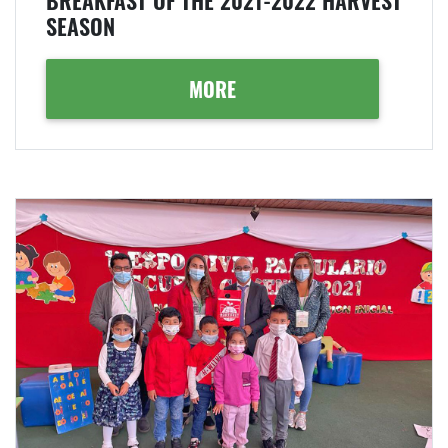
BREAKFAST OF THE 2021-2022 HARVEST
SEASON
MORE