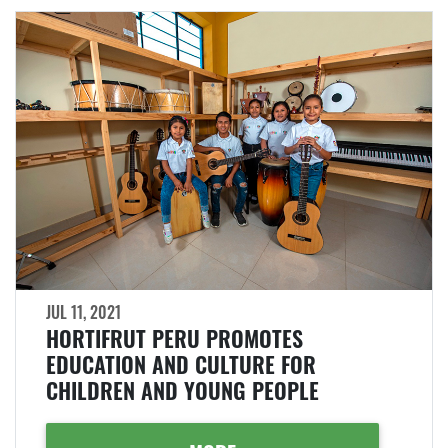
JUL 11, 2021
HORTIFRUT PERU PROMOTES
EDUCATION AND CULTURE FOR
CHILDREN AND YOUNG PEOPLE