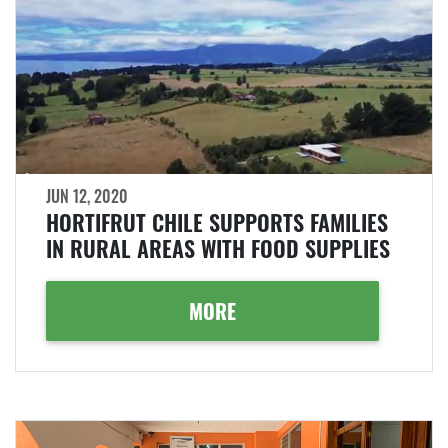
JUN 12, 2020
HORTIFRUT CHILE SUPPORTS FAMILIES
IN RURAL AREAS WITH FOOD SUPPLIES
MORE