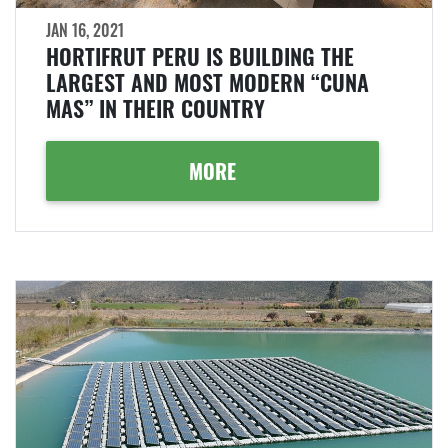
JAN 16, 2021
HORTIFRUT PERU IS BUILDING THE
LARGEST AND MOST MODERN “CUNA
MAS” IN THEIR COUNTRY
MORE