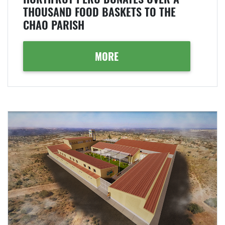
THOUSAND FOOD BASKETS TO THE
CHAO PARISH
MORE