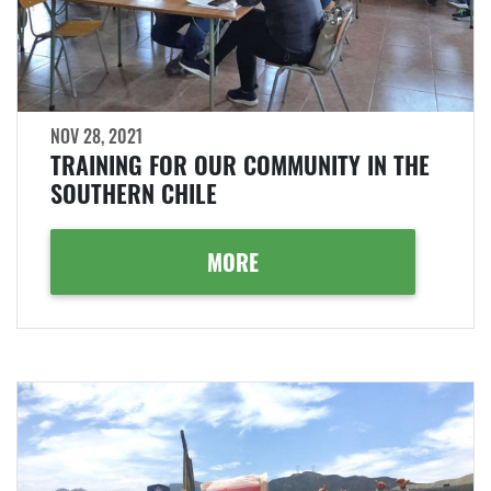
NOV 28, 2021
TRAINING FOR OUR COMMUNITY IN THE
SOUTHERN CHILE
MORE