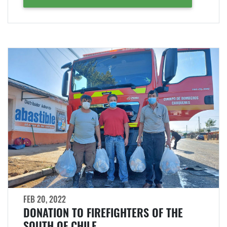
FEB 20, 2022
DONATION TO FIREFIGHTERS OF THE
SOUTH OF CHILE