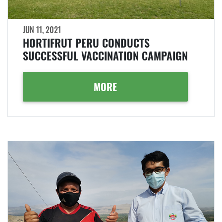
JUN 11, 2021
HORTIFRUT PERU CONDUCTS
SUCCESSFUL VACCINATION CAMPAIGN
MORE