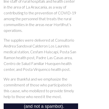
line staff of rural hospitals and health center
in the area of La Araucania, as a way of
contributing to the prevention of COVID-19
among the personnel that treats the rural
communities in the areas near Hortifrut’s
operations.
The supplies were delivered at Consultorio
Andrea Sandoval Calderon Los Laureles
medical station, Cesfam Huiscapi, Posta San
Ramon health post, Padre Las Casas area,
Centro de Salud Familiar Huequen health
center, and Posta Virquenco health post.
We are thankful and we emphasize the
commitment of those who participated in
this cause, who mobilized to provide timely
help to those who need it the most.