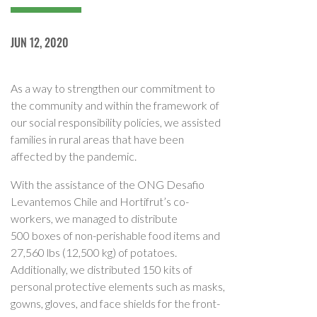
JUN 12, 2020
As a way to strengthen our commitment to
the community and within the framework of
our social responsibility policies, we assisted
families in rural areas that have been
affected by the pandemic.
With the assistance of the ONG Desafio
Levantemos Chile and Hortifrut’s co-
workers, we managed to distribute
500 boxes of non-perishable food items and
27,560 lbs (12,500 kg) of potatoes.
Additionally, we distributed 150 kits of
personal protective elements such as masks,
gowns, gloves, and face shields for the front-