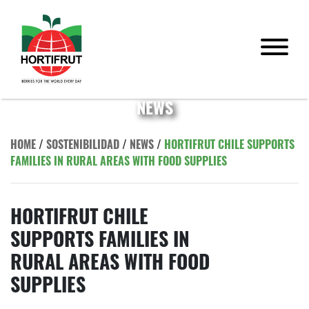
NEWS
HOME
/
SOSTENIBILIDAD
/
NEWS
/
HORTIFRUT CHILE SUPPORTS
FAMILIES IN RURAL AREAS WITH FOOD SUPPLIES
HORTIFRUT CHILE
SUPPORTS FAMILIES IN
RURAL AREAS WITH FOOD
SUPPLIES