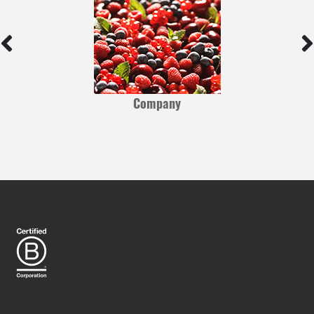
Company