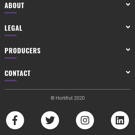
ABOUT
LEGAL
PRODUCERS
CONTACT
© Hortifrut 2020