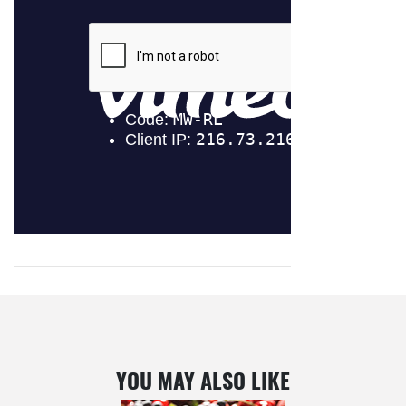
YOU MAY ALSO LIKE