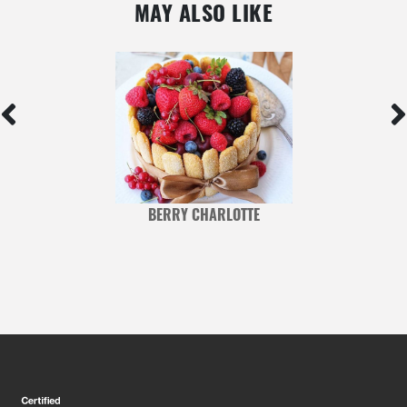
MAY ALSO LIKE
BERRY CHARLOTTE