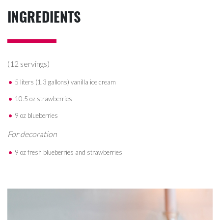
INGREDIENTS
(12 servings)
5 liters (1.3 gallons) vanilla ice cream
10.5 oz strawberries
9 oz blueberries
For decoration
9 oz fresh blueberries and strawberries