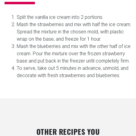
Split the vanilla ice cream into 2 portions.
Mash the strawberries and mix with half the ice cream.
Spread the mixture in the chosen mold, with plastic
wrap on the base, and freeze for 1 hour.
Mash the blueberries and mix with the other half of ice
cream. Pour the mixture over the frozen strawberry
base and put back in the freezer until completely firm.
To serve, take out 5 minutes in advance, unmold, and
decorate with fresh strawberries and blueberries.
OTHER RECIPES YOU