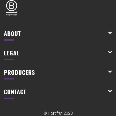
ABOUT
LEGAL
PRODUCERS
CONTACT
© Hortifrut 2020