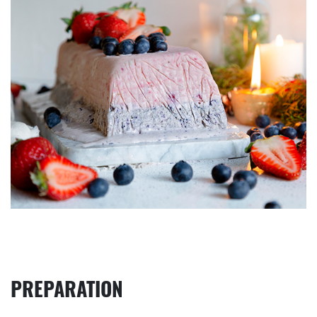
PREPARATION