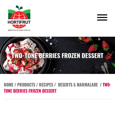
TWO-TONE BERRIES FROZEN DESSERT
HOME
/
PRODUCTS
/
RECIPES
/
DESERTS & MARMALADE
/
TWO-
TONE BERRIES FROZEN DESSERT