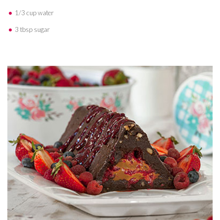
1/3 cup water
3 tbsp sugar