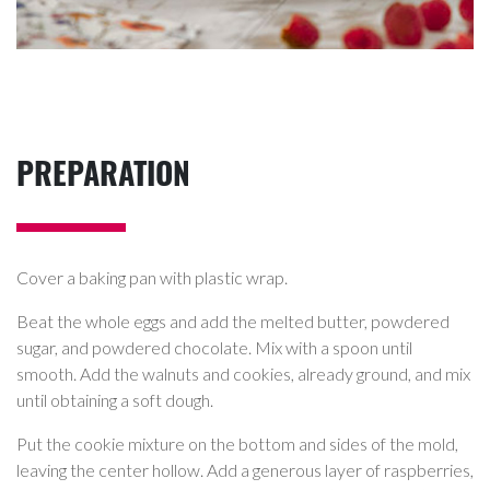
PREPARATION
Cover a baking pan with plastic wrap.
Beat the whole eggs and add the melted butter, powdered
sugar, and powdered chocolate. Mix with a spoon until
smooth. Add the walnuts and cookies, already ground, and mix
until obtaining a soft dough.
Put the cookie mixture on the bottom and sides of the mold,
leaving the center hollow. Add a generous layer of raspberries,