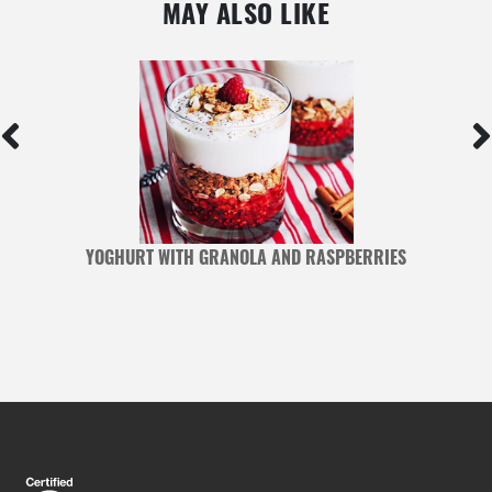
MAY ALSO LIKE
YOGHURT WITH GRANOLA AND RASPBERRIES