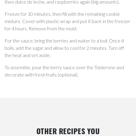
then dulce de leche, and raspberries again (big amounts).
Freeze for 10 minutes, then fill with the remaining cookie
mixture. Cover with plastic wrap and put it back in the freezer
for 4 hours. Remove from the mold.
For the sauce, bring the berries and water to a boil. Once it
boils, add the sugar and allow to cool for 2 minutes. Turn off
the heat and set aside.
To assemble, pour the berry sauce over the Toblerone and
decorate with fresh fruits (optional).
OTHER RECIPES YOU