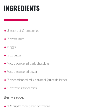
INGREDIENTS
3 packs of Oreo cookies
7 oz walnuts
3 eggs
5 oz butter
¾ cup powdered dark chocolate
¾ cup powdered sugar
7 oz condensed milk caramel (dulce de leche)
5 oz fresh raspberries
Berry sauce:
1 ½ cup berries (fresh or frozen)