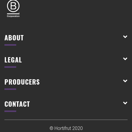
ABOUT
LEGAL
PRODUCERS
CONTACT
© Hortifrut 2020