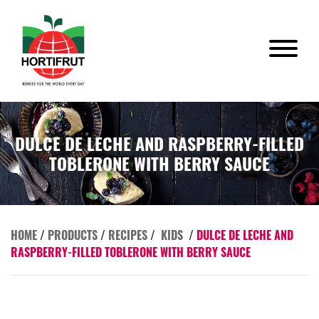
DULCE DE LECHE AND RASPBERRY-FILLED
TOBLERONE WITH BERRY SAUCE
HOME
/
PRODUCTS
/
RECIPES
/
KIDS
/
DULCE DE LECHE AND
RASPBERRY-FILLED TOBLERONE WITH BERRY SAUCE