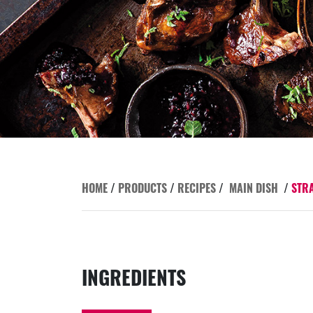
HOME
/
PRODUCTS
/
RECIPES
/
MAIN DISH
/
STR
INGREDIENTS