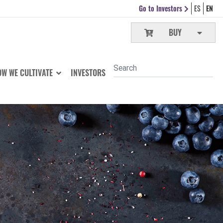
Go to Investors
ES
EN
BUY
W WE CULTIVATE
INVESTORS