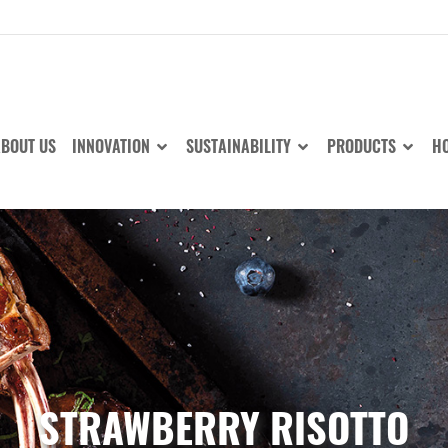
BOUT US
INNOVATION
SUSTAINABILITY
PRODUCTS
HO
STRAWBERRY RISOTTO