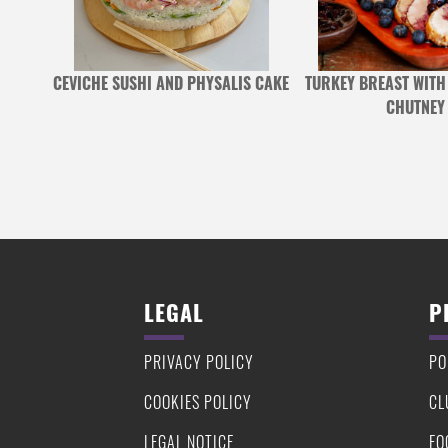
 BROAD
CEVICHE SUSHI AND PHYSALIS CAKE
TURKEY BREAST WITH
E
CHUTNEY
LEGAL
P
PRIVACY POLICY
PO
COOKIES POLICY
CL
LEGAL NOTICE
FO