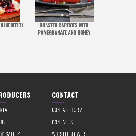
 BLUEBERRY
ROASTED CARROTS WITH
SKIRT STEAK W
POMEGRANATE AND HONEY
S
RODUCERS
CONTACT
RTAL
CONTACT FORM
UB
CONTACTS
OD SAFETY
WHISTLEBLOWER