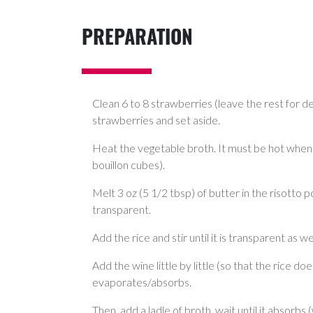
PREPARATION
Clean 6 to 8 strawberries (leave the rest for d
strawberries and set aside.
Heat the vegetable broth. It must be hot when 
bouillon cubes).
Melt 3 oz (5 1/2 tbsp) of butter in the risotto 
transparent.
Add the rice and stir until it is transparent as wel
Add the wine little by little (so that the rice doe
evaporates/absorbs.
Then, add a ladle of broth, wait until it absorbs 