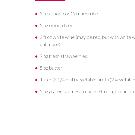
3 oz arborio or Carnaroli rice
5 oz onion, diced
3 fl oz white wine (may be red, but with white w
out more)
9 oz fresh strawberries
5 oz butter
1 liter (3 1/4 pint) vegetable broth (2 vegetabl
5 oz grated parmesan cheese (fresh, because i