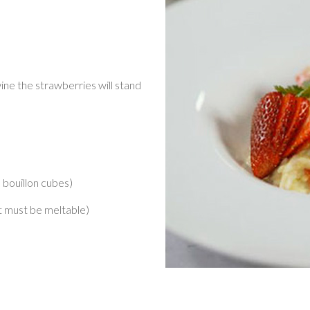
ine the strawberries will stand
e bouillon cubes)
t must be meltable)