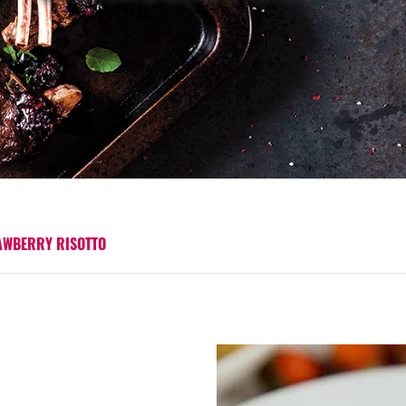
AWBERRY RISOTTO