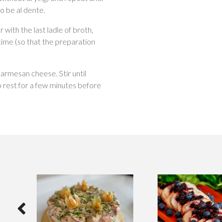
to be al dente.
 with the last ladle of broth,
time (so that the preparation
parmesan cheese. Stir until
o rest for a few minutes before