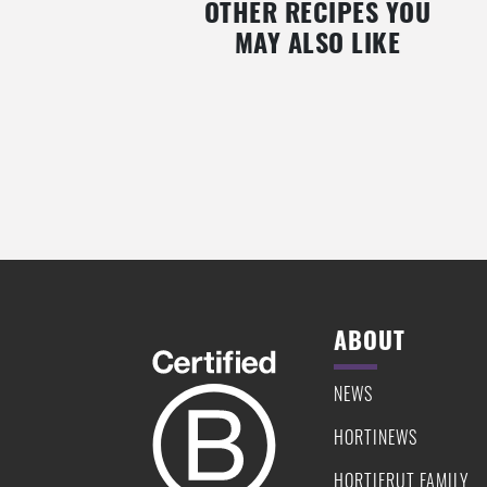
OTHER RECIPES YOU
MAY ALSO LIKE
MASHED PEAS WITH SESAME-
SEARED TUNA WITH MASHED
CRUSTED TUNA IN BLACKBERRY
BEANS & CHERRY SAUC
SYRUP
ABOUT
NEWS
HORTINEWS
HORTIFRUT FAMILY