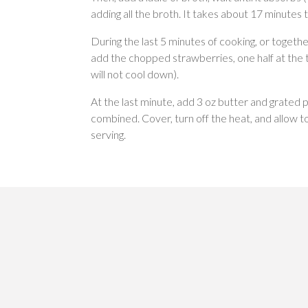
adding all the broth. It takes about 17 minutes 
During the last 5 minutes of cooking, or together
add the chopped strawberries, one half at the 
will not cool down).
At the last minute, add 3 oz butter and grated 
combined. Cover, turn off the heat, and allow t
serving.