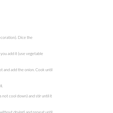
ecoration). Dice the
you add it (use vegetable
pot and add the onion. Cook until
l.
s not cool down) and stir until it
(without drying) and repeat until