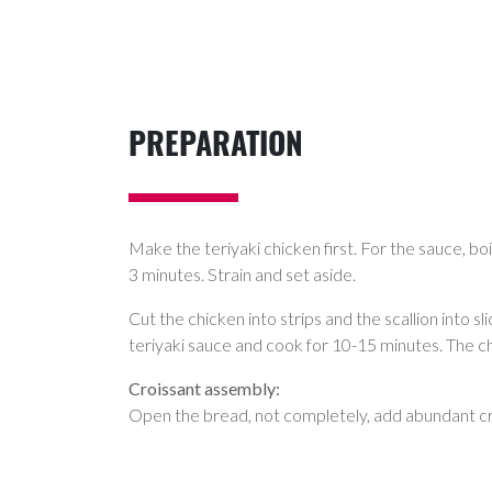
PREPARATION
Make the teriyaki chicken first. For the sauce, boi
3 minutes. Strain and set aside.
Cut the chicken into strips and the scallion into s
teriyaki sauce and cook for 10-15 minutes. The chi
Croissant assembly:
Open the bread, not completely, add abundant cre