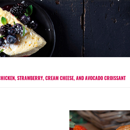
CHICKEN, STRAWBERRY, CREAM CHEESE, AND AVOCADO CROISSANT