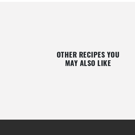
OTHER RECIPES YOU
MAY ALSO LIKE
VEGAN RASPBERRY POWDER CREPES
MINI PAN DE PASCUA (EA
WITH NUTELLA AND STRAWBERRIES
BREAD)