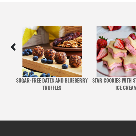
STER
SUGAR-FREE DATES AND BLUEBERRY
STAR COOKIES WITH 
TRUFFLES
ICE CREA