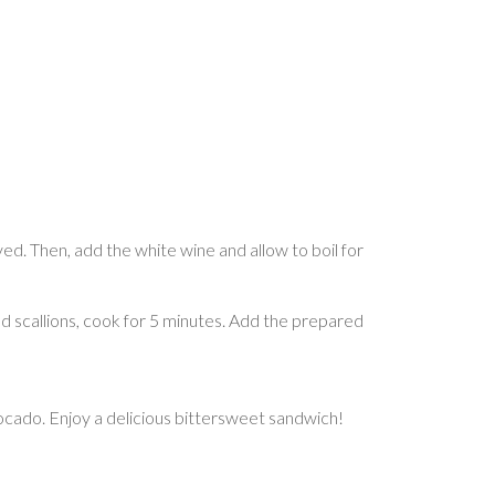
lved. Then, add the white wine and allow to boil for
 and scallions, cook for 5 minutes. Add the prepared
ocado. Enjoy a delicious bittersweet sandwich!