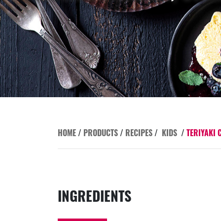
HOME
/
PRODUCTS
/
RECIPES
/
KIDS
/
TERIYAKI 
INGREDIENTS