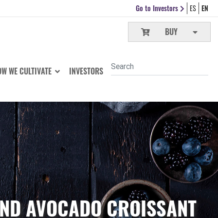
Go to Investors
ES
EN
BUY
W WE CULTIVATE
INVESTORS
AND AVOCADO CROISSANT