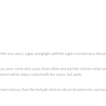
l the soy sauce, sugar, and ginger until the sugar crystals have disso
lices, pour some oil in a pan, heat a little and add the chicken strips
cken will be shiny, coated with the sauce. Set aside.
am cheese, then the teriyaki chicken, sliced strawberries, and av