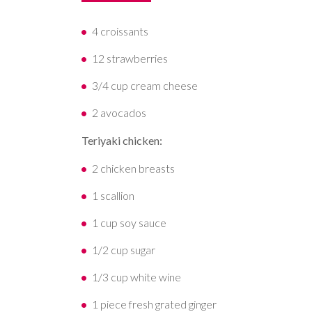
4 croissants
12 strawberries
3/4 cup cream cheese
2 avocados
Teriyaki chicken:
2 chicken breasts
1 scallion
1 cup soy sauce
1/2 cup sugar
1/3 cup white wine
1 piece fresh grated ginger