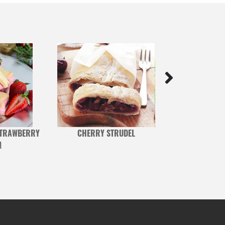
STRAWBERRY
CHERRY STRUDEL
CHOCOLATE AND 
M