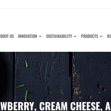
BOUT US
INNOVATION
SUSTAINABILITY
PRODUCTS
HO
RAWBERRY, CREAM CHEESE, 