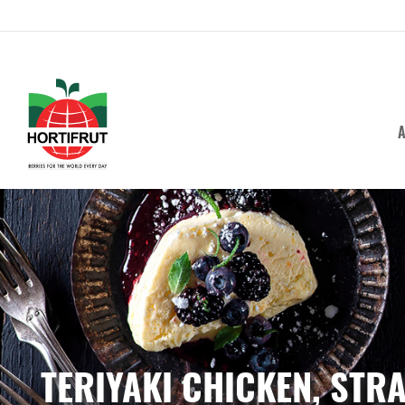
A
TERIYAKI CHICKEN, ST