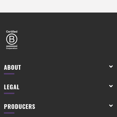
ABOUT
LEGAL
PRODUCERS