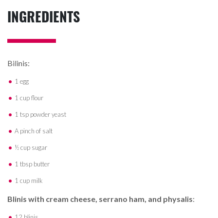
INGREDIENTS
Bilinis:
1 egg
1 cup flour
1 tsp powder yeast
A pinch of salt
½ cup sugar
1 tbsp butter
1 cup milk
Blinis with cream cheese, serrano ham, and physalis
:
12 blinis