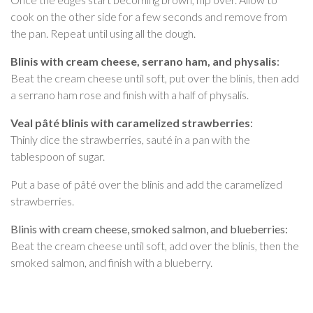
cook on the other side for a few seconds and remove from
the pan. Repeat until using all the dough.
Blinis with cream cheese, serrano ham, and physalis
:
Beat the cream cheese until soft, put over the blinis, then add
a serrano ham rose and finish with a half of physalis.
Veal pâté blinis with caramelized strawberries
:
Thinly dice the strawberries, sauté in a pan with the
tablespoon of sugar.
Put a base of pâté over the blinis and add the caramelized
strawberries.
Blinis with cream cheese, smoked salmon, and blueberries:
Beat the cream cheese until soft, add over the blinis, then the
smoked salmon, and finish with a blueberry.