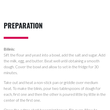
PREPARATION
Bilinis:
Sift the flour and yeast into a bowl, add the salt and sugar. Add
the milk, egg, and butter. Beat well until obtaining a smooth
dough. Cover the bowl and allow to set in the fridge for 30
minutes.
Take out and heat a non-stick pan or griddle over medium
heat. To make the blinis, pour two tablespoons of dough for
each, first one and then the other is poured little by little in the
center of the first one.
Once the edges start becoming brown, flip over. Allow to