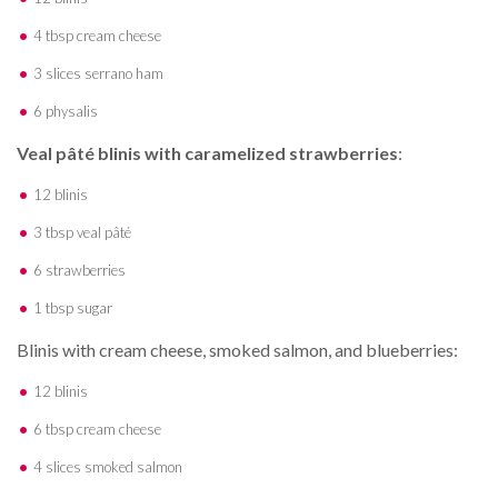
4 tbsp cream cheese
3 slices serrano ham
6 physalis
Veal pâté blinis with caramelized strawberries
:
12 blinis
3 tbsp veal pâté
6 strawberries
1 tbsp sugar
Blinis with cream cheese, smoked salmon, and blueberries:
12 blinis
6 tbsp cream cheese
4 slices smoked salmon