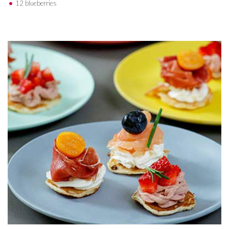
12 blueberries