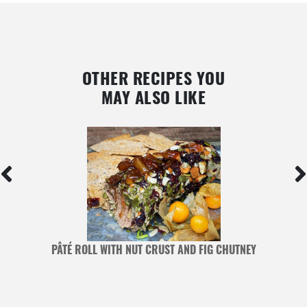
OTHER RECIPES YOU
MAY ALSO LIKE
PÂTÉ ROLL WITH NUT CRUST AND FIG CHUTNEY
G