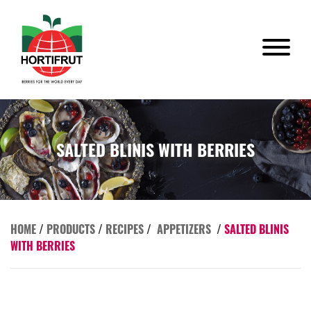
SALTED BLINIS WITH BERRIES
HOME
/
PRODUCTS
/
RECIPES
/
APPETIZERS
/
SALTED BLINIS
WITH BERRIES