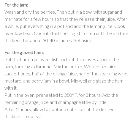
For the jam:
Wash and dry the berries. Then put in a bowl with sugar and
marinate for a few hours so that they release their juice. After
a while, put everything in a pot and add the lemon juice. Cook
over low heat. Once it starts boiling, stir often until the mixture
thickens, for about 30-40 minutes. Set aside.
For the glazed ham:
Put the ham in an oven dish and put the cloves around the
ham, forming a diamond. Mix the butter, Worcestershire
sauce, honey, half of the orange juice, half of the sparkling wine,
mustard, and berry jam in a bowl. Mix well and glaze the ham
with it.
Put in the oven, preheated to 350°F, for 2 hours. Add the
remaining orange juice and champagne little by little.
After 2 hours, allow to cool and cut slices of the desired
thickness to serve.