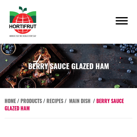
BERRY SAUCE GLAZED HAM
HOME
/
PRODUCTS
/
RECIPES
/
MAIN DISH
/
BERRY SAUCE
GLAZED HAM