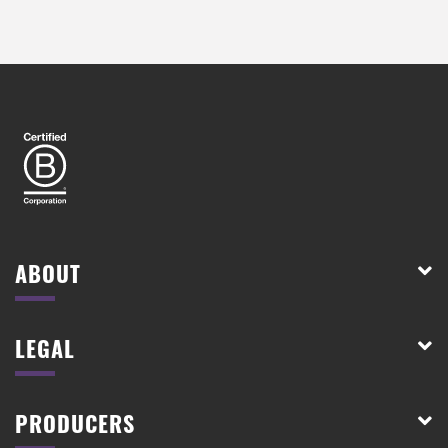
ABOUT
LEGAL
PRODUCERS