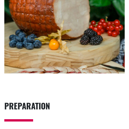
PREPARATION