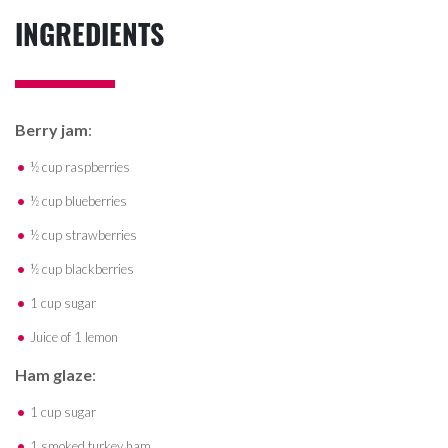
INGREDIENTS
Berry jam
:
½ cup raspberries
½ cup blueberries
½ cup strawberries
½ cup blackberries
1 cup sugar
Juice of 1 lemon
Ham glaze
:
1 cup sugar
1 smoked turkey ham