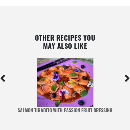
OTHER RECIPES YOU
MAY ALSO LIKE
SALMON TIRADITO WITH PASSION FRUIT DRESSING