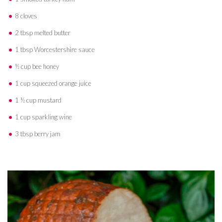
8 cloves
2 tbsp melted butter
1 tbsp Worcestershire sauce
½ cup bee honey
1 cup squeezed orange juice
1 ½ cup mustard
1 cup sparkling wine
3 tbsp berry jam