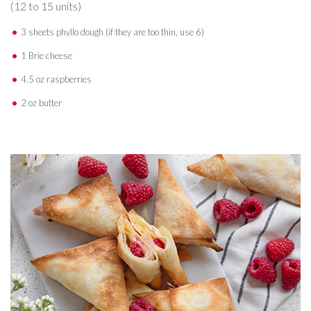
(12 to 15 units)
3 sheets phyllo dough (if they are too thin, use 6)
1 Brie cheese
4.5 oz raspberries
2 oz butter