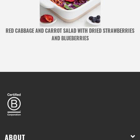
RED CABBAGE AND CARROT SALAD WITH DRIED STRAWBERRIES
AND BLUEBERRIES
ABOUT