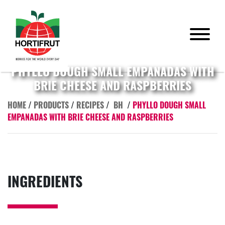
PHYLLO DOUGH SMALL EMPANADAS WITH
BRIE CHEESE AND RASPBERRIES
HOME
/
PRODUCTS
/
RECIPES
/
BH
/
PHYLLO DOUGH SMALL
EMPANADAS WITH BRIE CHEESE AND RASPBERRIES
INGREDIENTS