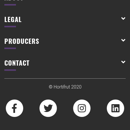
LEGAL
PRODUCERS
CONTACT
© Hortifrut 2020