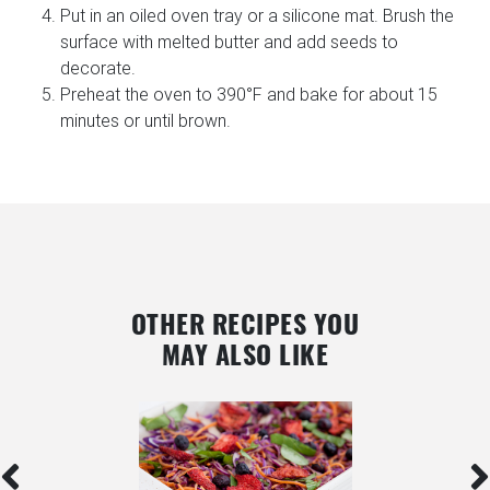
Put in an oiled oven tray or a silicone mat. Brush the
surface with melted butter and add seeds to
decorate.
Preheat the oven to 390°F and bake for about 15
minutes or until brown.
OTHER RECIPES YOU
MAY ALSO LIKE