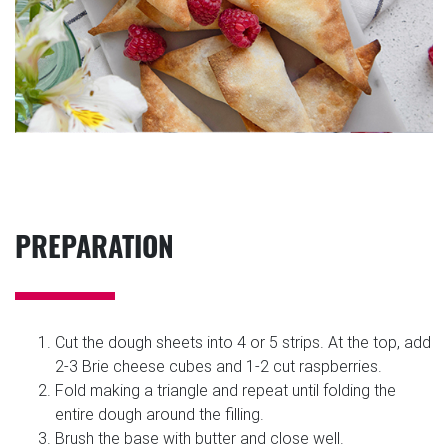
PREPARATION
Cut the dough sheets into 4 or 5 strips. At the top, add
2-3 Brie cheese cubes and 1-2 cut raspberries.
Fold making a triangle and repeat until folding the
entire dough around the filling.
Brush the base with butter and close well.