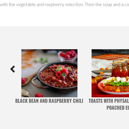
 with the vegetable and raspberry selection. Then the soup and a co
MIXED
BLACK BEAN AND RASPBERRY CHILI
TOASTS WITH PHYSAL
POACHED E