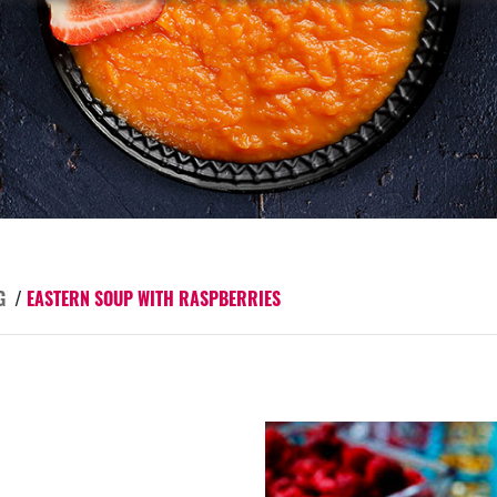
G
/
EASTERN SOUP WITH RASPBERRIES