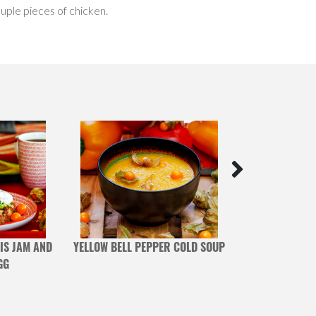
uple pieces of chicken.
IS JAM AND
YELLOW BELL PEPPER COLD SOUP
POMEGRANATE A
GG
DE