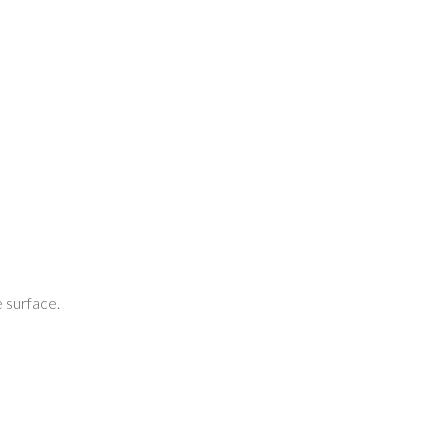
 surface.