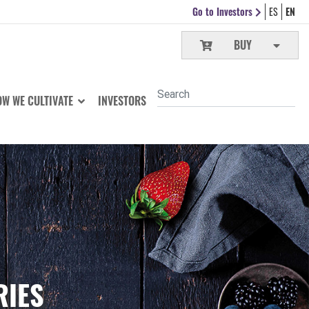
Go to Investors
ES
EN
BUY
W WE CULTIVATE
INVESTORS
RIES