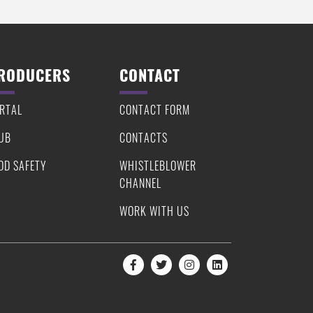
RODUCERS
CONTACT
RTAL
CONTACT FORM
UB
CONTACTS
OD SAFETY
WHISTLEBLOWER
CHANNEL
WORK WITH US