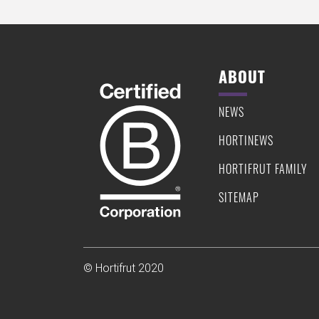
ABOUT
NEWS
HORTINEWS
HORTIFRUT FAMILY
SITEMAP
© Hortifrut 2020