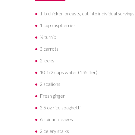
1 lb chicken breasts, cut into individual servings
1 cup raspberries
½ turnip
3 carrots
2 leeks
10 1/2 cups water (1 ½ liter)
2 scallions
Fresh ginger
3.5 oz rice spaghetti
6 spinach leaves
2 celery stalks