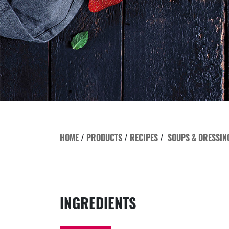
HOME
/
PRODUCTS
/
RECIPES
/
SOUPS & DRESSIN
INGREDIENTS