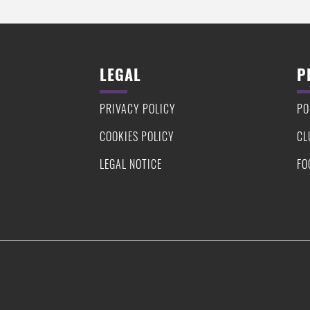
LEGAL
P
PRIVACY POLICY
PO
COOKIES POLICY
CL
LEGAL NOTICE
FO