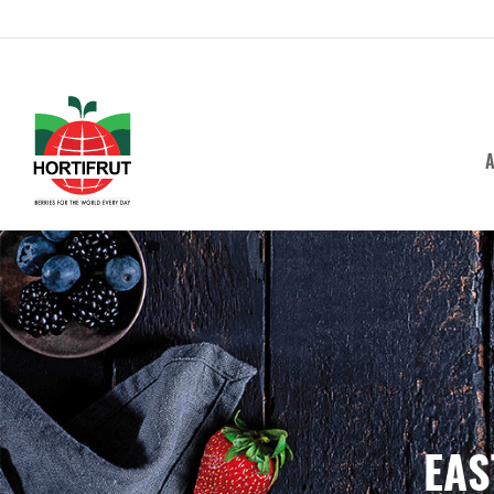
A
EAS