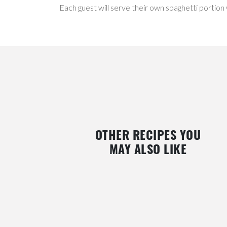
Each guest will serve their own spaghetti portion
OTHER RECIPES YOU
MAY ALSO LIKE
BLUEBERRY, RASPBERRY, AND MINT
RASPBERRY DRESSING FOR 
GAZPACHO
GREENS