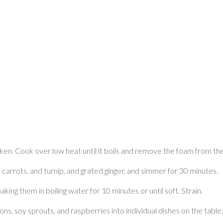
en. Cook over low heat until it boils and remove the foam from the
k, carrots, and turnip, and grated ginger, and simmer for 30 minutes.
king them in boiling water for 10 minutes or until soft. Strain.
ons, soy sprouts, and raspberries into individual dishes on the table.