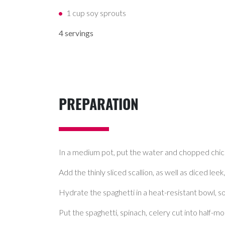
1 cup soy sprouts
4 servings
PREPARATION
In a medium pot, put the water and chopped chick
Add the thinly sliced scallion, as well as diced lee
Hydrate the spaghetti in a heat-resistant bowl, soa
Put the spaghetti, spinach, celery cut into half-mo