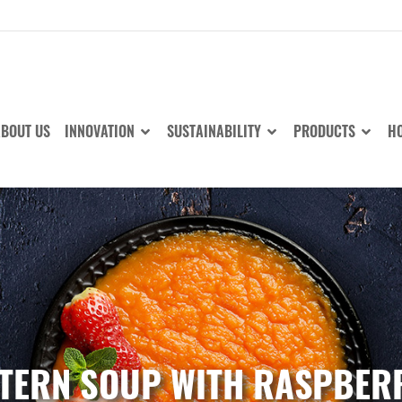
BOUT US
INNOVATION
SUSTAINABILITY
PRODUCTS
HO
TERN SOUP WITH RASPBER