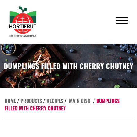
DUMPLINGS FILLED WITH CHERRY CHUTNEY
HOME
/
PRODUCTS
/
RECIPES
/
MAIN DISH
/
DUMPLINGS
FILLED WITH CHERRY CHUTNEY