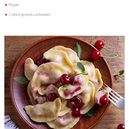
Pepper
1 pinch ground cardamom