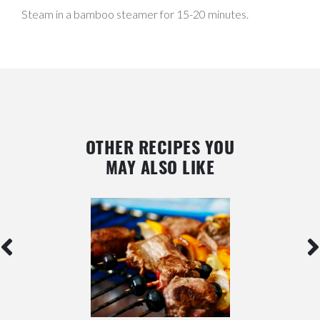
Steam in a bamboo steamer for 15-20 minutes.
OTHER RECIPES YOU
MAY ALSO LIKE