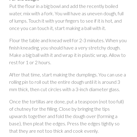
Put the flour in a big bowl and add the recently boiled
water, mix with a fork. You will have as uneven dough, full
of lumps. Touch it with your fingers to see if it is hot, and
once you can touch it, start making a ball with it.
Flour the table and knead well for 2-3 minutes. When you
finish kneading, you should have a very stretchy dough.
Make a big ball with it and wrap it in plastic wrap. Allow to
rest for 1 or 2 hours.
After that time, start making the dumplings. You can use a
rolling pin to roll out the entire dough until it is around 3
mm thick, then cut circles with a 3-inch diameter glass.
Once the tortillas are done, put a teaspoon (not too full)
of chutney for the filling. Close by bringing the tips
upwards together and fold the dough over (forming a
base), then pleat the edges. Press the edges tightly so
that they are not too thick and cook evenly.