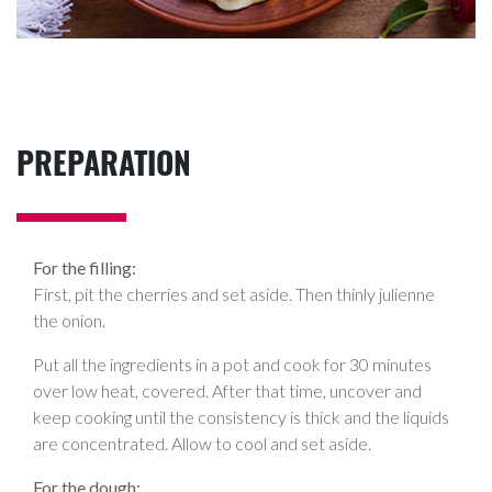
PREPARATION
For the filling:
First, pit the cherries and set aside. Then thinly julienne
the onion.
Put all the ingredients in a pot and cook for 30 minutes
over low heat, covered. After that time, uncover and
keep cooking until the consistency is thick and the liquids
are concentrated. Allow to cool and set aside.
For the dough: