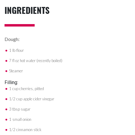
INGREDIENTS
Dough:
1 lb flour
7 fl oz hot water (recently boiled)
Steamer
Filling:
1 cup cherries, pitted
1/2 cup apple cider vinegar
3 tbsp sugar
1 small onion
1/2 cinnamon stick