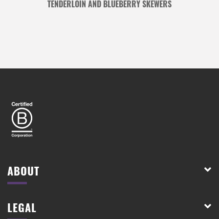
TENDERLOIN AND BLUEBERRY SKEWERS
ABOUT
LEGAL