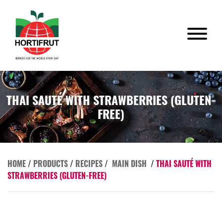
THAI SAUTÉ WITH STRAWBERRIES (GLUTEN-
FREE)
HOME
/
PRODUCTS
/
RECIPES
/
MAIN DISH
/
THAI SAUTÉ WITH
STRAWBERRIES (GLUTEN-FREE)