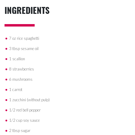
INGREDIENTS
7 oz rice spaghetti
3 tbsp sesame oil
1 scallion
8 strawberries
6 mushrooms
1 carrot
1 zucchini (without pulp)
1/2 red bell pepper
1/2 cup soy sauce
2 tbsp sugar