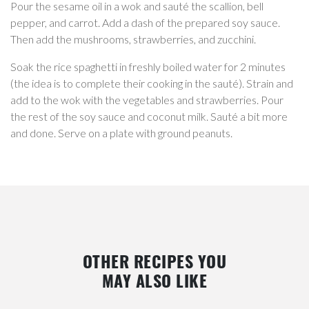
Pour the sesame oil in a wok and sauté the scallion, bell
pepper, and carrot. Add a dash of the prepared soy sauce.
Then add the mushrooms, strawberries, and zucchini.
Soak the rice spaghetti in freshly boiled water for 2 minutes
(the idea is to complete their cooking in the sauté). Strain and
add to the wok with the vegetables and strawberries. Pour
the rest of the soy sauce and coconut milk. Sauté a bit more
and done. Serve on a plate with ground peanuts.
OTHER RECIPES YOU
MAY ALSO LIKE