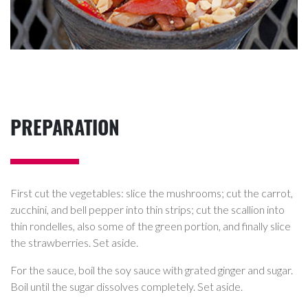
PREPARATION
First cut the vegetables: slice the mushrooms; cut the carrot,
zucchini, and bell pepper into thin strips; cut the scallion into
thin rondelles, also some of the green portion, and finally slice
the strawberries. Set aside.
For the sauce, boil the soy sauce with grated ginger and sugar.
Boil until the sugar dissolves completely. Set aside.