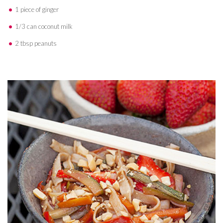
1 piece of ginger
1/3 can coconut milk
2 tbsp peanuts