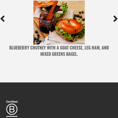
BLUEBERRY CHUTNEY WITH A GOAT CHEESE, LEG HAM, AND
MIXED GREENS BAGEL.