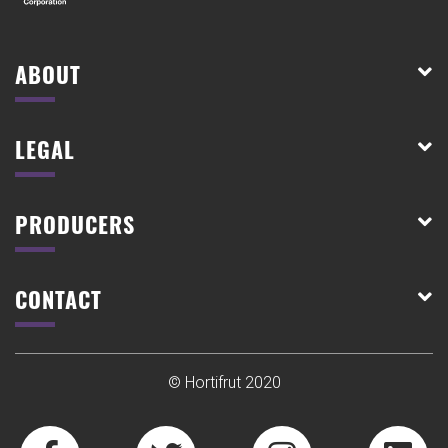
ABOUT
LEGAL
PRODUCERS
CONTACT
© Hortifrut 2020