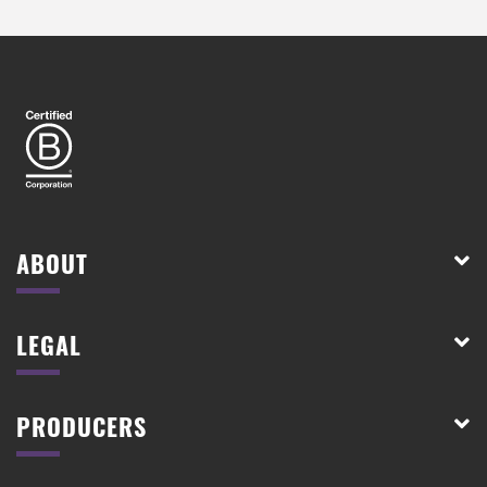
ABOUT
LEGAL
PRODUCERS