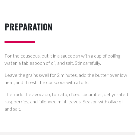
PREPARATION
For the couscous, put it in a saucepan with a cup of boiling
water, a tablespoon of oil, and salt. Stir carefully.
Leave the grains swell for 2 minutes, add the butter over low
heat, and thresh the couscous with a fork.
Then add the avocado, tomato, diced cucumber, dehydrated
raspberries, and julienned mint leaves. Season with olive oil
and salt.