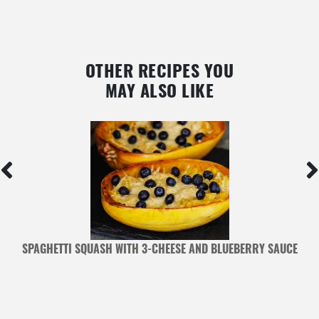
OTHER RECIPES YOU
MAY ALSO LIKE
SPAGHETTI SQUASH WITH 3-CHEESE AND BLUEBERRY SAUCE