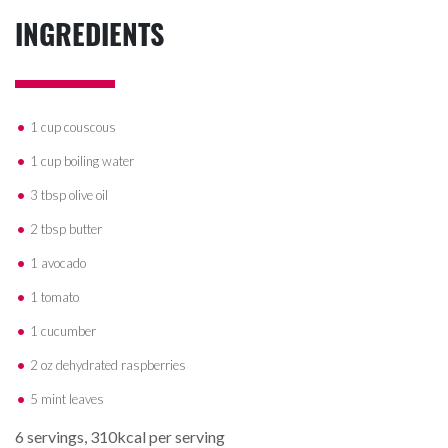
INGREDIENTS
1 cup couscous
1 cup boiling water
3 tbsp olive oil
2 tbsp butter
1 avocado
1 tomato
1 cucumber
2 oz dehydrated raspberries
5 mint leaves
6 servings, 310kcal per serving