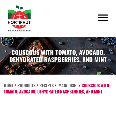
COUSCOUS WITH TOMATO, AVOCADO,
DEHYDRATED RASPBERRIES, AND MINT
HOME
/
PRODUCTS
/
RECIPES
/
MAIN DISH
/
COUSCOUS WITH
TOMATO, AVOCADO, DEHYDRATED RASPBERRIES, AND MINT