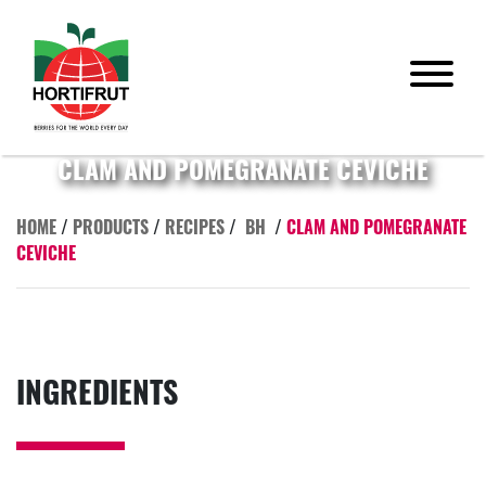
CLAM AND POMEGRANATE CEVICHE
HOME
/
PRODUCTS
/
RECIPES
/
BH
/
CLAM AND POMEGRANATE
CEVICHE
INGREDIENTS