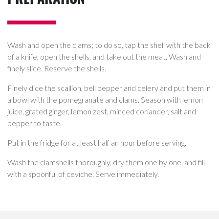
Wash and open the clams; to do so, tap the shell with the back
of a knife, open the shells, and take out the meat. Wash and
finely slice. Reserve the shells.
Finely dice the scallion, bell pepper and celery and put them in
a bowl with the pomegranate and clams. Season with lemon
juice, grated ginger, lemon zest, minced coriander, salt and
pepper to taste.
Put in the fridge for at least half an hour before serving.
Wash the clamshells thoroughly, dry them one by one, and fill
with a spoonful of ceviche. Serve immediately.