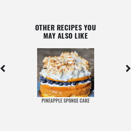
OTHER RECIPES YOU
MAY ALSO LIKE
PINEAPPLE SPONGE CAKE