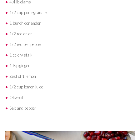
4.4 lb clams
1/2 cup pomegranate
1 bunch coriander
1/2 red onion
1/2 red bell pepper
1 celery stalk
1 tsp ginger
Zest of 1 lemon
1/2 cup lemon juice
Olive oil
Salt and pepper