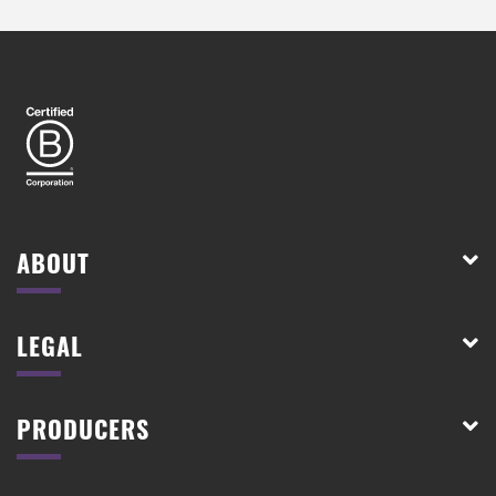
ABOUT
LEGAL
PRODUCERS