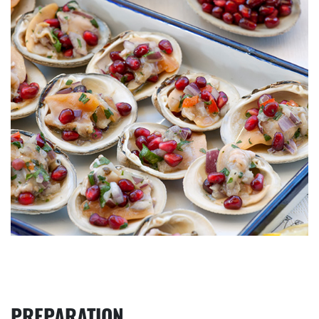
PREPARATION