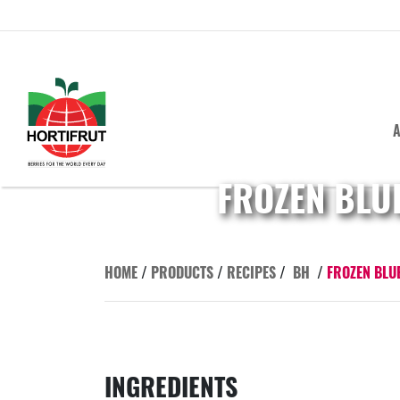
A
FROZEN BLU
HOME
/
PRODUCTS
/
RECIPES
/
BH
/
FROZEN BLU
INGREDIENTS