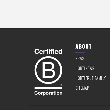
PIE
ABOUT
NEWS
HORTINEWS
HORTIFRUT FAMILY
SITEMAP