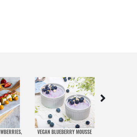
WBERRIES,
VEGAN BLUEBERRY MOUSSE
BLUEB