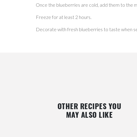
Once the blueberries are cold, add them to the m
Freeze for at least 2 hours.
Decorate with fresh blueberries to taste when se
OTHER RECIPES YOU
MAY ALSO LIKE
ES
GREEK YOGURT AND STRAWBERRY
LEMON & BLACKBERRY SC