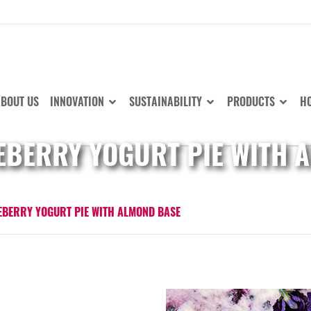
BOUT US
INNOVATION
SUSTAINABILITY
PRODUCTS
HO
EBERRY YOGURT PIE WITH 
EBERRY YOGURT PIE WITH ALMOND BASE