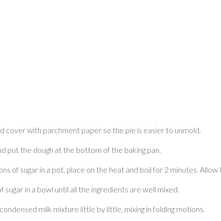
nd cover with parchment paper so the pie is easier to unmold.
nd put the dough at the bottom of the baking pan.
ons of sugar in a pot, place on the heat and boil for 2 minutes. Allow 
ugar in a bowl until all the ingredients are well mixed.
ndensed milk mixture little by little, mixing in folding motions.