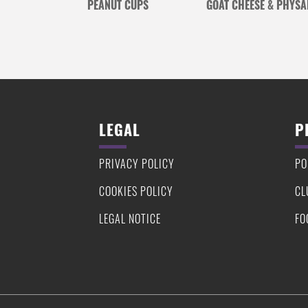
PEANUT CUPS
GOAT CHEESE & PHYSA
LEGAL
P
PRIVACY POLICY
PO
COOKIES POLICY
CL
LEGAL NOTICE
FO