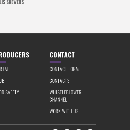
LIS SKEWERS
RODUCERS
CONTACT
RTAL
CONTACT FORM
UB
CONTACTS
OD SAFETY
WHISTLEBLOWER
CHANNEL
WORK WITH US