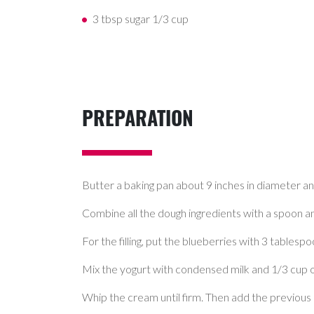
3 tbsp sugar 1/3 cup
PREPARATION
Butter a baking pan about 9 inches in diameter a
Combine all the dough ingredients with a spoon a
For the filling, put the blueberries with 3 tablespo
Mix the yogurt with condensed milk and 1/3 cup of s
Whip the cream until firm. Then add the previous co