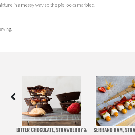
ixture in a messy way so the pie looks marbled.
rving.
ONES
BITTER CHOCOLATE, STRAWBERRY &
SERRANO HAM, STRA