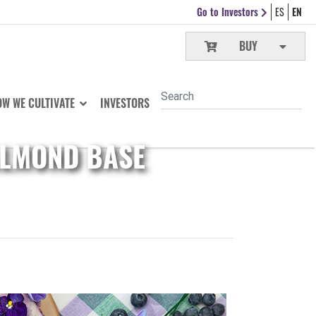
Go to Investors
ES
EN
BUY
W WE CULTIVATE
INVESTORS
ALMOND BASE