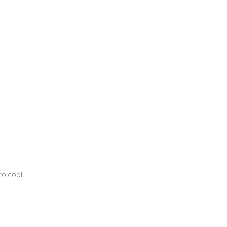
to cool.