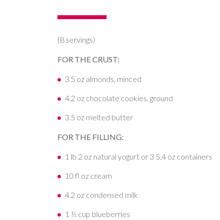
(8 servings)
FOR THE CRUST:
3.5 oz almonds, minced
4.2 oz chocolate cookies, ground
3.5 oz melted butter
FOR THE FILLING:
1 lb 2 oz natural yogurt or 3 5.4 oz containers
10 fl oz cream
4.2 oz condensed milk
1 ½ cup blueberries