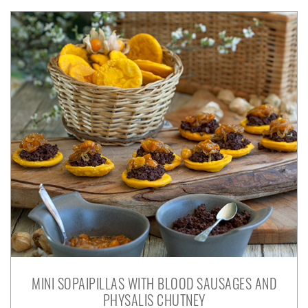
MINI SOPAIPILLAS WITH BLOOD SAUSAGES AND
PHYSALIS CHUTNEY