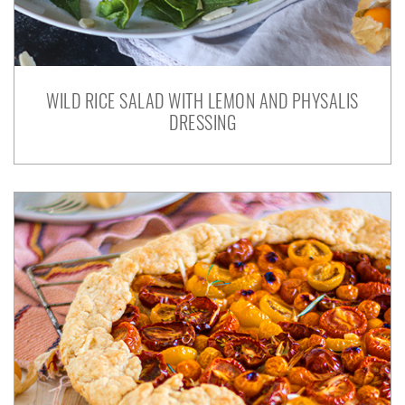
WILD RICE SALAD WITH LEMON AND PHYSALIS
DRESSING