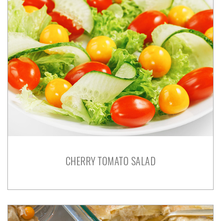
CHERRY TOMATO SALAD