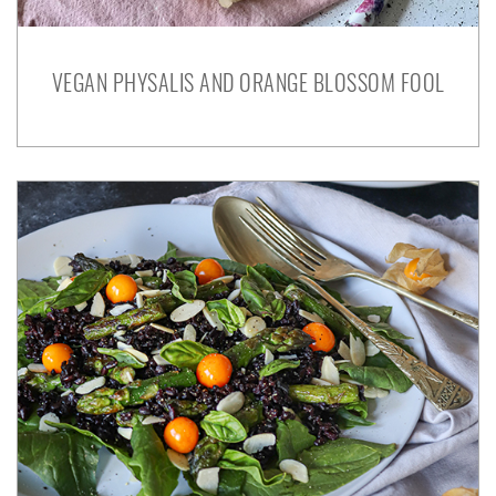
VEGAN PHYSALIS AND ORANGE BLOSSOM FOOL