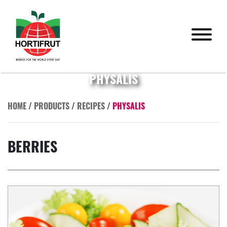
PHYSALIS
HOME
/
PRODUCTS
/
RECIPES
/
PHYSALIS
BERRIES