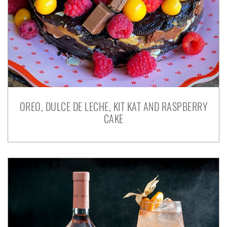
OREO, DULCE DE LECHE, KIT KAT AND RASPBERRY
CAKE