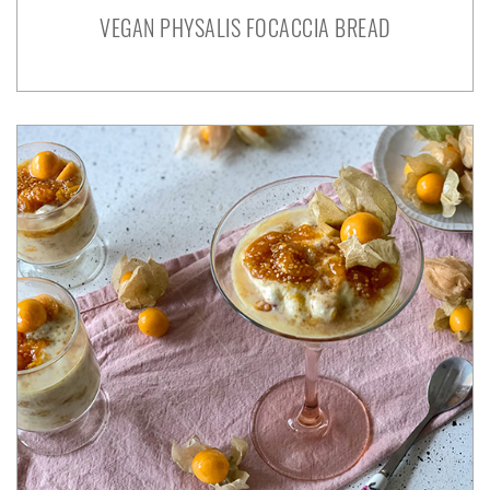
VEGAN PHYSALIS FOCACCIA BREAD