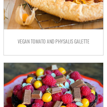
VEGAN TOMATO AND PHYSALIS GALETTE