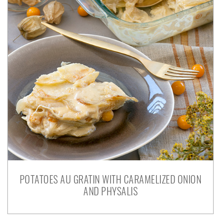
POTATOES AU GRATIN WITH CARAMELIZED ONION
AND PHYSALIS