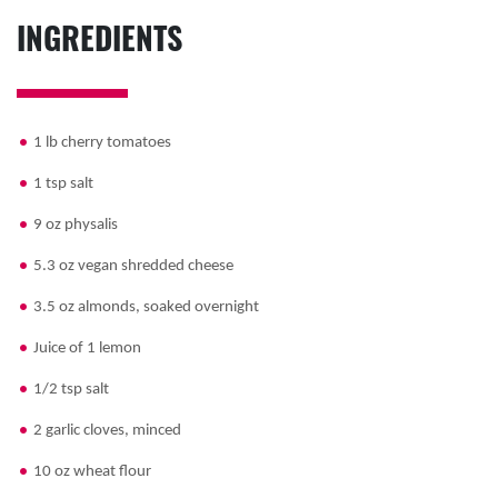
INGREDIENTS
1 lb cherry tomatoes
1 tsp salt
9 oz physalis
5.3 oz vegan shredded cheese
3.5 oz almonds, soaked overnight
Juice of 1 lemon
1/2 tsp salt
2 garlic cloves, minced
10 oz wheat flour