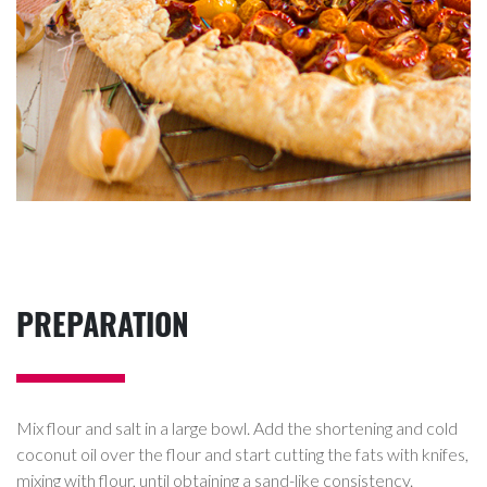
PREPARATION
Mix flour and salt in a large bowl. Add the shortening and cold
coconut oil over the flour and start cutting the fats with knifes,
mixing with flour, until obtaining a sand-like consistency.