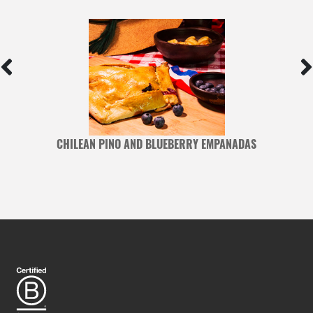
CHILEAN PINO AND BLUEBERRY EMPANADAS