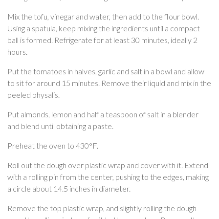
Mix the tofu, vinegar and water, then add to the flour bowl.
Using a spatula, keep mixing the ingredients until a compact
ball is formed. Refrigerate for at least 30 minutes, ideally 2
hours.
Put the tomatoes in halves, garlic and salt in a bowl and allow
to sit for around 15 minutes. Remove their liquid and mix in the
peeled physalis.
Put almonds, lemon and half a teaspoon of salt in a blender
and blend until obtaining a paste.
Preheat the oven to 430°F.
Roll out the dough over plastic wrap and cover with it. Extend
with a rolling pin from the center, pushing to the edges, making
a circle about 14.5 inches in diameter.
Remove the top plastic wrap, and slightly rolling the dough