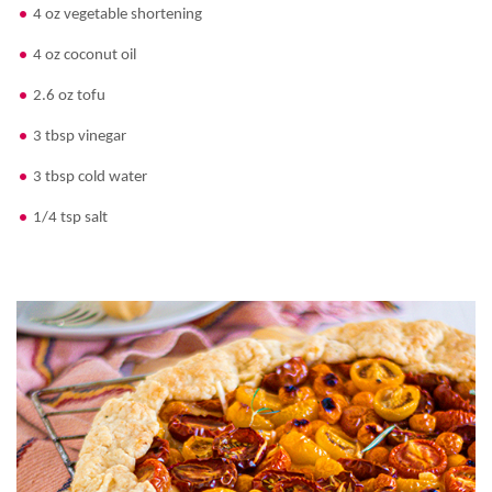
4 oz vegetable shortening
4 oz coconut oil
2.6 oz tofu
3 tbsp vinegar
3 tbsp cold water
1/4 tsp salt