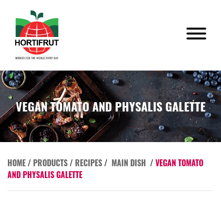
VEGAN TOMATO AND PHYSALIS GALETTE
HOME
/
PRODUCTS
/
RECIPES
/
MAIN DISH
/
VEGAN TOMATO
AND PHYSALIS GALETTE