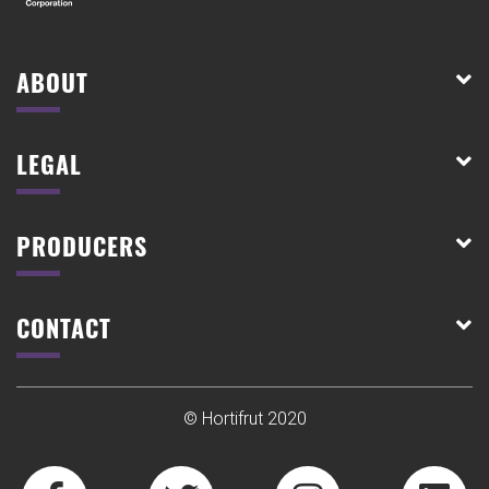
ABOUT
LEGAL
PRODUCERS
CONTACT
© Hortifrut 2020