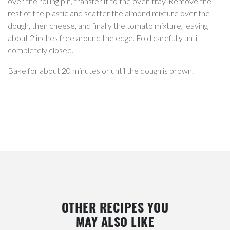
over the rolling pin, transfer it to the oven tray. Remove the
rest of the plastic and scatter the almond mixture over the
dough, then cheese, and finally the tomato mixture, leaving
about 2 inches free around the edge. Fold carefully until
completely closed.
Bake for about 20 minutes or until the dough is brown.
OTHER RECIPES YOU
MAY ALSO LIKE