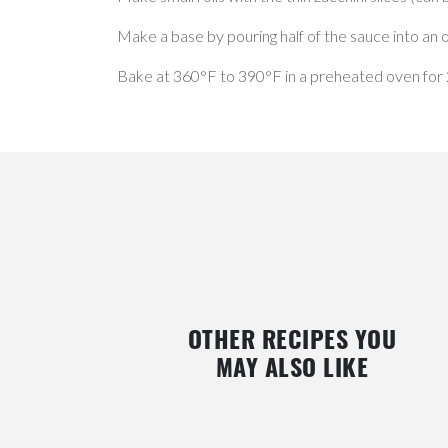
Make a base by pouring half of the sauce into an ov
Bake at 360°F to 390°F in a preheated oven for 20
OTHER RECIPES YOU
MAY ALSO LIKE
PORK LOIN WITH BERRIES & ROASTED
COLD RICE, FETA CHEESE 
APPLES
BLUEBERRY SALAD