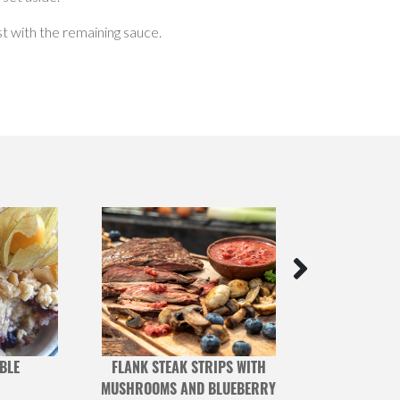
est with the remaining sauce.
BLE
FLANK STEAK STRIPS WITH
SWISS 
MUSHROOMS AND BLUEBERRY