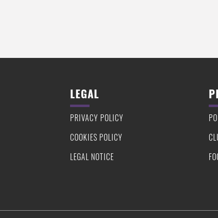
LEGAL
P
PRIVACY POLICY
PO
COOKIES POLICY
CL
LEGAL NOTICE
FO