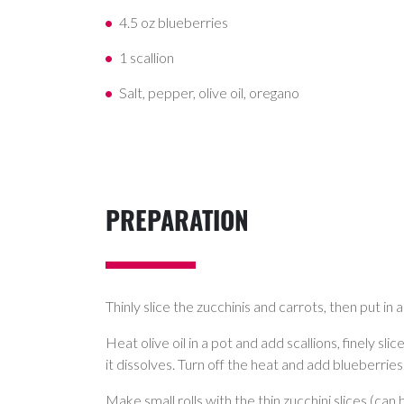
4.5 oz blueberries
1 scallion
Salt, pepper, olive oil, oregano
PREPARATION
Thinly slice the zucchinis and carrots, then put in
Heat olive oil in a pot and add scallions, finely s
it dissolves. Turn off the heat and add blueberries
Make small rolls with the thin zucchini slices (can 