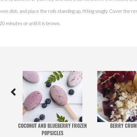
en dish, and place the rolls standing up, fitting snugly. Cover the r
 minutes or until it is brown.
AND
COCONUT AND BLUEBERRY FROZEN
BERRY CRUM
POPSICLES