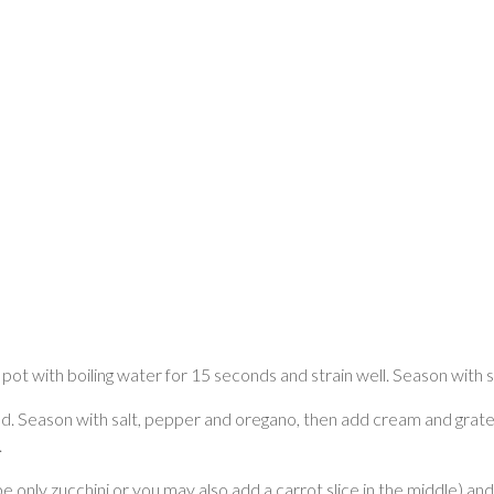
 a pot with boiling water for 15 seconds and strain well. Season with 
liced. Season with salt, pepper and oregano, then add cream and grated
.
be only zucchini or you may also add a carrot slice in the middle) and