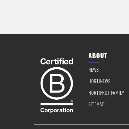
ABOUT
NEWS
HORTINEWS
HORTIFRUT FAMILY
SITEMAP