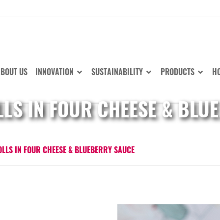
BOUT US
INNOVATION
SUSTAINABILITY
PRODUCTS
HO
LLS IN FOUR CHEESE & BLU
OLLS IN FOUR CHEESE & BLUEBERRY SAUCE