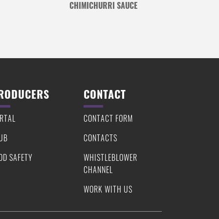
CHIMICHURRI SAUCE
RODUCERS
CONTACT
RTAL
CONTACT FORM
UB
CONTACTS
OD SAFETY
WHISTLEBLOWER
CHANNEL
WORK WITH US