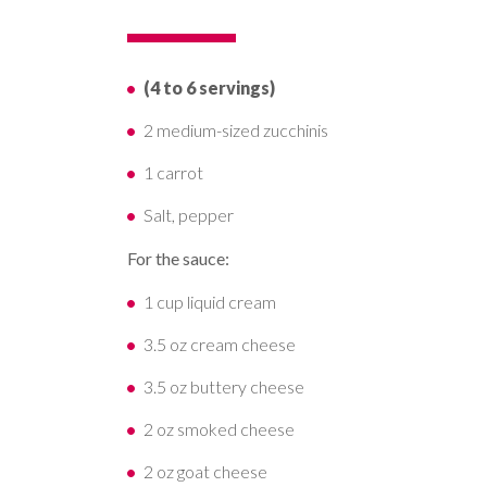
(4 to 6 servings)
2 medium-sized zucchinis
1 carrot
Salt, pepper
For the sauce:
1 cup liquid cream
3.5 oz cream cheese
3.5 oz buttery cheese
2 oz smoked cheese
2 oz goat cheese