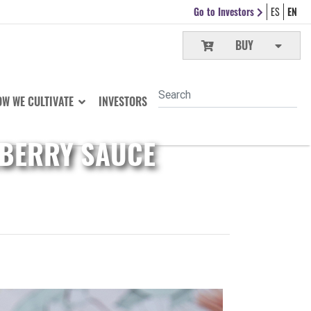
Go to Investors
ES
EN
BUY
W WE CULTIVATE
INVESTORS
EBERRY SAUCE