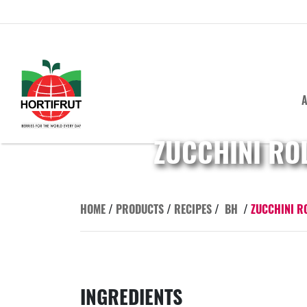
A
ZUCCHINI RO
HOME
/
PRODUCTS
/
RECIPES
/
BH
/
ZUCCHINI R
INGREDIENTS