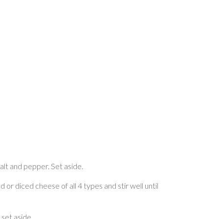
salt and pepper. Set aside.
 or diced cheese of all 4 types and stir well until
 set aside.