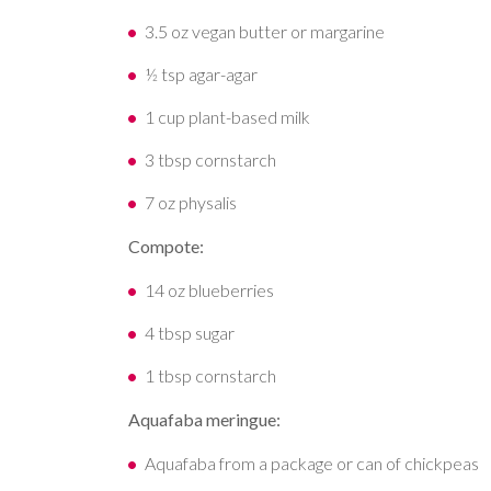
3.5 oz vegan butter or margarine
½ tsp agar-agar
1 cup plant-based milk
3 tbsp cornstarch
7 oz physalis
Compote:
14 oz blueberries
4 tbsp sugar
1 tbsp cornstarch
Aquafaba meringue:
Aquafaba from a package or can of chickpeas