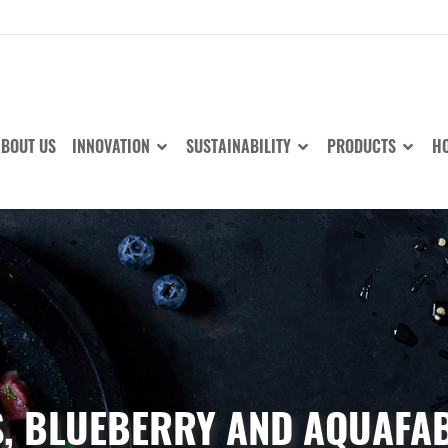
BOUT US
INNOVATION
SUSTAINABILITY
PRODUCTS
HO
S, BLUEBERRY AND AQUAFAB