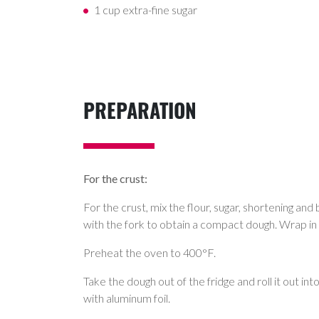
1 cup extra-fine sugar
PREPARATION
For the crust:
For the crust, mix the flour, sugar, shortening and 
with the fork to obtain a compact dough. Wrap in a
Preheat the oven to 400°F.
Take the dough out of the fridge and roll it out in
with aluminum foil.