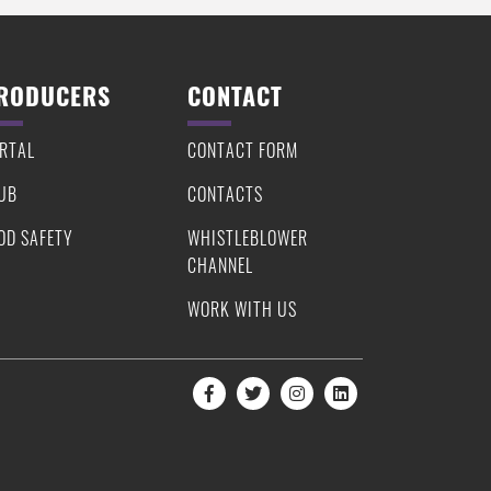
RODUCERS
CONTACT
RTAL
CONTACT FORM
UB
CONTACTS
OD SAFETY
WHISTLEBLOWER
CHANNEL
WORK WITH US