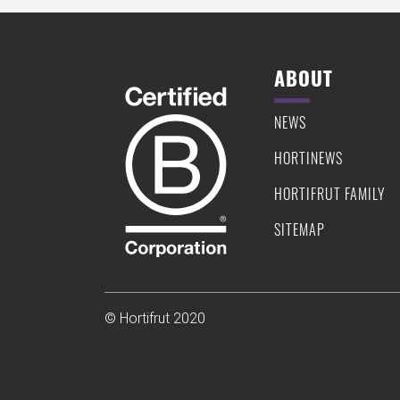
ABOUT
NEWS
HORTINEWS
HORTIFRUT FAMILY
SITEMAP
© Hortifrut 2020