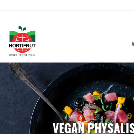
A
VEGAN PHYSALI