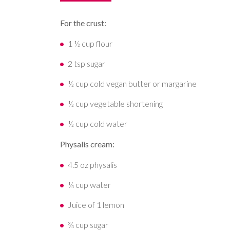
For the crust:
1 ½ cup flour
2 tsp sugar
½ cup cold vegan butter or margarine
½ cup vegetable shortening
½ cup cold water
Physalis cream:
4.5 oz physalis
¼ cup water
Juice of 1 lemon
¾ cup sugar