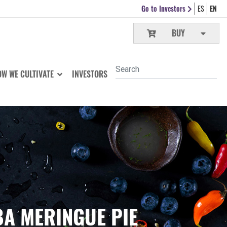
Go to Investors
ES
EN
BUY
W WE CULTIVATE
INVESTORS
A MERINGUE PIE