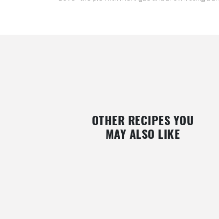
OTHER RECIPES YOU
MAY ALSO LIKE
TROPICAL SALAD WITH BLUEBERRIES
VEGAN GRILLED BLACKBERRY,
AND CHEESE SANDWIC