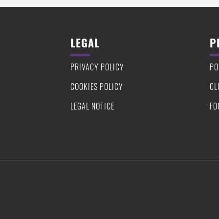
LEGAL
P
PRIVACY POLICY
PO
COOKIES POLICY
CL
LEGAL NOTICE
FO