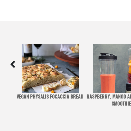
 BASIL
VEGAN PHYSALIS FOCACCIA BREAD
RASPBERRY, MANGO A
H
SMOOTHIE