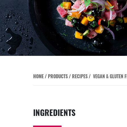
HOME
/
PRODUCTS
/
RECIPES
/
VEGAN & GLUTEN F
INGREDIENTS