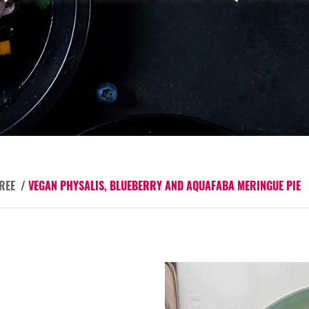
REE
/
VEGAN PHYSALIS, BLUEBERRY AND AQUAFABA MERINGUE PIE