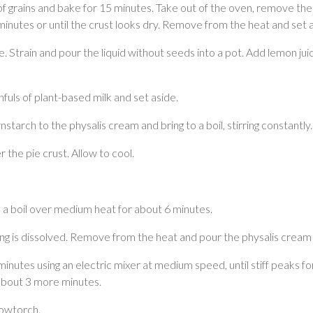
of grains and bake for 15 minutes. Take out of the oven, remove the 
inutes or until the crust looks dry. Remove from the heat and set a
ice. Strain and pour the liquid without seeds into a pot. Add lemon 
fuls of plant-based milk and set aside.
tarch to the physalis cream and bring to a boil, stirring constantly.
he pie crust. Allow to cool.
o a boil over medium heat for about 6 minutes.
ing is dissolved. Remove from the heat and pour the physalis cream 
inutes using an electric mixer at medium speed, until stiff peaks f
r about 3 more minutes.
lowtorch.