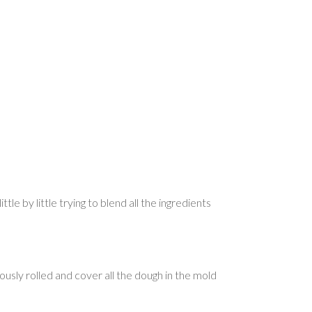
tle by little trying to blend all the ingredients
ously rolled and cover all the dough in the mold