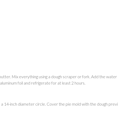
butter. Mix everything using a dough scraper or fork. Add the water lit
luminum foil and refrigerate for at least 2 hours.
to a 14-inch diameter circle. Cover the pie mold with the dough previ