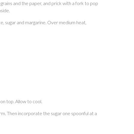
grains and the paper, and prick with a fork to pop
side.
juice, sugar and margarine. Over medium heat,
on top. Allow to cool.
orm. Then incorporate the sugar one spoonful at a