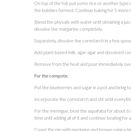
On top of the foil, put some rice or another type 
the bubbles formed. Continue baking for 5 more m
Blend the physalis with water until obtaining a ju
dissolve the margarine completely.
Separately, dissolve the cornstarch in a few spoon
Add plant-based milk, agar-agar and dissolved corns
Remove from the heat and pour immediately over t
For the compote:
Put the blueberries and sugar in a pot and bring t
Incorporate the cornstarch and stir until everyth
For the meringue, beat the aquafaba for about 6 m
time until adding all of it and continue beating fo
Cover the pie with meringue and brown using a b