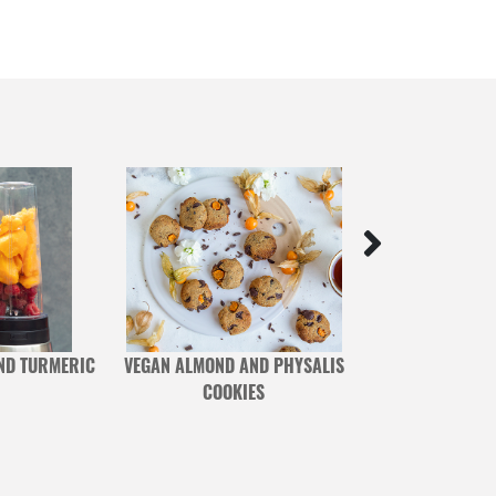
ND TURMERIC
VEGAN ALMOND AND PHYSALIS
VEGAN BLUEB
COOKIES
BERRY