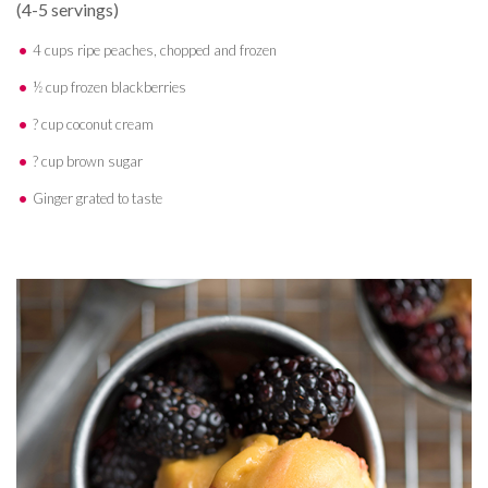
(4-5 servings)
4 cups ripe peaches, chopped and frozen
½ cup frozen blackberries
? cup coconut cream
? cup brown sugar
Ginger grated to taste