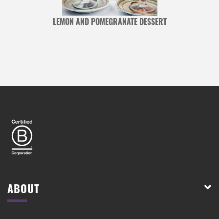
LEMON AND POMEGRANATE DESSERT
ABOUT