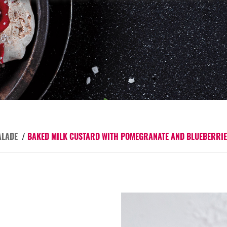
ALADE
/
BAKED MILK CUSTARD WITH POMEGRANATE AND BLUEBERRI