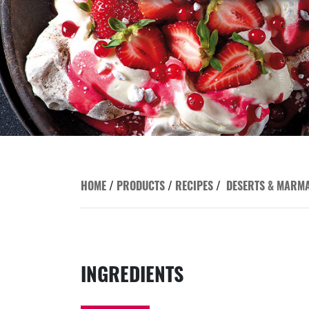
HOME
/
PRODUCTS
/
RECIPES
/
DESERTS & MARM
INGREDIENTS