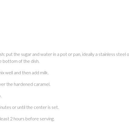
: put the sugar and water in a pot or pan, ideally a stainless steel on
 bottom of the dish.
mix well and then add milk.
over the hardened caramel.
.
utes or until the center is set.
 least 2 hours before serving.