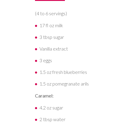
(4 to 6 servings)
17 fl oz milk
3 tbsp sugar
Vanilla extract
3 eggs
1.5 oz fresh blueberries
1.5 oz pomegranate arils
Caramel:
4.2 oz sugar
2 tbsp water