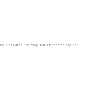
e. Boil, without stirring, until it becomes a golden