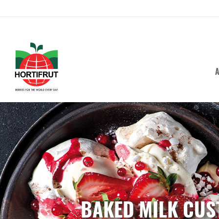
A
BAKED MILK CUS