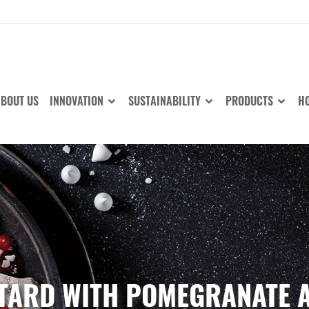
BOUT US
INNOVATION
SUSTAINABILITY
PRODUCTS
HO
TARD WITH POMEGRANATE 