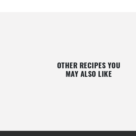
OTHER RECIPES YOU
MAY ALSO LIKE
PHYSALIS COVERED IN CHOCOLATE
YOGHURT WITH GRANOLA
AND CARAMEL
RASPBERRIES