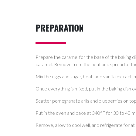
PREPARATION
Prepare the caramel for the base of the baking dish
caramel. Remove from the heat and spread at the
Mix the eggs and sugar, beat, add vanilla extract, 
Once everything is mixed, put in the baking dish 
Scatter pomegranate arils and blueberries on top
Put in the oven and bake at 340°F for 30 to 40 min
Remove, allow to cool well, and refrigerate for at