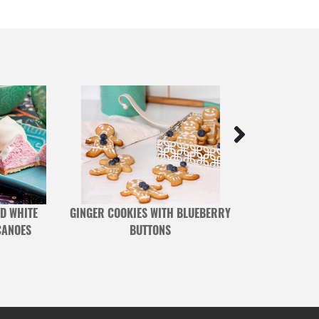
D WHITE
GINGER COOKIES WITH BLUEBERRY
OAT, COCON
CANOES
BUTTONS
BLUEBERRY