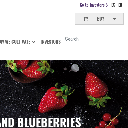
Go to Investors
ES
EN
BUY
W WE CULTIVATE
INVESTORS
AND BLUEBERRIES