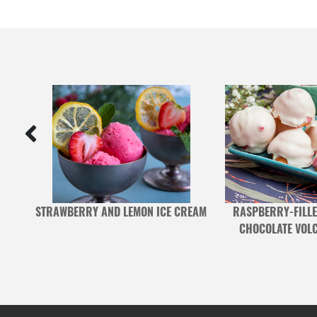
 AND
STRAWBERRY AND LEMON ICE CREAM
RASPBERRY-FILLE
CHOCOLATE VOL