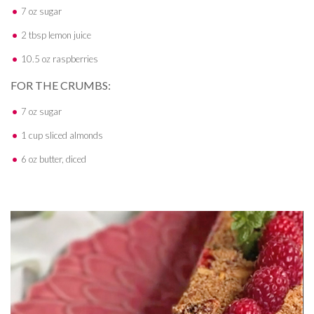
7 oz sugar
2 tbsp lemon juice
10.5 oz raspberries
FOR THE CRUMBS:
7 oz sugar
1 cup sliced almonds
6 oz butter, diced