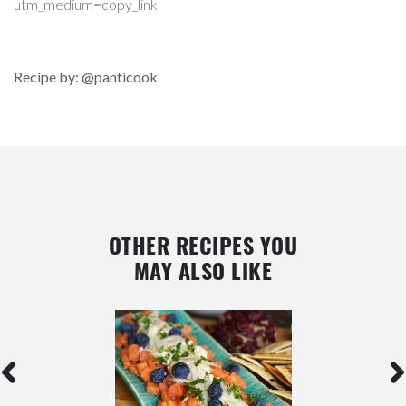
utm_medium=copy_link
Recipe by: @panticook
OTHER RECIPES YOU
MAY ALSO LIKE