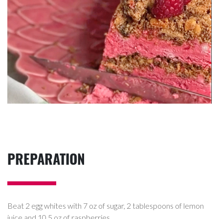
PREPARATION
Beat 2 egg whites with 7 oz of sugar, 2 tablespoons of lemon
juice and 10.5 oz of raspberries.