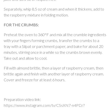
Separately, whip 8.5 oz of cream and when it thickens, add to
the raspberry mixture in folding motion.
FOR THE CRUMBS:
Preheat the oven to 360°F and mix all the crumble ingredients
with your fingers forming crumbs, transfer the crumbs to a
tray with a Silpat or parchment paper, and bake for about 20
minutes, stirring once in a while so the crumbs brown evenly.
Take out and allow to cool.
Fill with almond brittle, then a layer of raspberry cream, then
brittle again and finish with another layer of raspberry cream.
Cover and freeze for at least 6 hours.
Preparation video link:
https://www.instagram.com/tv/CSsXN7-n4PD/?