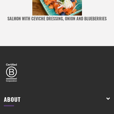
S
SALMON WITH CEVICHE DRESSING, ONION AND BLUEBERRIES
ABOUT