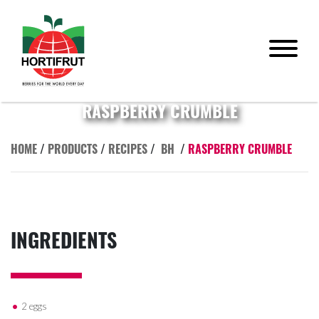
RASPBERRY CRUMBLE
HOME
/
PRODUCTS
/
RECIPES
/
BH
/
RASPBERRY CRUMBLE
INGREDIENTS
2 eggs