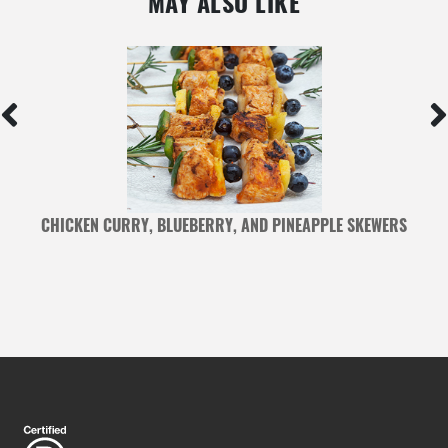
MAY ALSO LIKE
S
CHICKEN CURRY, BLUEBERRY, AND PINEAPPLE SKEWERS