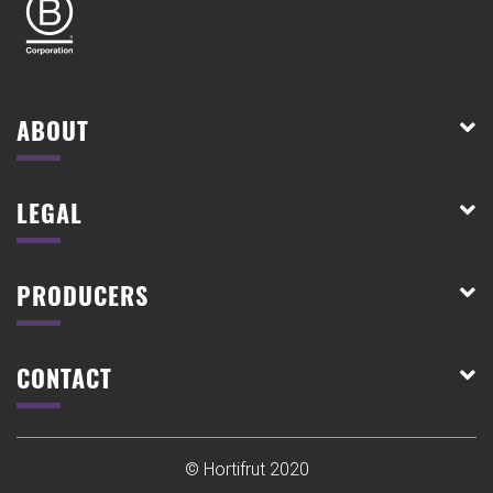
ABOUT
LEGAL
PRODUCERS
CONTACT
© Hortifrut 2020