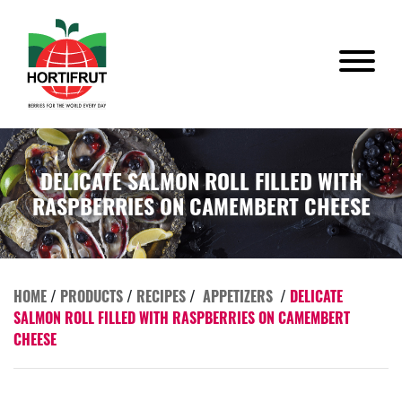
DELICATE SALMON ROLL FILLED WITH
RASPBERRIES ON CAMEMBERT CHEESE
HOME
/
PRODUCTS
/
RECIPES
/
APPETIZERS
/
DELICATE
SALMON ROLL FILLED WITH RASPBERRIES ON CAMEMBERT
CHEESE