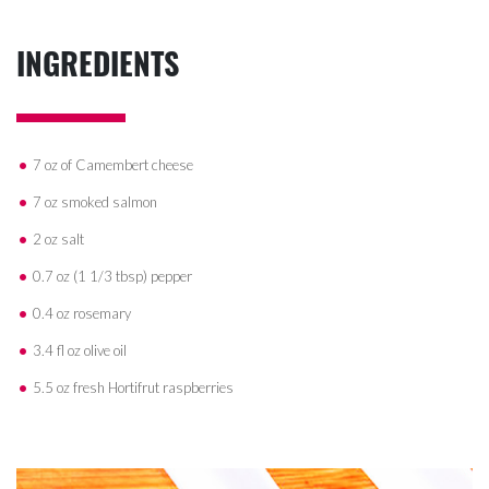
INGREDIENTS
7 oz of Camembert cheese
7 oz smoked salmon
2 oz salt
0.7 oz (1 1/3 tbsp) pepper
0.4 oz rosemary
3.4 fl oz olive oil
5.5 oz fresh Hortifrut raspberries