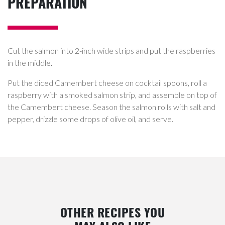
PREPARATION
Cut the salmon into 2-inch wide strips and put the raspberries
in the middle.
Put the diced Camembert cheese on cocktail spoons, roll a
raspberry with a smoked salmon strip, and assemble on top of
the Camembert cheese. Season the salmon rolls with salt and
pepper, drizzle some drops of olive oil, and serve.
OTHER RECIPES YOU