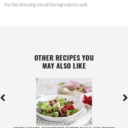
For the dressing, mix all the ingredients well.
OTHER RECIPES YOU
MAY ALSO LIKE