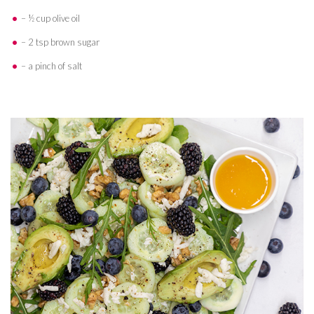
– ½ cup olive oil
– 2 tsp brown sugar
– a pinch of salt