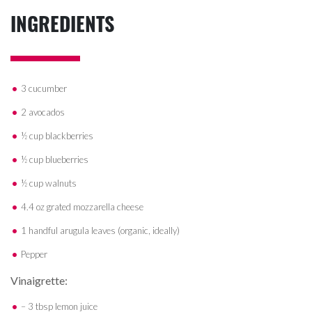
INGREDIENTS
3 cucumber
2 avocados
½ cup blackberries
½ cup blueberries
½ cup walnuts
4.4 oz grated mozzarella cheese
1 handful arugula leaves (organic, ideally)
Pepper
Vinaigrette:
– 3 tbsp lemon juice