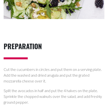
PREPARATION
Cut the cucumbers in circles and put them on a serving plate.
Add the washed and dried arugula and put the grated
mozzarella cheese over it.
Split the avocados in half and put the 4 halves on the plate.
Sprinkle the chopped walnuts over the salad, and add freshly
ground pepper.