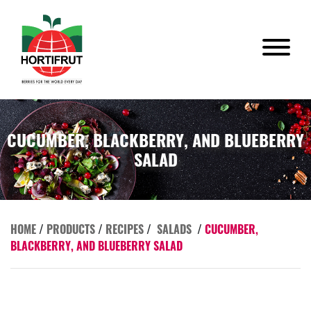
CUCUMBER, BLACKBERRY, AND BLUEBERRY
SALAD
HOME
/
PRODUCTS
/
RECIPES
/
SALADS
/
CUCUMBER,
BLACKBERRY, AND BLUEBERRY SALAD