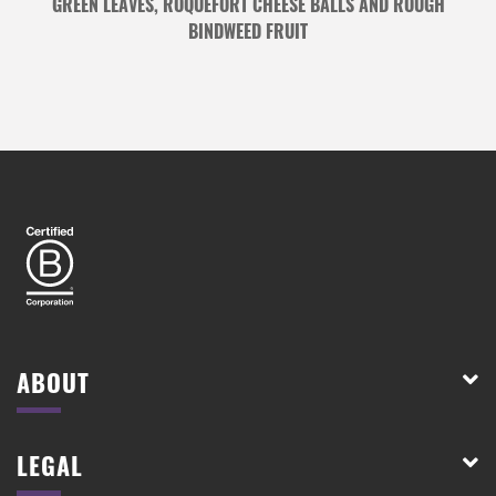
GREEN LEAVES, ROQUEFORT CHEESE BALLS AND ROUGH
BINDWEED FRUIT
ABOUT
LEGAL