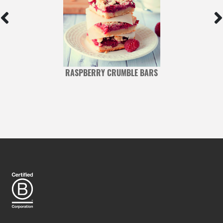
RASPBERRY CRUMBLE BARS