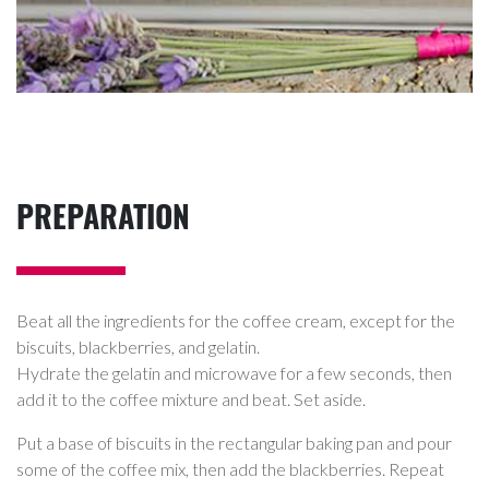
PREPARATION
Beat all the ingredients for the coffee cream, except for the
biscuits, blackberries, and gelatin.
Hydrate the gelatin and microwave for a few seconds, then
add it to the coffee mixture and beat. Set aside.
Put a base of biscuits in the rectangular baking pan and pour
some of the coffee mix, then add the blackberries. Repeat