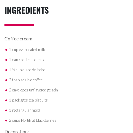
INGREDIENTS
Coffee cream:
1 cup evaporated milk
1 can condensed milk
1 ½ cup dulce de leche
2 tbsp soluble coffee
2 envelopes unflavored gelatin
1 packages tea biscuits
1 rectangular mold
2 cups Hortifrut blackberries
Decoration: