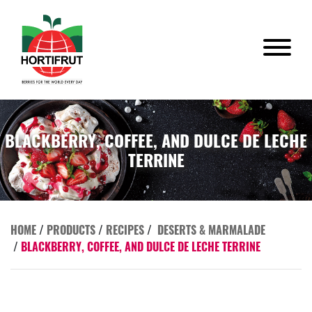
BLACKBERRY, COFFEE, AND DULCE DE LECHE
TERRINE
HOME
/
PRODUCTS
/
RECIPES
/
DESERTS & MARMALADE
/
BLACKBERRY, COFFEE, AND DULCE DE LECHE TERRINE