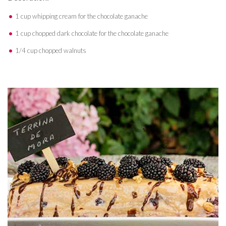
1 cup whipping cream for the chocolate ganache
1 cup chopped dark chocolate for the chocolate ganache
1/4 cup chopped walnuts