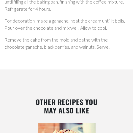
until filling all the baking pan, finishing with the coffee mixture.
Refrigerate for 4 hours.
For decoration, make a ganache, heat the cream until it boils.
Pour over the chocolate and mix well. Allow to cool.
Remove the cake from the mold and bathe with the
chocolate ganache, blackberries, and walnuts. Serve.
OTHER RECIPES YOU
MAY ALSO LIKE