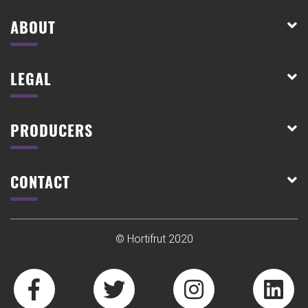
ABOUT
LEGAL
PRODUCERS
CONTACT
© Hortifrut 2020