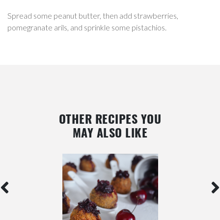
Spread some peanut butter, then add strawberries,
pomegranate arils, and sprinkle some pistachios.
OTHER RECIPES YOU
MAY ALSO LIKE