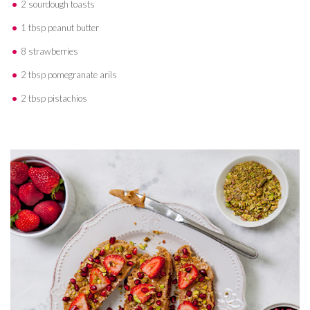
2 sourdough toasts
1 tbsp peanut butter
8 strawberries
2 tbsp pomegranate arils
2 tbsp pistachios