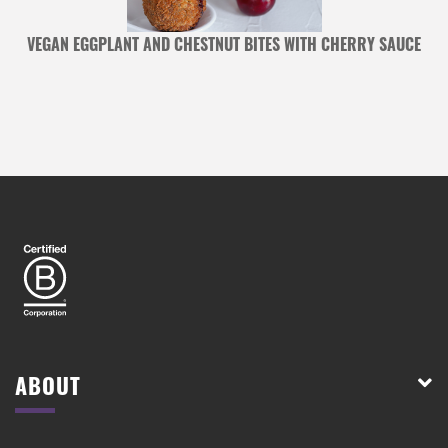
VEGAN EGGPLANT AND CHESTNUT BITES WITH CHERRY SAUCE
ABOUT