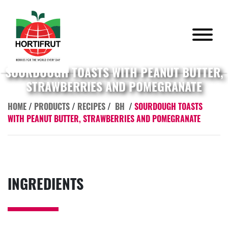
SOURDOUGH TOASTS WITH PEANUT BUTTER,
STRAWBERRIES AND POMEGRANATE
HOME
/
PRODUCTS
/
RECIPES
/
BH
/
SOURDOUGH TOASTS
WITH PEANUT BUTTER, STRAWBERRIES AND POMEGRANATE
INGREDIENTS