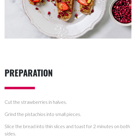
PREPARATION
Cut the strawberries in halves.
Grind the pistachios into small pieces.
Slice the bread into thin slices and toast for 2 minutes on both
sides.