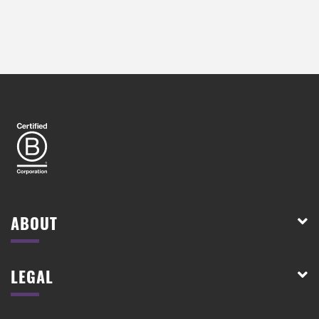
ABOUT
LEGAL