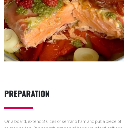
PREPARATION
On a board, extend 3 slices of serrano ham and put a piece of
salmon on top. Put one tablespoon of honey mustard, salt and