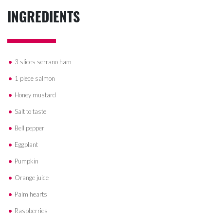
INGREDIENTS
3 slices serrano ham
1 piece salmon
Honey mustard
Salt to taste
Bell pepper
Eggplant
Pumpkin
Orange juice
Palm hearts
Raspberries