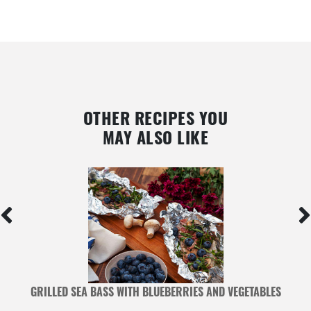
OTHER RECIPES YOU
MAY ALSO LIKE
ED
GRILLED SEA BASS WITH BLUEBERRIES AND VEGETABLES