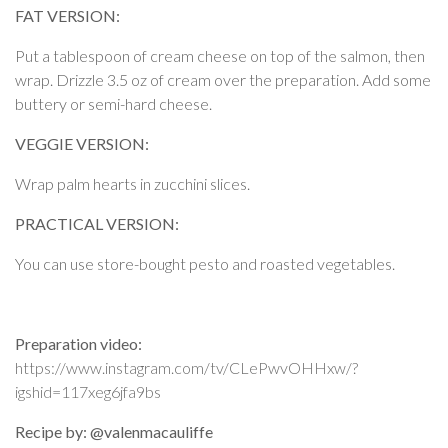
FAT VERSION:
Put a tablespoon of cream cheese on top of the salmon, then
wrap. Drizzle 3.5 oz of cream over the preparation. Add some
buttery or semi-hard cheese.
VEGGIE VERSION:
Wrap palm hearts in zucchini slices.
PRACTICAL VERSION:
You can use store-bought pesto and roasted vegetables.
Preparation video:
https://www.instagram.com/tv/CLePwvOHHxw/?
igshid=117xeg6jfa9bs
Recipe by: @valenmacauliffe