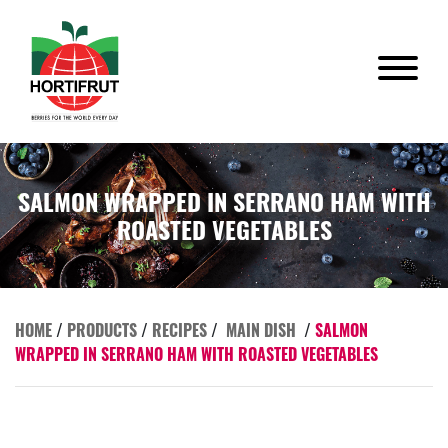
SALMON WRAPPED IN SERRANO HAM WITH
ROASTED VEGETABLES
HOME
/
PRODUCTS
/
RECIPES
/
MAIN DISH
/
SALMON
WRAPPED IN SERRANO HAM WITH ROASTED VEGETABLES