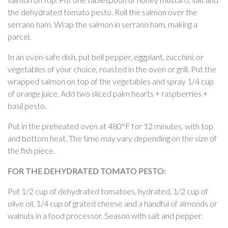
the dehydrated tomato pesto. Roll the salmon over the
serrano ham. Wrap the salmon in serrano ham, making a
parcel.
In an oven-safe dish, put bell pepper, eggplant, zucchini, or
vegetables of your choice, roasted in the oven or grill. Put the
wrapped salmon on top of the vegetables and spray 1/4 cup
of orange juice. Add two sliced palm hearts + raspberries +
basil pesto.
Put in the preheated oven at 480°F for 12 minutes, with top
and bottom heat. The time may vary depending on the size of
the fish piece.
FOR THE DEHYDRATED TOMATO PESTO:
Put 1/2 cup of dehydrated tomatoes, hydrated, 1/2 cup of
olive oil, 1/4 cup of grated cheese and a handful of almonds or
walnuts in a food processor. Season with salt and pepper.