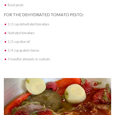
Basil pesto
FOR THE DEHYDRATED TOMATO PESTO:
1/2 cup dehydrated tomatoes
Hydrated tomatoes
1/2 cup olive oil
1/4 cup grated cheese
A handful almonds or walnuts