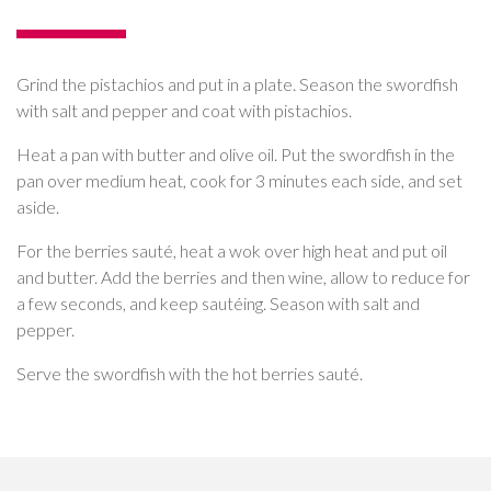
Grind the pistachios and put in a plate. Season the swordfish
with salt and pepper and coat with pistachios.
Heat a pan with butter and olive oil. Put the swordfish in the
pan over medium heat, cook for 3 minutes each side, and set
aside.
For the berries sauté, heat a wok over high heat and put oil
and butter. Add the berries and then wine, allow to reduce for
a few seconds, and keep sautéing. Season with salt and
pepper.
Serve the swordfish with the hot berries sauté.