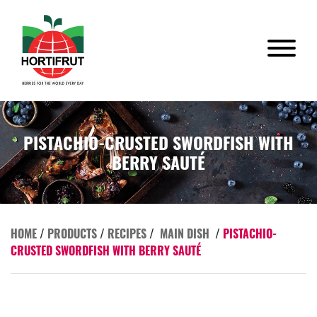
PISTACHIO-CRUSTED SWORDFISH WITH
BERRY SAUTÉ
HOME
/
PRODUCTS
/
RECIPES
/
MAIN DISH
/
PISTACHIO-
CRUSTED SWORDFISH WITH BERRY SAUTÉ