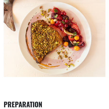
PREPARATION