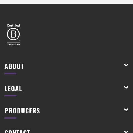
ABOUT
LEGAL
PRODUCERS
CONTACT