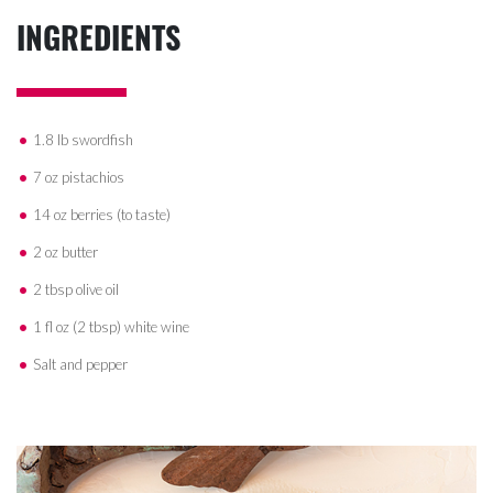
INGREDIENTS
1.8 lb swordfish
7 oz pistachios
14 oz berries (to taste)
2 oz butter
2 tbsp olive oil
1 fl oz (2 tbsp) white wine
Salt and pepper