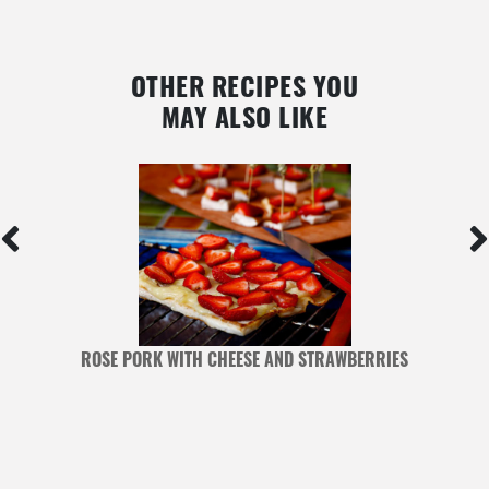
OTHER RECIPES YOU
MAY ALSO LIKE
ROSE PORK WITH CHEESE AND STRAWBERRIES