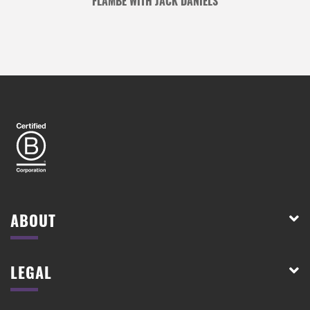
FLAMBÉ WITH JACK DANIELS
ABOUT
LEGAL