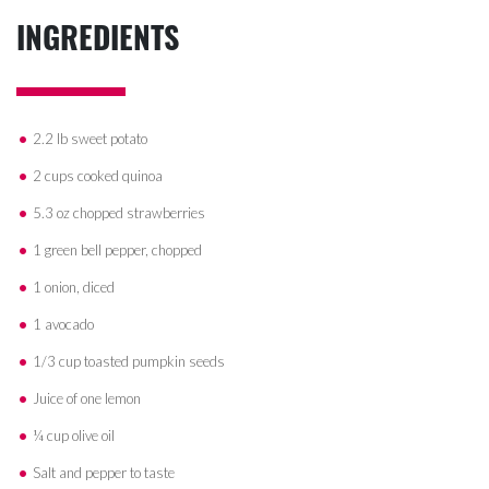
INGREDIENTS
2.2 lb sweet potato
2 cups cooked quinoa
5.3 oz chopped strawberries
1 green bell pepper, chopped
1 onion, diced
1 avocado
1/3 cup toasted pumpkin seeds
Juice of one lemon
¼ cup olive oil
Salt and pepper to taste