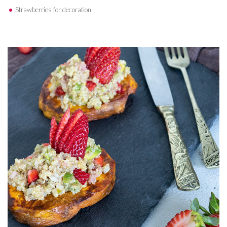
Strawberries for decoration