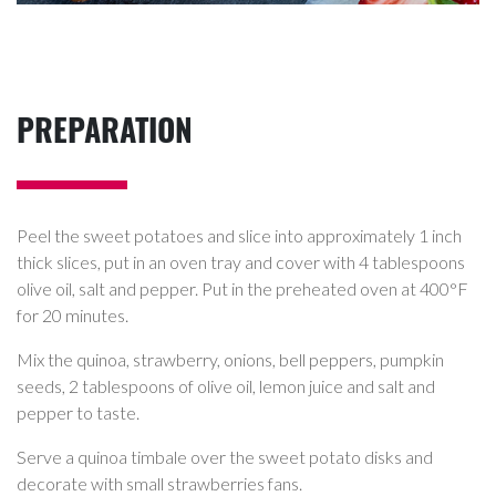
PREPARATION
Peel the sweet potatoes and slice into approximately 1 inch
thick slices, put in an oven tray and cover with 4 tablespoons
olive oil, salt and pepper. Put in the preheated oven at 400°F
for 20 minutes.
Mix the quinoa, strawberry, onions, bell peppers, pumpkin
seeds, 2 tablespoons of olive oil, lemon juice and salt and
pepper to taste.
Serve a quinoa timbale over the sweet potato disks and
decorate with small strawberries fans.