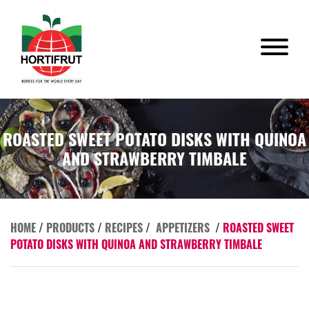
ROASTED SWEET POTATO DISKS WITH QUINOA
AND STRAWBERRY TIMBALE
HOME
/
PRODUCTS
/
RECIPES
/
APPETIZERS
/
ROASTED SWEET
POTATO DISKS WITH QUINOA AND STRAWBERRY TIMBALE