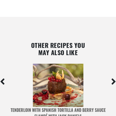
OTHER RECIPES YOU
MAY ALSO LIKE
TENDERLOIN WITH SPANISH TORTILLA AND BERRY SAUCE