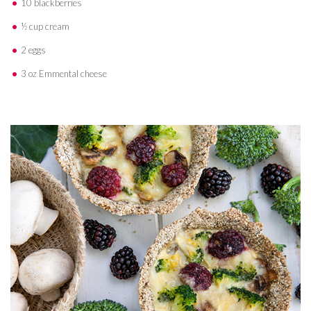
10 blackberries
½ cup cream
2 eggs
3 oz Emmental cheese