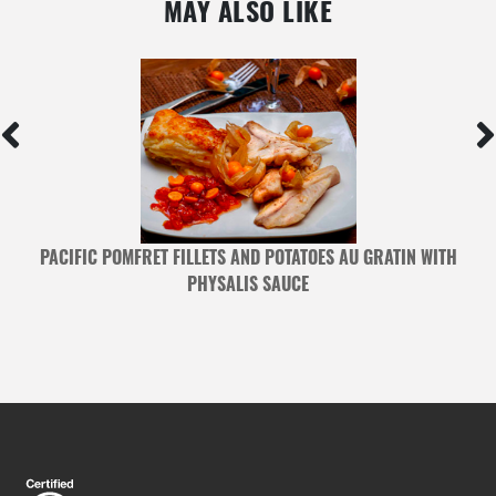
MAY ALSO LIKE
ES
PACIFIC POMFRET FILLETS AND POTATOES AU GRATIN WITH
PHYSALIS SAUCE