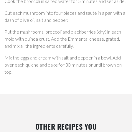
Cook the broccoli in salted water for 5 minutes and set aside.
Cut each mushroom into four pieces and sauté in a pan with a
dash of olive oil, salt and pepper.
Put the mushrooms, broccoli and blackberries (dry) in each
mold with quinoa crust. Add the Emmental cheese, grated,
and mix all the ingredients carefully.
Mix the eggs and cream with salt and pepper in a bowl. Add
over each quiche and bake for 30 minutes or until brown on
top.
OTHER RECIPES YOU