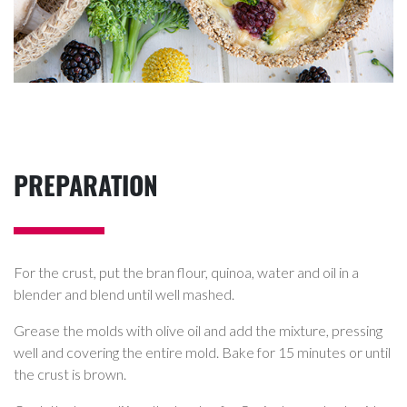
PREPARATION
For the crust, put the bran flour, quinoa, water and oil in a
blender and blend until well mashed.
Grease the molds with olive oil and add the mixture, pressing
well and covering the entire mold. Bake for 15 minutes or until
the crust is brown.