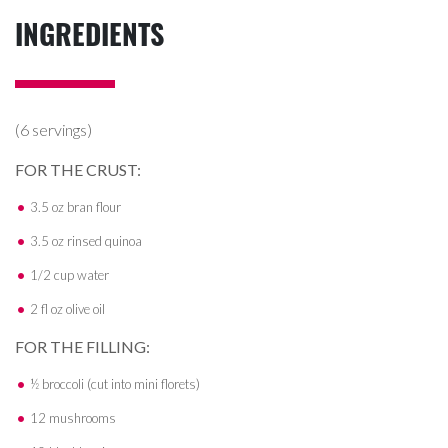
INGREDIENTS
(6 servings)
FOR THE CRUST:
3.5 oz bran flour
3.5 oz rinsed quinoa
1/2 cup water
2 fl oz olive oil
FOR THE FILLING:
½ broccoli (cut into mini florets)
12 mushrooms