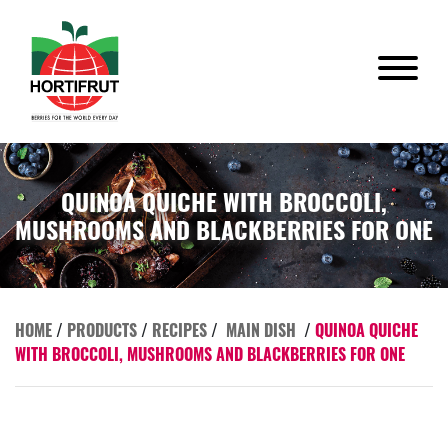
QUINOA QUICHE WITH BROCCOLI,
MUSHROOMS AND BLACKBERRIES FOR ONE
HOME
/
PRODUCTS
/
RECIPES
/
MAIN DISH
/
QUINOA QUICHE
WITH BROCCOLI, MUSHROOMS AND BLACKBERRIES FOR ONE