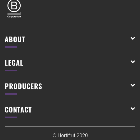
ABOUT
LEGAL
PRODUCERS
CONTACT
© Hortifrut 2020