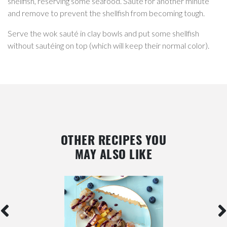
shellfish, reserving some seafood. Sauté for another minute
and remove to prevent the shellfish from becoming tough.
Serve the wok sauté in clay bowls and put some shellfish
without sautéing on top (which will keep their normal color).
OTHER RECIPES YOU
MAY ALSO LIKE