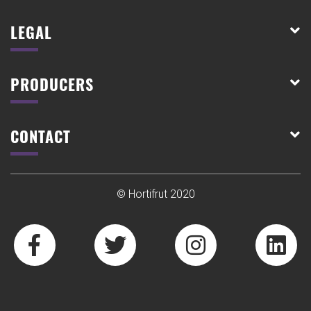
LEGAL
PRODUCERS
CONTACT
© Hortifrut 2020