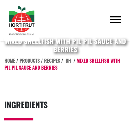
MIXED SHELLFISH WITH PIL PIL SAUCE AND
BERRIES
HOME
/
PRODUCTS
/
RECIPES
/
BH
/
MIXED SHELLFISH WITH
PIL PIL SAUCE AND BERRIES
INGREDIENTS