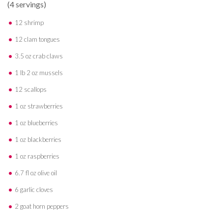
(4 servings)
12 shrimp
12 clam tongues
3.5 oz crab claws
1 lb 2 oz mussels
12 scallops
1 oz strawberries
1 oz blueberries
1 oz blackberries
1 oz raspberries
6.7 fl oz olive oil
6 garlic cloves
2 goat horn peppers