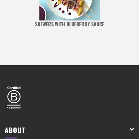
Y
SKEWERS WITH BLUEBERRY SAUCE
ABOUT