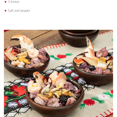
1 lemon
Salt and pepper