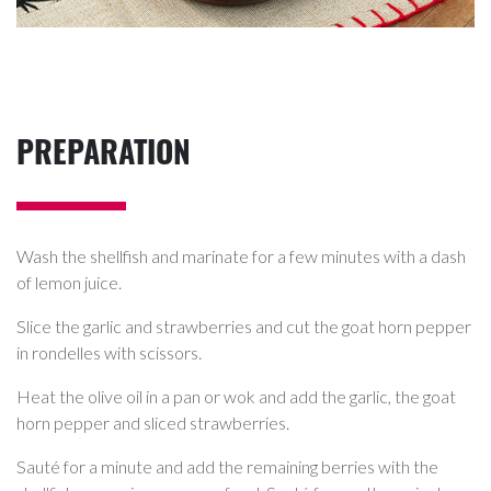
PREPARATION
Wash the shellfish and marinate for a few minutes with a dash
of lemon juice.
Slice the garlic and strawberries and cut the goat horn pepper
in rondelles with scissors.
Heat the olive oil in a pan or wok and add the garlic, the goat
horn pepper and sliced strawberries.
Sauté for a minute and add the remaining berries with the