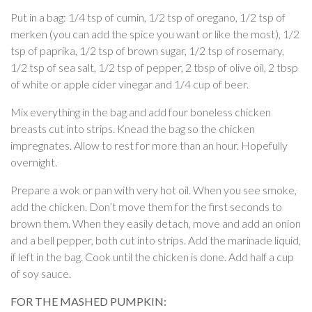
Put in a bag: 1/4 tsp of cumin, 1/2 tsp of oregano, 1/2 tsp of
merken (you can add the spice you want or like the most), 1/2
tsp of paprika, 1/2 tsp of brown sugar, 1/2 tsp of rosemary,
1/2 tsp of sea salt, 1/2 tsp of pepper, 2 tbsp of olive oil, 2 tbsp
of white or apple cider vinegar and 1/4 cup of beer.
Mix everything in the bag and add four boneless chicken
breasts cut into strips. Knead the bag so the chicken
impregnates. Allow to rest for more than an hour. Hopefully
overnight.
Prepare a wok or pan with very hot oil. When you see smoke,
add the chicken. Don’t move them for the first seconds to
brown them. When they easily detach, move and add an onion
and a bell pepper, both cut into strips. Add the marinade liquid,
if left in the bag. Cook until the chicken is done. Add half a cup
of soy sauce.
FOR THE MASHED PUMPKIN: