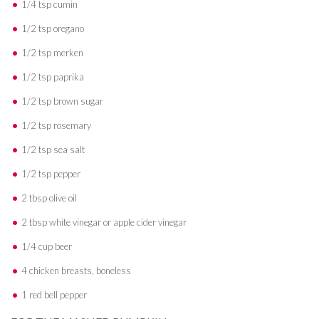
1/4 tsp cumin
1/2 tsp oregano
1/2 tsp merken
1/2 tsp paprika
1/2 tsp brown sugar
1/2 tsp rosemary
1/2 tsp sea salt
1/2 tsp pepper
2 tbsp olive oil
2 tbsp white vinegar or apple cider vinegar
1/4 cup beer
4 chicken breasts, boneless
1 red bell pepper