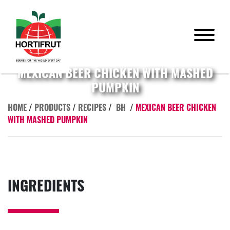
MEXICAN BEER CHICKEN WITH MASHED
PUMPKIN
HOME
/
PRODUCTS
/
RECIPES
/
BH
/
MEXICAN BEER CHICKEN
WITH MASHED PUMPKIN
INGREDIENTS