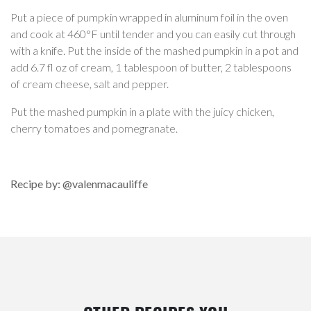
Put a piece of pumpkin wrapped in aluminum foil in the oven
and cook at 460°F until tender and you can easily cut through
with a knife. Put the inside of the mashed pumpkin in a pot and
add 6.7 fl oz of cream, 1 tablespoon of butter, 2 tablespoons
of cream cheese, salt and pepper.
Put the mashed pumpkin in a plate with the juicy chicken,
cherry tomatoes and pomegranate.
Recipe by: @valenmacauliffe