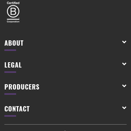
ABOUT
LEGAL
PRODUCERS
CONTACT