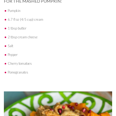
FOR THE MASHED PUMPKIN:
Pumpkin
6.7 fl oz (4/5 cup) cream
1 tbsp butter
2 tbsp cream cheese
Salt
Pepper
Cherry tomatoes
Pomegranates