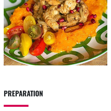
PREPARATION