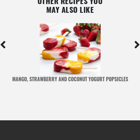
OTHER RECIPES YOU
MAY ALSO LIKE
MANGO, STRAWBERRY AND COCONUT YOGURT POPSICLES