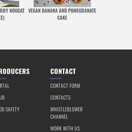
RRY NOUGAT
VEGAN BANANA AND POMEGRANATE
ROASTED TOFU 
E)
CAKE
ROUGH BIN
RODUCERS
CONTACT
RTAL
CONTACT FORM
UB
CONTACTS
OD SAFETY
WHISTLEBLOWER
CHANNEL
WORK WITH US