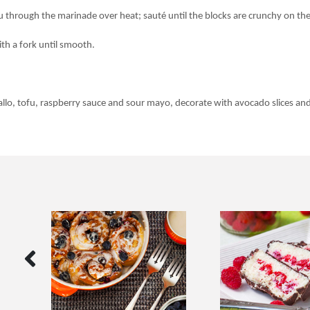
u through the marinade over heat; sauté until the blocks are crunchy on the
ith a fork until smooth.
gallo, tofu, raspberry sauce and sour mayo, decorate with avocado slices and