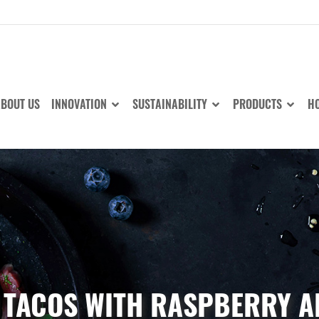
BOUT US
INNOVATION
SUSTAINABILITY
PRODUCTS
HO
 TACOS WITH RASPBERRY A