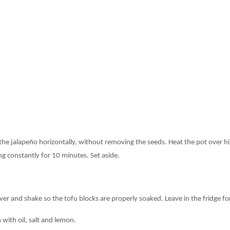
he jalapeño horizontally, without removing the seeds. Heat the pot over hig
g constantly for 10 minutes. Set aside.
over and shake so the tofu blocks are properly soaked. Leave in the fridge for
 with oil, salt and lemon.