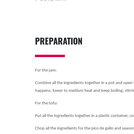
PREPARATION
For the jam:
Combine all the ingredients together in a pot and open t
happens, lower to medium heat and keep boiling, stirrin
For the tofu:
Put all the ingredients together in a plastic container, c
Chop all the ingredients for the pico de gallo and season