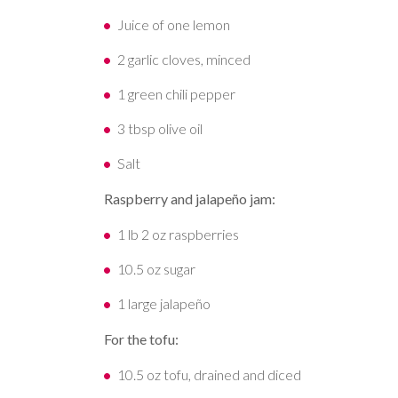
Juice of one lemon
2 garlic cloves, minced
1 green chili pepper
3 tbsp olive oil
Salt
Raspberry and jalapeño jam:
1 lb 2 oz raspberries
10.5 oz sugar
1 large jalapeño
For the tofu:
10.5 oz tofu, drained and diced