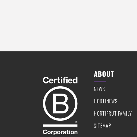
CHIA SEED AND CHERRY PUDDING
ROASTED SWEET POTATO DISK
QUINOA AND STRAWBERRY T
ABOUT
NEWS
HORTINEWS
HORTIFRUT FAMILY
SITEMAP