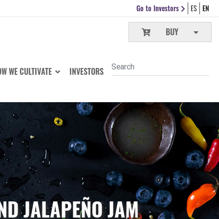
Go to Investors
ES
EN
BUY
W WE CULTIVATE
INVESTORS
ND JALAPEÑO JAM