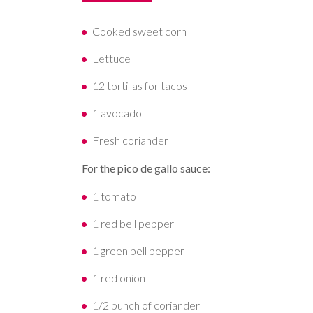
Cooked sweet corn
Lettuce
12 tortillas for tacos
1 avocado
Fresh coriander
For the pico de gallo sauce:
1 tomato
1 red bell pepper
1 green bell pepper
1 red onion
1/2 bunch of coriander