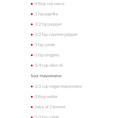
4 tbsp soy sauce
1 tsp paprika
1/2 tsp pepper
1/2 tsp cayenne pepper
1 tsp cumin
1 tsp oregano
1/4 cup olive oil
Sour mayonnaise:
1/2 cup vegan mayonnaise
3 tbsp water
Juice of 2 lemons
1/2 tsp cumin