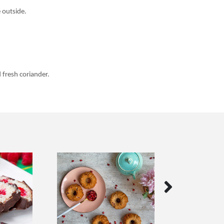
 outside.
 fresh coriander.