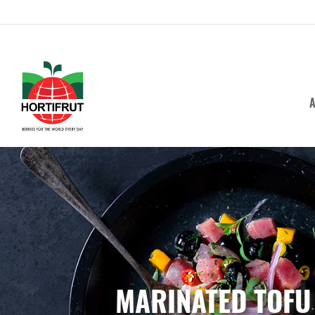
A
MARINATED TOFU