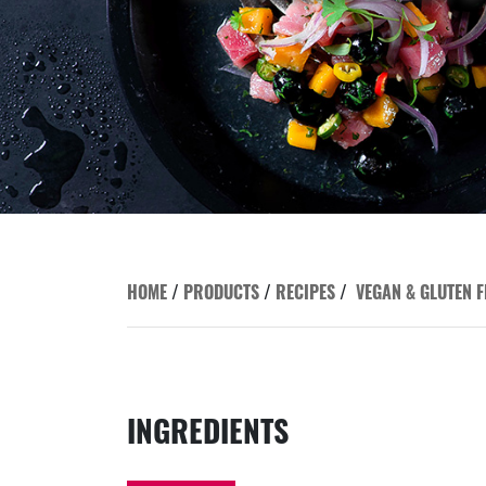
HOME
/
PRODUCTS
/
RECIPES
/
VEGAN & GLUTEN F
INGREDIENTS