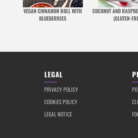
S WITH
VEGAN CINNAMON ROLL WITH
COCONUT AND RASPBE
IMBALE
BLUEBERRIES
(GLUTEN-FRE
LEGAL
P
PRIVACY POLICY
PO
COOKIES POLICY
CL
LEGAL NOTICE
FO