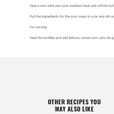
Heat a non-stick pan over medium heat and roll the tof
Put the ingredients for the sour mayo in a jar and stir w
For serving:
Heat the tortillas and add lettuce, sweet corn, pico de 
OTHER RECIPES YOU
MAY ALSO LIKE