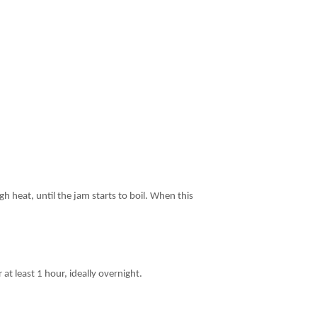
h heat, until the jam starts to boil. When this
 at least 1 hour, ideally overnight.