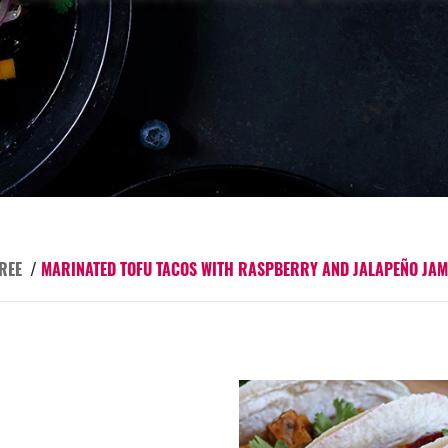
REE
/
MARINATED TOFU TACOS WITH RASPBERRY AND JALAPEÑO JAM