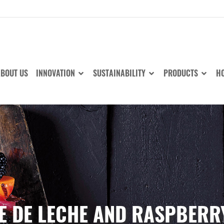
BOUT US
INNOVATION
SUSTAINABILITY
PRODUCTS
HO
E DE LECHE AND RASPBER