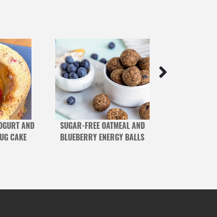
OGURT AND
SUGAR-FREE OATMEAL AND
BERRY AND C
MUG CAKE
BLUEBERRY ENERGY BALLS