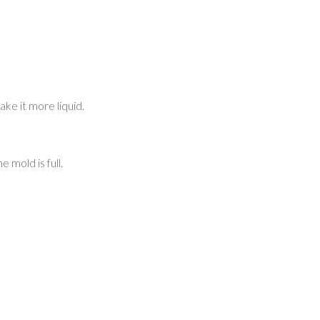
ke it more liquid.
 mold is full.