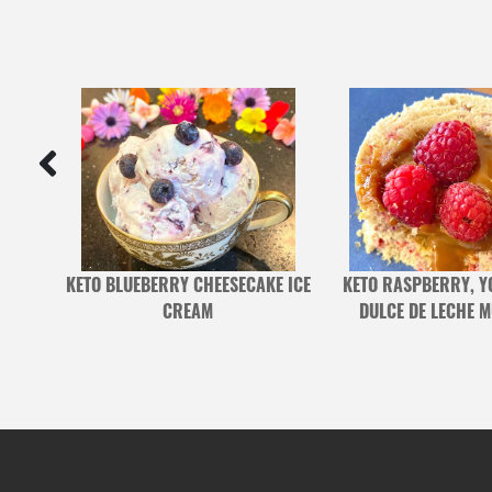
CHEN
KETO BLUEBERRY CHEESECAKE ICE
KETO RASPBERRY, Y
CREAM
DULCE DE LECHE 