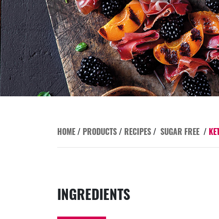
HOME
/
PRODUCTS
/
RECIPES
/
SUGAR FREE
/
KE
INGREDIENTS