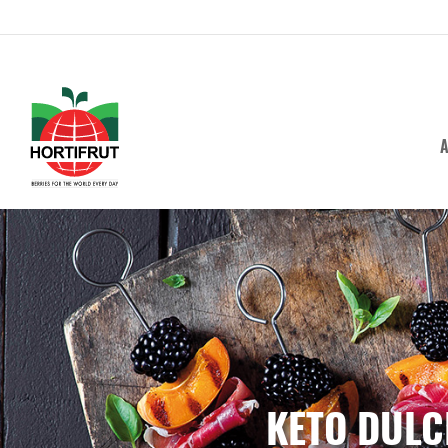
A
KETO DULC