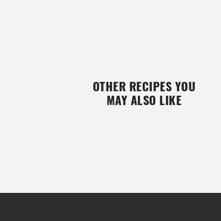
OTHER RECIPES YOU
MAY ALSO LIKE
Y
SUGAR-FREE DATES AND BLUEBERRY
RASPBERRY STREUSELKU
TRUFFLES