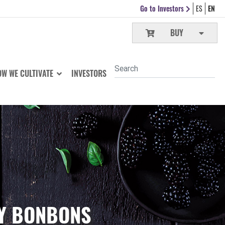
Go to Investors
ES
EN
BUY
W WE CULTIVATE
INVESTORS
RY BONBONS