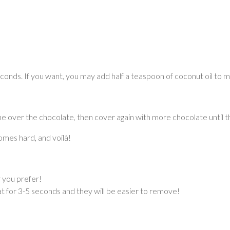
onds. If you want, you may add half a teaspoon of coconut oil to ma
 over the chocolate, then cover again with more chocolate until the
omes hard, and voilà!
r you prefer!
at for 3-5 seconds and they will be easier to remove!