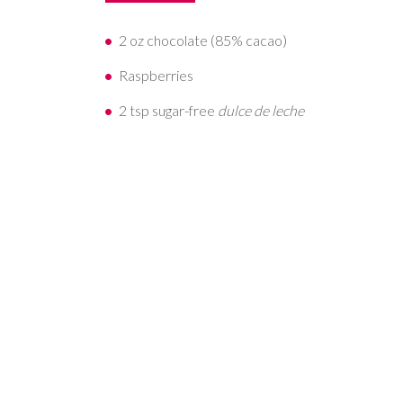
2 oz chocolate (85% cacao)
Raspberries
2 tsp sugar-free
dulce de leche