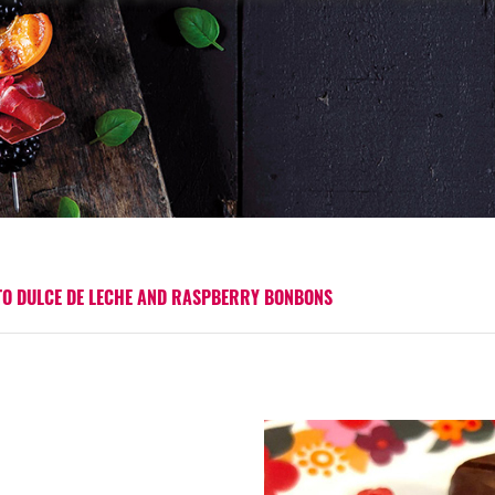
TO DULCE DE LECHE AND RASPBERRY BONBONS