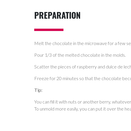
PREPARATION
Melt the chocolate in the microwave for a few sec
Pour 1/3 of the melted chocolate in the molds.
Scatter the pieces of raspberry and dulce de leche
Freeze for 20 minutes so that the chocolate bec
Tip:
You can fill it with nuts or another berry, whateve
To unmold more easily, you can put it over the he