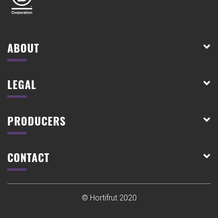
ABOUT
LEGAL
PRODUCERS
CONTACT
© Hortifrut 2020