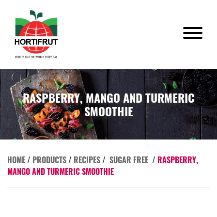
RASPBERRY, MANGO AND TURMERIC
SMOOTHIE
HOME
/
PRODUCTS
/
RECIPES
/
SUGAR FREE
/
RASPBERRY,
MANGO AND TURMERIC SMOOTHIE