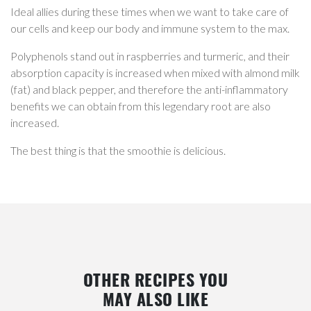
Ideal allies during these times when we want to take care of
our cells and keep our body and immune system to the max.
Polyphenols stand out in raspberries and turmeric, and their
absorption capacity is increased when mixed with almond milk
(fat) and black pepper, and therefore the anti-inflammatory
benefits we can obtain from this legendary root are also
increased.
The best thing is that the smoothie is delicious.
OTHER RECIPES YOU
MAY ALSO LIKE