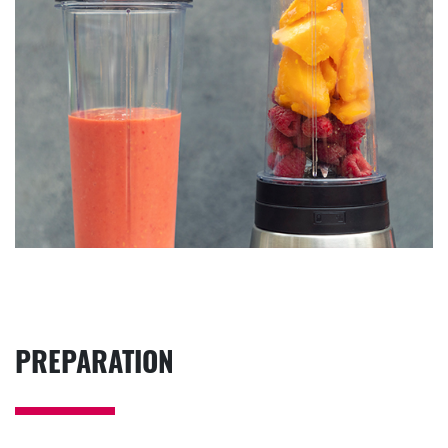
PREPARATION