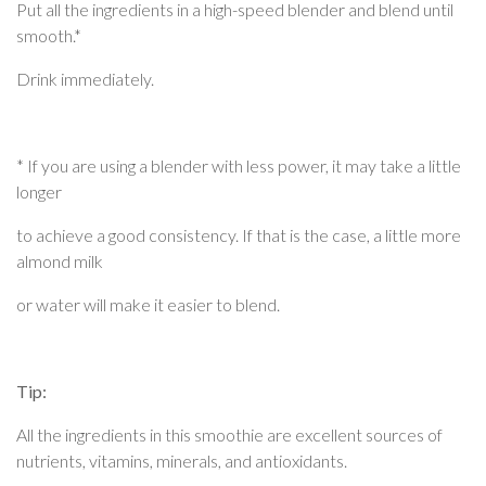
Put all the ingredients in a high-speed blender and blend until
smooth.*
Drink immediately.
* If you are using a blender with less power, it may take a little
longer
to achieve a good consistency. If that is the case, a little more
almond milk
or water will make it easier to blend.
Tip:
All the ingredients in this smoothie are excellent sources of
nutrients, vitamins, minerals, and antioxidants.