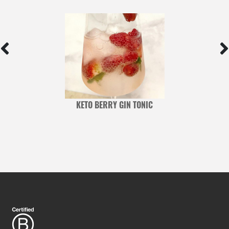
D
KETO BERRY GIN TONIC