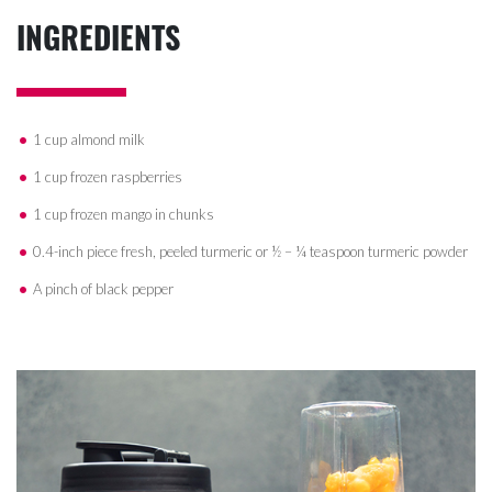
INGREDIENTS
1 cup almond milk
1 cup frozen raspberries
1 cup frozen mango in chunks
0.4-inch piece fresh, peeled turmeric or ½ – ¼ teaspoon turmeric powder
A pinch of black pepper