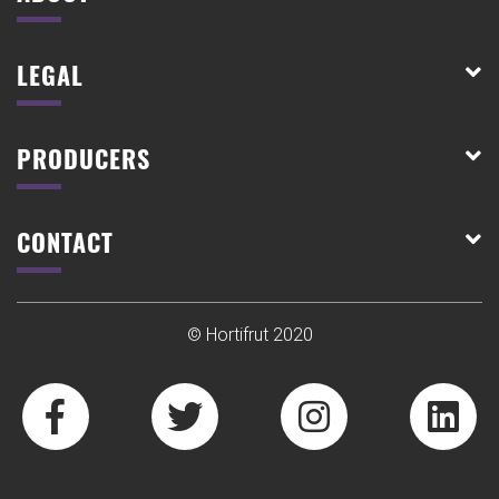
LEGAL
PRODUCERS
CONTACT
© Hortifrut 2020