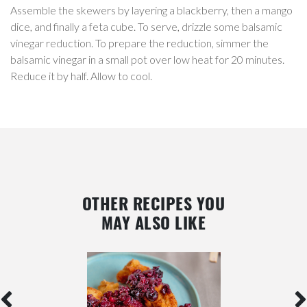
Assemble the skewers by layering a blackberry, then a mango
dice, and finally a feta cube. To serve, drizzle some balsamic
vinegar reduction. To prepare the reduction, simmer the
balsamic vinegar in a small pot over low heat for 20 minutes.
Reduce it by half. Allow to cool.
OTHER RECIPES YOU
MAY ALSO LIKE