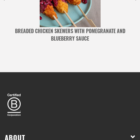
BREADED CHICKEN SKEWERS WITH POMEGRANATE AND
BLUEBERRY SAUCE
ABOUT