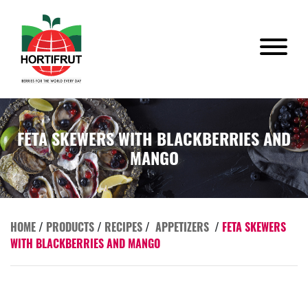
FETA SKEWERS WITH BLACKBERRIES AND
MANGO
HOME
/
PRODUCTS
/
RECIPES
/
APPETIZERS
/
FETA SKEWERS
WITH BLACKBERRIES AND MANGO