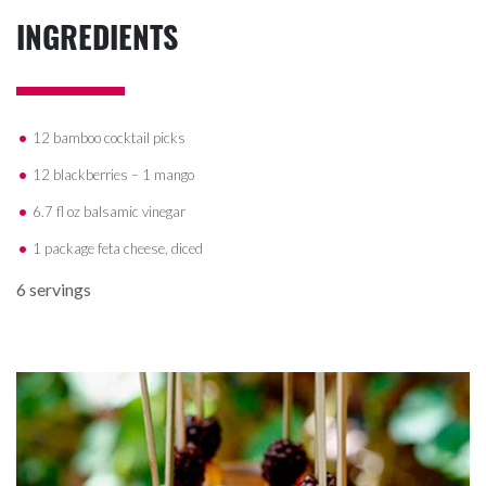
INGREDIENTS
12 bamboo cocktail picks
12 blackberries – 1 mango
6.7 fl oz balsamic vinegar
1 package feta cheese, diced
6 servings