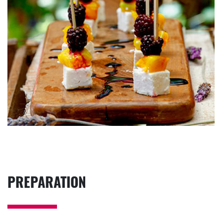
PREPARATION