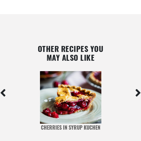
OTHER RECIPES YOU
MAY ALSO LIKE
CHERRIES IN SYRUP KUCHEN