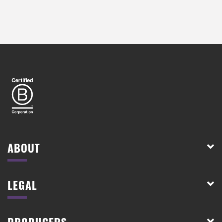
ABOUT
LEGAL