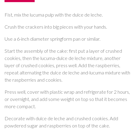
Fist, mix the lucuma pulp with the dulce de leche.
Crush the crackers into big pieces with your hands.
Use a 6-inch diameter springform pan or similar.
Start the assembly of the cake: first put a layer of crushed
cookies, then the lucuma-dulce de leche mixture, another
layer of crushed cookies, press well. Add the raspberries,
repeat alternating the dulce de leche and-lucuma mixture with
the raspberries and cookies.
Press well, cover with plastic wrap and refrigerate for 2 hours,
or overnight, and add some weight on top so that it becomes
more compact.
Decorate with dulce de leche and crushed cookies. Add
powdered sugar and raspberries on top of the cake.