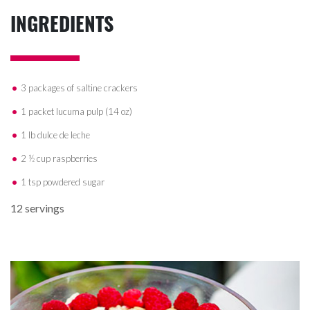
INGREDIENTS
3 packages of saltine crackers
1 packet lucuma pulp (14 oz)
1 lb dulce de leche
2 ½ cup raspberries
1 tsp powdered sugar
12 servings