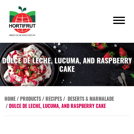
DULCE DE LECHE, LUCUMA, AND RASPBERRY
CAKE
HOME
/
PRODUCTS
/
RECIPES
/
DESERTS & MARMALADE
/
DULCE DE LECHE, LUCUMA, AND RASPBERRY CAKE