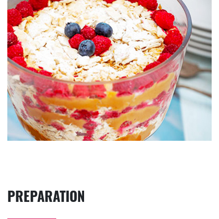
PREPARATION