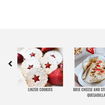
RRY
LINZER COOKIES
BRIE CHEESE AND S
QUESADILL