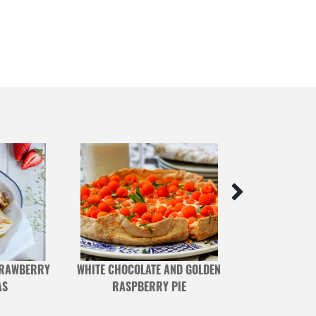
TRAWBERRY
WHITE CHOCOLATE AND GOLDEN
PHYSALIS 
AS
RASPBERRY PIE