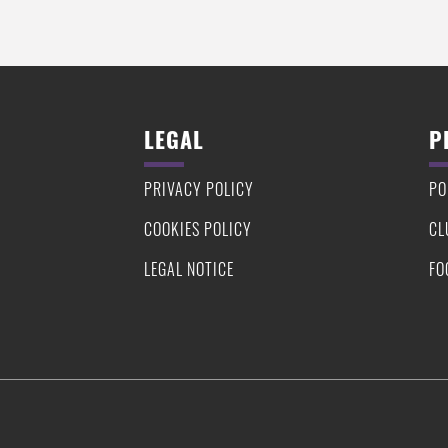
LEGAL
P
PRIVACY POLICY
PO
COOKIES POLICY
CL
LEGAL NOTICE
FO