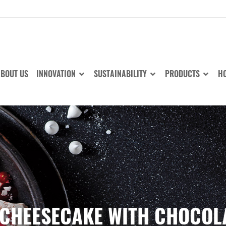
BOUT US
INNOVATION
SUSTAINABILITY
PRODUCTS
HO
CHEESECAKE WITH CHOCOL