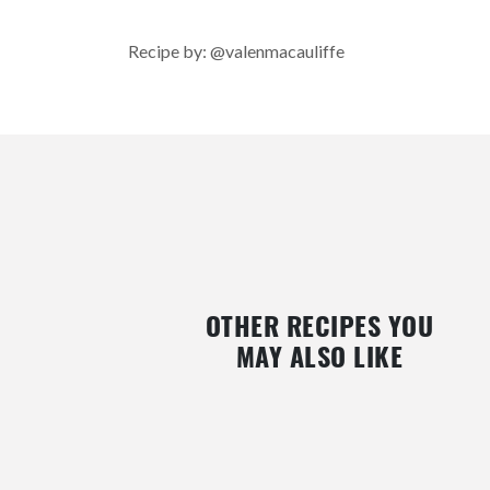
Recipe by: @valenmacauliffe
OTHER RECIPES YOU
MAY ALSO LIKE
MILK CUSTARD WITH ROUGH
CHOCOLATE AND RASPBE
BINDWEED FRUIT
VOLCANO