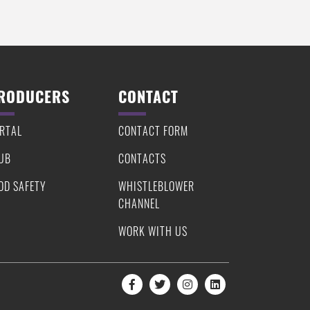
RODUCERS
CONTACT
RTAL
CONTACT FORM
UB
CONTACTS
OD SAFETY
WHISTLEBLOWER
CHANNEL
WORK WITH US