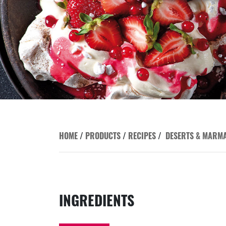
HOME
/
PRODUCTS
/
RECIPES
/
DESERTS & MARM
INGREDIENTS