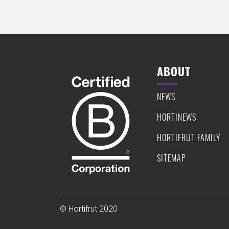
ABOUT
NEWS
HORTINEWS
HORTIFRUT FAMILY
SITEMAP
© Hortifrut 2020