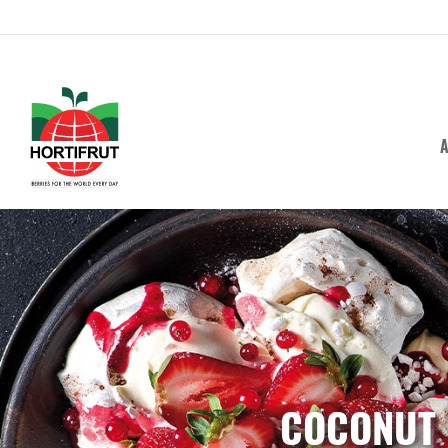
A
COCONUT 