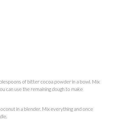
 tablespoons of bitter cocoa powder in a bowl. Mix
, you can use the remaining dough to make
coconut in a blender. Mix everything and once
dle.