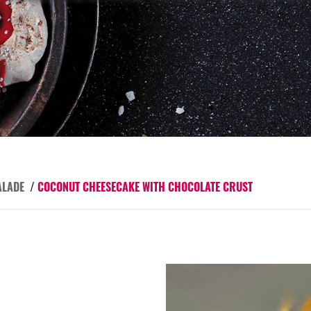
ALADE
/
COCONUT CHEESECAKE WITH CHOCOLATE CRUST