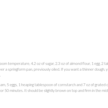
t room temperature, 4.2 oz of sugar, 2.3 oz of almond flour, 1 egg, 2
ver a springform pan, previously oiled. If you want a thinner dough
.
am, 5 eggs, 1 heaping tablespoon of cornstarch and 7 oz of grated 
 50 minutes. It should be slightly brown on top and firm in the mid