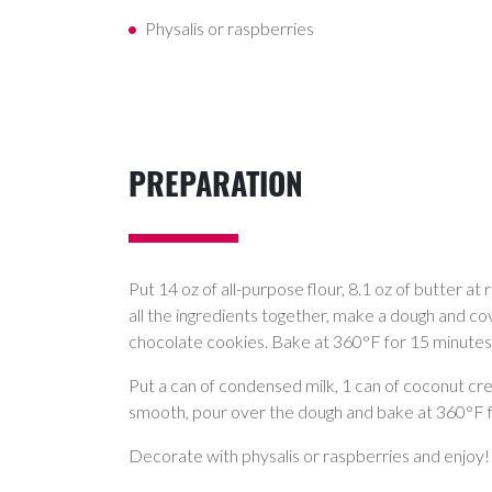
Physalis or raspberries
PREPARATION
Put 14 oz of all-purpose flour, 8.1 oz of butter a
all the ingredients together, make a dough and co
chocolate cookies. Bake at 360°F for 15 minutes
Put a can of condensed milk, 1 can of coconut cre
smooth, pour over the dough and bake at 360°F for
Decorate with physalis or raspberries and enjoy!