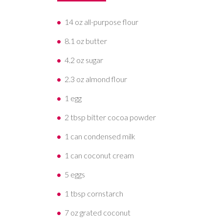
14 oz all-purpose flour
8.1 oz butter
4.2 oz sugar
2.3 oz almond flour
1 egg
2 tbsp bitter cocoa powder
1 can condensed milk
1 can coconut cream
5 eggs
1 tbsp cornstarch
7 oz grated coconut