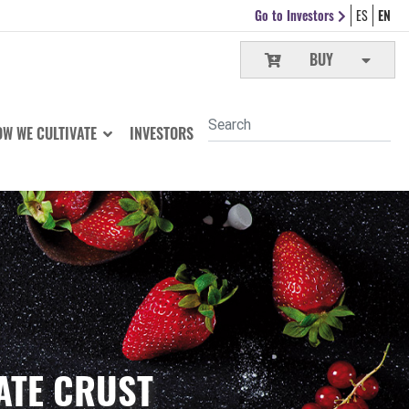
Go to Investors
ES
EN
BUY
W WE CULTIVATE
INVESTORS
ATE CRUST