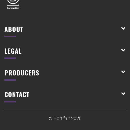
ABOUT
LEGAL
PRODUCERS
CONTACT
© Hortifrut 2020