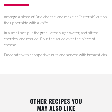
Arrange a piece of Brie cheese, and make an “asterisk” cut on
the upper side with a knife.
In a small pot, put the granulated sugar, water, and pitted
cherries, and reduce. Pour the sauce over the piece of
cheese.
Decorate with chopped walnuts and served with breadsticks.
OTHER RECIPES YOU
MAY ALSO LIKE