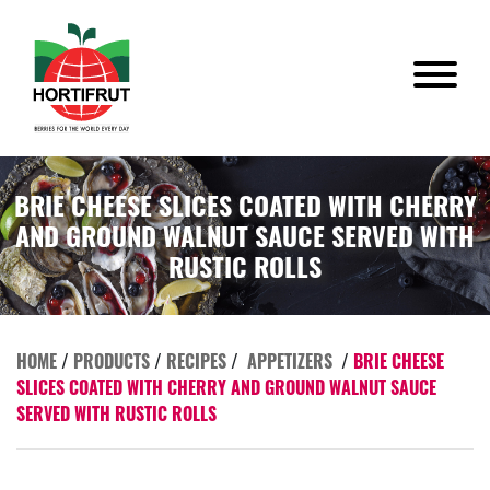
BRIE CHEESE SLICES COATED WITH CHERRY
AND GROUND WALNUT SAUCE SERVED WITH
RUSTIC ROLLS
HOME
/
PRODUCTS
/
RECIPES
/
APPETIZERS
/
BRIE CHEESE
SLICES COATED WITH CHERRY AND GROUND WALNUT SAUCE
SERVED WITH RUSTIC ROLLS