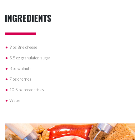
INGREDIENTS
9 oz Brie cheese
5.5 oz granulated sugar
3 oz walnuts
7 oz cherries
10.5 oz breadsticks
Water