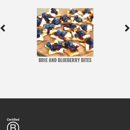
BRIE AND BLUEBERRY BITES