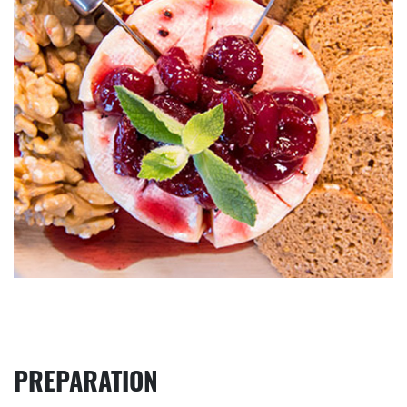
PREPARATION