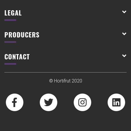
LEGAL
PRODUCERS
CONTACT
© Hortifrut 2020