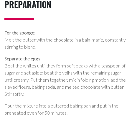
PREPARATION
For the sponge
:
Melt the butter with the chocolate in a bain-marie, constantly
stirring to blend.
Separate the eggs
:
Beat the whites until they form soft peaks with a teaspoon of
sugar and set aside; beat the yolks with the remaining sugar
until creamy. Put them together, mix in folding motion, add the
sieved flours, baking soda, and melted chocolate with butter.
Stir softly.
Pour the mixture into a buttered baking pan and put in the
preheated oven for 50 minutes.