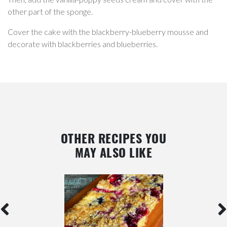
other part of the sponge.
Cover the cake with the blackberry-blueberry mousse and
decorate with blackberries and blueberries.
OTHER RECIPES YOU
MAY ALSO LIKE