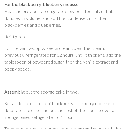
For the blackberry-blueberry mousse:
Beat the previously refrigerated evaporated milk until it
doubles its volume, and add the condensed milk, then
blackberries and blueberries.
Refrigerate.
For the vanilla-poppy seeds cream: beat the cream,
previously refrigerated for 12 hours, until it thickens, add the
tablespoon of powdered sugar, then the vanilla extract and
poppy seeds.
Assembly
: cut the sponge cake in two.
Set aside about 1 cup of blackberry-blueberry mousse to
decorate the cake and put the rest of the mousse over a
sponge base. Refrigerate for 1 hour.
Then, add the vanilla-poppy seeds cream and cover with the