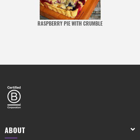
RASPBERRY PIE WITH CRUMBLE
ABOUT