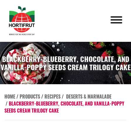
BLACKBERRY-BLUEBERRY, CHOCOLATE, AND
VANILLA-POPPY SEEDS CREAM TRILOGY CAKE
HOME
/
PRODUCTS
/
RECIPES
/
DESERTS & MARMALADE
/
BLACKBERRY-BLUEBERRY, CHOCOLATE, AND VANILLA-POPPY
SEEDS CREAM TRILOGY CAKE