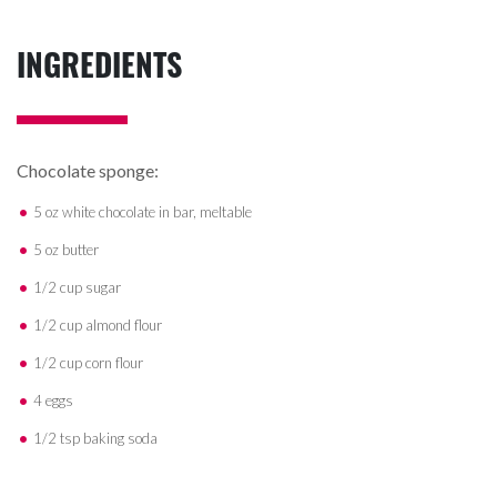
INGREDIENTS
Chocolate sponge:
5 oz white chocolate in bar, meltable
5 oz butter
1/2 cup sugar
1/2 cup almond flour
1/2 cup corn flour
4 eggs
1/2 tsp baking soda