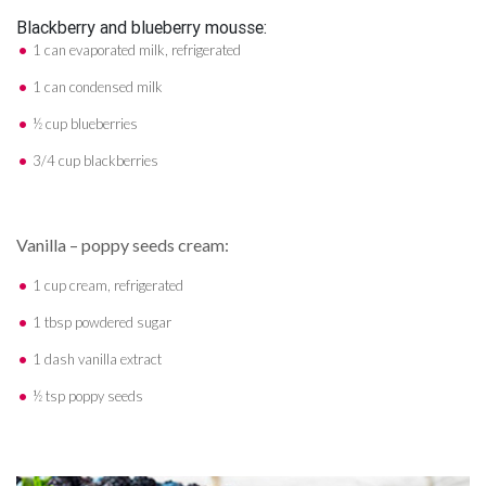
Blackberry and blueberry mousse:
1 can evaporated milk, refrigerated
1 can condensed milk
½ cup blueberries
3/4 cup blackberries
Vanilla – poppy seeds cream:
1 cup cream, refrigerated
1 tbsp powdered sugar
1 dash vanilla extract
½ tsp poppy seeds