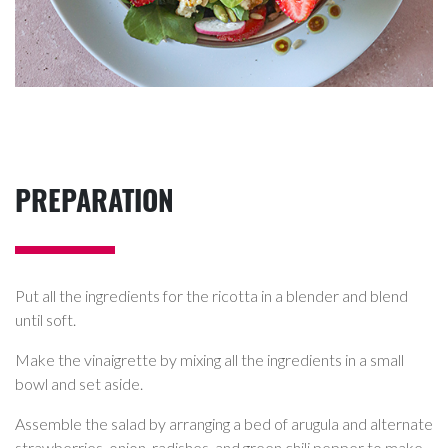
PREPARATION
Put all the ingredients for the ricotta in a blender and blend
until soft.
Make the vinaigrette by mixing all the ingredients in a small
bowl and set aside.
Assemble the salad by arranging a bed of arugula and alternate
strawberries, onion, radishes, and green chili pepper to make