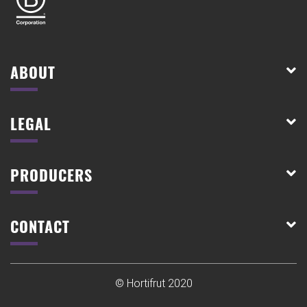
ABOUT
LEGAL
PRODUCERS
CONTACT
© Hortifrut 2020