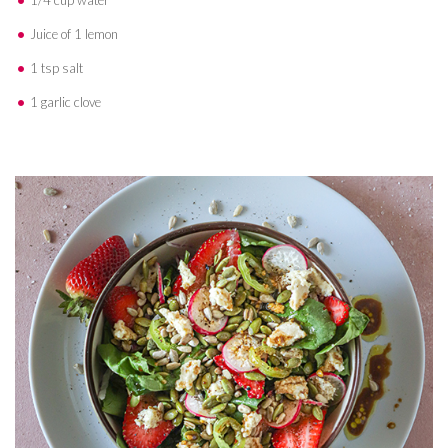
1/4 cup water
Juice of 1 lemon
1 tsp salt
1 garlic clove