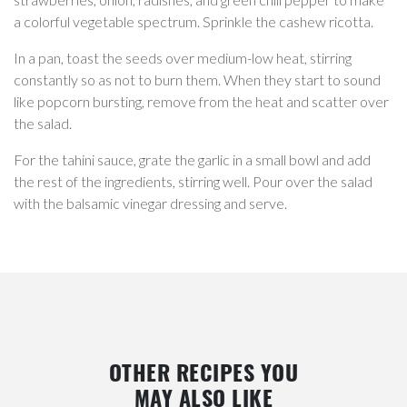
a colorful vegetable spectrum. Sprinkle the cashew ricotta.
In a pan, toast the seeds over medium-low heat, stirring
constantly so as not to burn them. When they start to sound
like popcorn bursting, remove from the heat and scatter over
the salad.
For the tahini sauce, grate the garlic in a small bowl and add
the rest of the ingredients, stirring well. Pour over the salad
with the balsamic vinegar dressing and serve.
OTHER RECIPES YOU
MAY ALSO LIKE