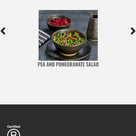
PEA AND POMEGRANATE SALAD