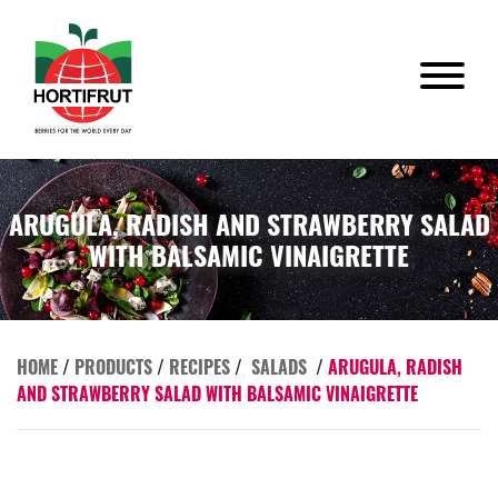
ARUGULA, RADISH AND STRAWBERRY SALAD
WITH BALSAMIC VINAIGRETTE
HOME
/
PRODUCTS
/
RECIPES
/
SALADS
/
ARUGULA, RADISH
AND STRAWBERRY SALAD WITH BALSAMIC VINAIGRETTE