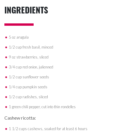
INGREDIENTS
5 oz arugula
1/2 cup fresh basil, minced
9 oz strawberries, sliced
3/4 cup red onion, julienned
1/2 cup sunflower seeds
1/4 cup pumpkin seeds
1/2 cup radishes, sliced
1 green chili pepper, cut into thin rondelles
Cashew ricotta:
1 1/2 cups cashews, soaked for at least 6 hours