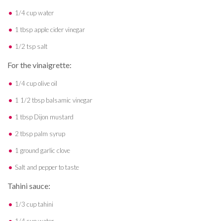
1/4 cup water
1 tbsp apple cider vinegar
1/2 tsp salt
For the vinaigrette:
1/4 cup olive oil
1 1/2 tbsp balsamic vinegar
1 tbsp Dijon mustard
2 tbsp palm syrup
1 ground garlic clove
Salt and pepper to taste
Tahini sauce:
1/3 cup tahini